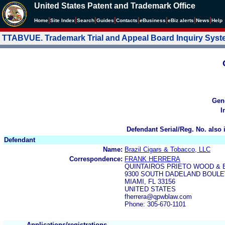
United States Patent and Trademark Office
|
|
|
|
|
|
|
|
Home
Site Index
Search
Guides
Contacts
e
Business
eBiz alerts
News
Help
TTABVUE. Trademark Trial and Appeal Board Inquiry Sys
Gen
I
Defendant Serial/Reg. No. also 
Defendant
Name:
Brazil Cigars & Tobacco, LLC
Correspondence:
FRANK HERRERA
QUINTAIROS PRIETO WOOD & 
9300 SOUTH DADELAND BOULE
MIAMI, FL 33156
UNITED STATES
fherrera@qpwblaw.com
Phone: 305-670-1101
Applications/registrations