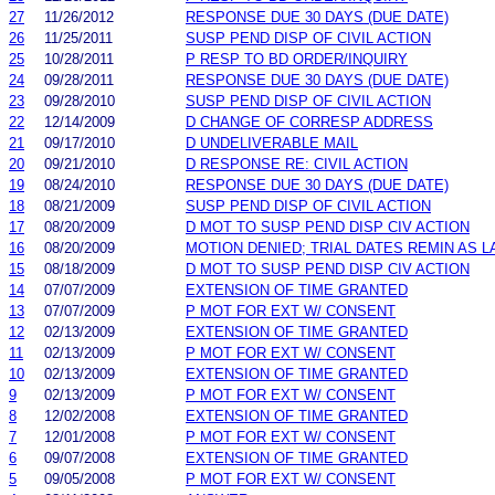
27
11/26/2012
RESPONSE DUE 30 DAYS (DUE DATE)
26
11/25/2011
SUSP PEND DISP OF CIVIL ACTION
25
10/28/2011
P RESP TO BD ORDER/INQUIRY
24
09/28/2011
RESPONSE DUE 30 DAYS (DUE DATE)
23
09/28/2010
SUSP PEND DISP OF CIVIL ACTION
22
12/14/2009
D CHANGE OF CORRESP ADDRESS
21
09/17/2010
D UNDELIVERABLE MAIL
20
09/21/2010
D RESPONSE RE: CIVIL ACTION
19
08/24/2010
RESPONSE DUE 30 DAYS (DUE DATE)
18
08/21/2009
SUSP PEND DISP OF CIVIL ACTION
17
08/20/2009
D MOT TO SUSP PEND DISP CIV ACTION
16
08/20/2009
MOTION DENIED; TRIAL DATES REMIN AS 
15
08/18/2009
D MOT TO SUSP PEND DISP CIV ACTION
14
07/07/2009
EXTENSION OF TIME GRANTED
13
07/07/2009
P MOT FOR EXT W/ CONSENT
12
02/13/2009
EXTENSION OF TIME GRANTED
11
02/13/2009
P MOT FOR EXT W/ CONSENT
10
02/13/2009
EXTENSION OF TIME GRANTED
9
02/13/2009
P MOT FOR EXT W/ CONSENT
8
12/02/2008
EXTENSION OF TIME GRANTED
7
12/01/2008
P MOT FOR EXT W/ CONSENT
6
09/07/2008
EXTENSION OF TIME GRANTED
5
09/05/2008
P MOT FOR EXT W/ CONSENT