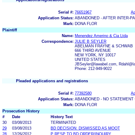
Serial #:
76651967
Ap
Application Status:
ABANDONED - AFTER INTER-P
Mark:
DONA FLOR
Plaintiff
Name:
Menendez Amerino & Cia Ltda
Correspondence:
JULIE B SEYLER
ABELMAN FRAYNE & SCHWAB
666 THIRD AVENUE
NEW YORK, NY 10017
UNITED STATES
JBSeyler@lawabel.com, Rdahl@l
Phone: 212-949-9022
Pleaded applications and registrations
Serial #:
77392580
Ap
Application Status:
ABANDONED - NO STATEMENT 
Mark:
DONA FLOR
Prosecution History
#
Date
History Text
30
03/08/2013
TERMINATED
29
03/08/2013
BD DECISION: DISMISSED AS MOOT
28
12/26/2012
P RESP TO BD ORDER/INQUIRY