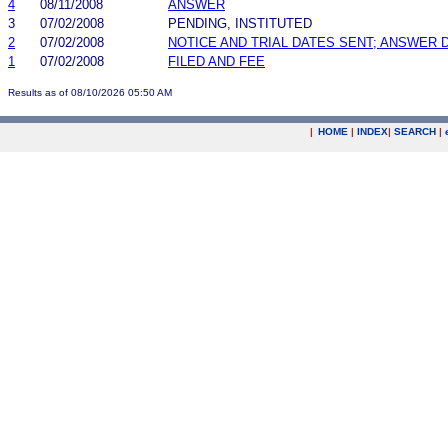
4
08/11/2008
ANSWER
3
07/02/2008
PENDING, INSTITUTED
2
07/02/2008
NOTICE AND TRIAL DATES SENT; ANSWER 
1
07/02/2008
FILED AND FEE
Results as of 08/10/2026 05:50 AM
|
HOME
|
INDEX
|
SEARCH
|
.