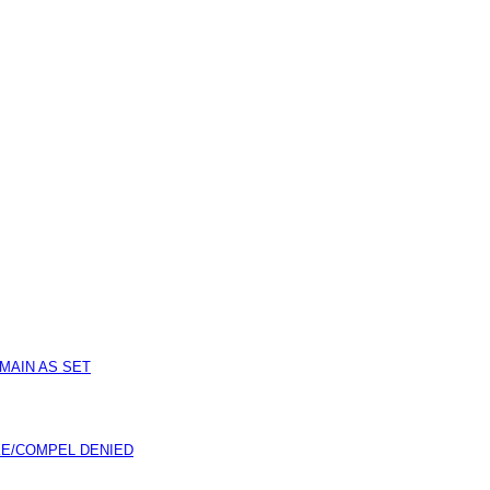
MAIN AS SET
E/COMPEL DENIED