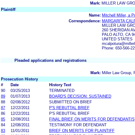
Mark:
MILLER LAW GR
Plaintiff
Name:
Mitchell Miller, a 
Correspondence:
MARGARITA CAL
MILLER LAW GR
260 SHERIDAN AV
PALO ALTO, CA 9
UNITED STATES
mcalpotura@miller
Phone: 650-566-2
Pleaded applications and registrations
Mark:
Miller Law Group, 
Prosecution History
#
Date
History Text
90
03/25/2013
TERMINATED
89
01/07/2013
BOARD'S DECISION: SUSTAINED
88
02/08/2012
SUBMITTED ON BRIEF
87
12/22/2011
P'S REBUTTAL BRIEF
86
12/22/2011
P'S REBUTTAL BRIEF
85
12/08/2011
FINAL BRIEF ON MERITS FOR DEFENDANT(S
84
12/08/2011
TESTIMONY FOR DEFENDANT
83
11/01/2011
BRIEF ON MERITS FOR PLAINTIFF