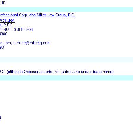
OUP
Professional Corp. dba Miller Law Group, P.C.
POTURA
OUP PC
ENUE, SUITE 208
4306
lg.com, mmiller@millerlg.com
290
P.C. (although Opposer asserts this is its name and/or trade name)
)