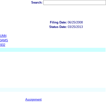
Search:
Filing Date:
06/25/2008
Status Date:
03/25/2013
DUNN
ADAMS
4932
Assignment