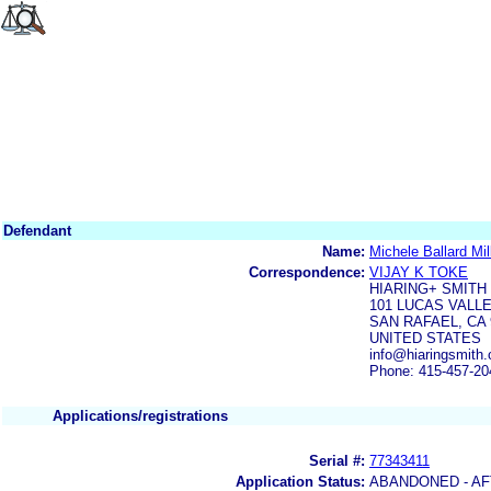
Defendant
Name:
Michele Ballard Mil
Correspondence:
VIJAY K TOKE
HIARING+ SMITH
101 LUCAS VALLE
SAN RAFAEL, CA 
UNITED STATES
info@hiaringsmith
Phone: 415-457-20
Applications/registrations
Serial #:
77343411
Application Status:
ABANDONED - AF