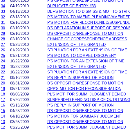
35
05/04/2010
P'S OPPOSITION/RESPONSE TO MOTION
34
04/19/2010
DUPLICATE OF ENTRY #33
33
04/19/2010
DEF'S MOTION TO DISMISS & MOT TO STRI
32
03/18/2010
P'S MOTION TO AMEND PLEADING/AMENDE
31
02/16/2010
P'S MOTION FOR RECON DENIED/SUSPENDE
30
02/10/2010
D'S DECLARATION IN SUPPORT OF RESPON
29
02/10/2010
D'S OPPOSITION/RESPONSE TO MOTION
28
02/10/2010
CHANGE OF CORRESPONDENCE ADDRESS
27
01/29/2010
EXTENSION OF TIME GRANTED
26
01/29/2010
STIPULATION FOR AN EXTENSION OF TIME
25
01/21/2010
P'S MOTION TO COMPEL DISCOVERY
24
10/22/2009
P'S MOTION FOR AN EXTENSION OF TIME
23
10/22/2009
EXTENSION OF TIME GRANTED
22
10/22/2009
STIPULATION FOR AN EXTENSION OF TIME
21
09/10/2009
P'S REPLY IN SUPPORT OF MOTION
20
08/31/2009
D'S OPPOSITION/RESPONSE TO MOTION
19
08/21/2009
OPP'S MOTION FOR RECONSIDERATION
18
08/06/2009
PL'S MOT. FOR SUMM. JUDGMENT DENIED
17
07/20/2009
SUSPENDED PENDING DISP OF OUTSTNDN
16
05/13/2009
P'S REPLY IN SUPPORT OF MOTION
15
04/28/2009
D'S OPPOSITION/RESPONSE TO MOTION
14
04/10/2009
P'S MOTION FOR SUMMARY JUDGMENT
13
03/25/2009
D'S OPPOSITION/RESPONSE TO MOTION
12
03/25/2009
PL'S MOT. FOR SUMM. JUDGMENT DENIED