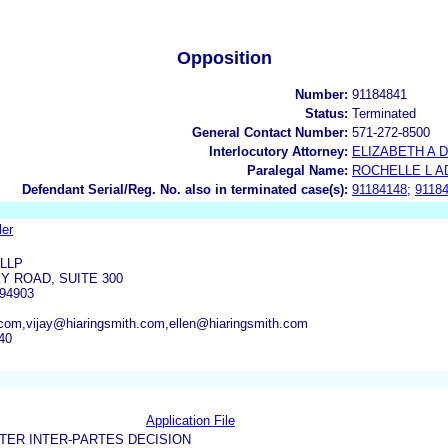
Opposition
Number:
91184841
Status:
Terminated
General Contact Number:
571-272-8500
Interlocutory Attorney:
ELIZABETH A 
Paralegal Name:
ROCHELLE L 
Defendant Serial/Reg. No. also in terminated case(s):
91184148
;
9118
ler
 LLP
Y ROAD, SUITE 300
94903
.com,vijay@hiaringsmith.com,ellen@hiaringsmith.com
40
Application File
TER INTER-PARTES DECISION