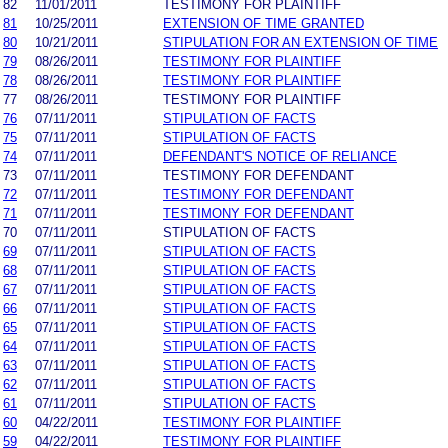
82
11/01/2011
TESTIMONY FOR PLAINTIFF
81
10/25/2011
EXTENSION OF TIME GRANTED
80
10/21/2011
STIPULATION FOR AN EXTENSION OF TIME
79
08/26/2011
TESTIMONY FOR PLAINTIFF
78
08/26/2011
TESTIMONY FOR PLAINTIFF
77
08/26/2011
TESTIMONY FOR PLAINTIFF
76
07/11/2011
STIPULATION OF FACTS
75
07/11/2011
STIPULATION OF FACTS
74
07/11/2011
DEFENDANT'S NOTICE OF RELIANCE
73
07/11/2011
TESTIMONY FOR DEFENDANT
72
07/11/2011
TESTIMONY FOR DEFENDANT
71
07/11/2011
TESTIMONY FOR DEFENDANT
70
07/11/2011
STIPULATION OF FACTS
69
07/11/2011
STIPULATION OF FACTS
68
07/11/2011
STIPULATION OF FACTS
67
07/11/2011
STIPULATION OF FACTS
66
07/11/2011
STIPULATION OF FACTS
65
07/11/2011
STIPULATION OF FACTS
64
07/11/2011
STIPULATION OF FACTS
63
07/11/2011
STIPULATION OF FACTS
62
07/11/2011
STIPULATION OF FACTS
61
07/11/2011
STIPULATION OF FACTS
60
04/22/2011
TESTIMONY FOR PLAINTIFF
59
04/22/2011
TESTIMONY FOR PLAINTIFF