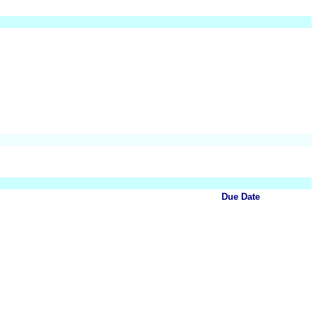
Due Date