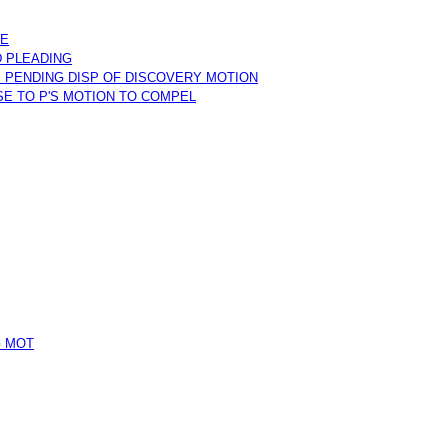
KE
D PLEADING
 PENDING DISP OF DISCOVERY MOTION
SE TO P'S MOTION TO COMPEL
G MOT