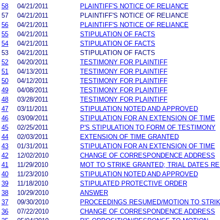
58
04/21/2011
PLAINTIFF'S NOTICE OF RELIANCE
57
04/21/2011
PLAINTIFF'S NOTICE OF RELIANCE
56
04/21/2011
PLAINTIFF'S NOTICE OF RELIANCE
55
04/21/2011
STIPULATION OF FACTS
54
04/21/2011
STIPULATION OF FACTS
53
04/21/2011
STIPULATION OF FACTS
52
04/20/2011
TESTIMONY FOR PLAINTIFF
51
04/13/2011
TESTIMONY FOR PLAINTIFF
50
04/12/2011
TESTIMONY FOR PLAINTIFF
49
04/08/2011
TESTIMONY FOR PLAINTIFF
48
03/28/2011
TESTIMONY FOR PLAINTIFF
47
03/11/2011
STIPULATION NOTED AND APPROVED
46
03/09/2011
STIPULATION FOR AN EXTENSION OF TIME
45
02/25/2011
P'S STIPULATION TO FORM OF TESTIMONY
44
02/03/2011
EXTENSION OF TIME GRANTED
43
01/31/2011
STIPULATION FOR AN EXTENSION OF TIME
42
12/02/2010
CHANGE OF CORRESPONDENCE ADDRESS
41
11/29/2010
MOT TO STRIKE GRANTED; TRIAL DATES RE
40
11/23/2010
STIPULATION NOTED AND APPROVED
39
11/18/2010
STIPULATED PROTECTIVE ORDER
38
10/29/2010
ANSWER
37
09/30/2010
PROCEEDINGS RESUMED/MOTION TO STRIK
36
07/22/2010
CHANGE OF CORRESPONDENCE ADDRESS