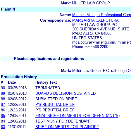
Mark:
MILLER LAW GROUP
Plaintiff
Name:
Mitchell Miller, a Professional Cor
Correspondence:
MARGARITA CALPOTURA
MILLER LAW GROUP PC
260 SHERIDAN AVENUE, SUITE 
PALO ALTO, CA 94306
UNITED STATES
mcalpotura@millerlg.com, mmiller
Phone: 650-566-2290
Pleaded applications and registrations
Mark:
Miller Law Group, P.C. (although O
Prosecution History
#
Date
History Text
90
03/25/2013
TERMINATED
89
01/07/2013
BOARD'S DECISION: SUSTAINED
88
02/08/2012
SUBMITTED ON BRIEF
87
12/22/2011
P'S REBUTTAL BRIEF
86
12/22/2011
P'S REBUTTAL BRIEF
85
12/08/2011
FINAL BRIEF ON MERITS FOR DEFENDANT(S)
84
12/08/2011
TESTIMONY FOR DEFENDANT
83
11/01/2011
BRIEF ON MERITS FOR PLAINTIFF