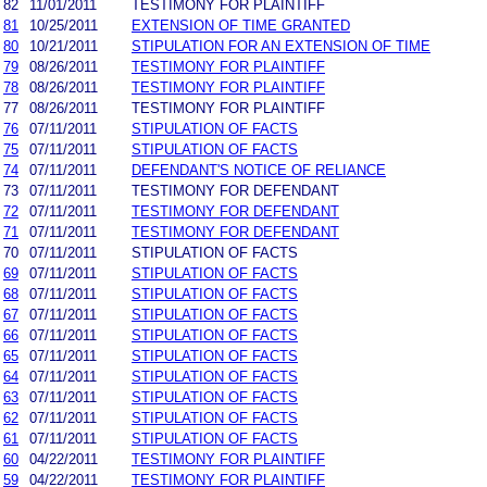
82
11/01/2011
TESTIMONY FOR PLAINTIFF
81
10/25/2011
EXTENSION OF TIME GRANTED
80
10/21/2011
STIPULATION FOR AN EXTENSION OF TIME
79
08/26/2011
TESTIMONY FOR PLAINTIFF
78
08/26/2011
TESTIMONY FOR PLAINTIFF
77
08/26/2011
TESTIMONY FOR PLAINTIFF
76
07/11/2011
STIPULATION OF FACTS
75
07/11/2011
STIPULATION OF FACTS
74
07/11/2011
DEFENDANT'S NOTICE OF RELIANCE
73
07/11/2011
TESTIMONY FOR DEFENDANT
72
07/11/2011
TESTIMONY FOR DEFENDANT
71
07/11/2011
TESTIMONY FOR DEFENDANT
70
07/11/2011
STIPULATION OF FACTS
69
07/11/2011
STIPULATION OF FACTS
68
07/11/2011
STIPULATION OF FACTS
67
07/11/2011
STIPULATION OF FACTS
66
07/11/2011
STIPULATION OF FACTS
65
07/11/2011
STIPULATION OF FACTS
64
07/11/2011
STIPULATION OF FACTS
63
07/11/2011
STIPULATION OF FACTS
62
07/11/2011
STIPULATION OF FACTS
61
07/11/2011
STIPULATION OF FACTS
60
04/22/2011
TESTIMONY FOR PLAINTIFF
59
04/22/2011
TESTIMONY FOR PLAINTIFF