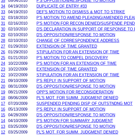
35
05/04/2010
P'S OPPOSITION/RESPONSE TO MOTION
34
04/19/2010
DUPLICATE OF ENTRY #33
33
04/19/2010
DEF'S MOTION TO DISMISS & MOT TO STRIKE
32
03/18/2010
P'S MOTION TO AMEND PLEADING/AMENDED PLEA
31
02/16/2010
P'S MOTION FOR RECON DENIED/SUSPENDE PEND
30
02/10/2010
D'S DECLARATION IN SUPPORT OF RESPONSE TO 
29
02/10/2010
D'S OPPOSITION/RESPONSE TO MOTION
28
02/10/2010
CHANGE OF CORRESPONDENCE ADDRESS
27
01/29/2010
EXTENSION OF TIME GRANTED
26
01/29/2010
STIPULATION FOR AN EXTENSION OF TIME
25
01/21/2010
P'S MOTION TO COMPEL DISCOVERY
24
10/22/2009
P'S MOTION FOR AN EXTENSION OF TIME
23
10/22/2009
EXTENSION OF TIME GRANTED
22
10/22/2009
STIPULATION FOR AN EXTENSION OF TIME
21
09/10/2009
P'S REPLY IN SUPPORT OF MOTION
20
08/31/2009
D'S OPPOSITION/RESPONSE TO MOTION
19
08/21/2009
OPP'S MOTION FOR RECONSIDERATION
18
08/06/2009
PL'S MOT. FOR SUMM. JUDGMENT DENIED
17
07/20/2009
SUSPENDED PENDING DISP OF OUTSTNDNG MOT
16
05/13/2009
P'S REPLY IN SUPPORT OF MOTION
15
04/28/2009
D'S OPPOSITION/RESPONSE TO MOTION
14
04/10/2009
P'S MOTION FOR SUMMARY JUDGMENT
13
03/25/2009
D'S OPPOSITION/RESPONSE TO MOTION
12
03/25/2009
PL'S MOT. FOR SUMM. JUDGMENT DENIED