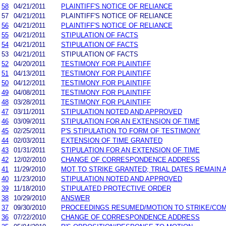
58
04/21/2011
PLAINTIFF'S NOTICE OF RELIANCE
57
04/21/2011
PLAINTIFF'S NOTICE OF RELIANCE
56
04/21/2011
PLAINTIFF'S NOTICE OF RELIANCE
55
04/21/2011
STIPULATION OF FACTS
54
04/21/2011
STIPULATION OF FACTS
53
04/21/2011
STIPULATION OF FACTS
52
04/20/2011
TESTIMONY FOR PLAINTIFF
51
04/13/2011
TESTIMONY FOR PLAINTIFF
50
04/12/2011
TESTIMONY FOR PLAINTIFF
49
04/08/2011
TESTIMONY FOR PLAINTIFF
48
03/28/2011
TESTIMONY FOR PLAINTIFF
47
03/11/2011
STIPULATION NOTED AND APPROVED
46
03/09/2011
STIPULATION FOR AN EXTENSION OF TIME
45
02/25/2011
P'S STIPULATION TO FORM OF TESTIMONY
44
02/03/2011
EXTENSION OF TIME GRANTED
43
01/31/2011
STIPULATION FOR AN EXTENSION OF TIME
42
12/02/2010
CHANGE OF CORRESPONDENCE ADDRESS
41
11/29/2010
MOT TO STRIKE GRANTED; TRIAL DATES REMAIN 
40
11/23/2010
STIPULATION NOTED AND APPROVED
39
11/18/2010
STIPULATED PROTECTIVE ORDER
38
10/29/2010
ANSWER
37
09/30/2010
PROCEEDINGS RESUMED/MOTION TO STRIKE/COM
36
07/22/2010
CHANGE OF CORRESPONDENCE ADDRESS