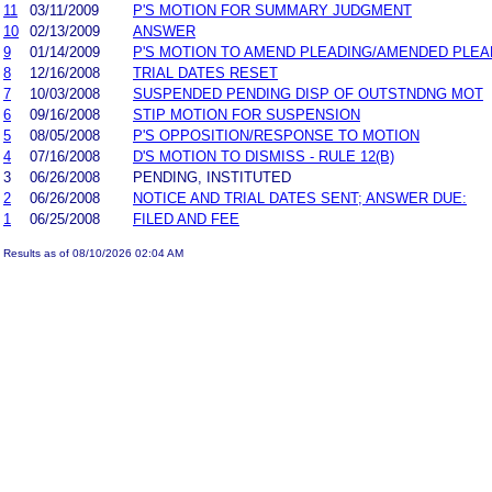
11
03/11/2009
P'S MOTION FOR SUMMARY JUDGMENT
10
02/13/2009
ANSWER
9
01/14/2009
P'S MOTION TO AMEND PLEADING/AMENDED PLEA
8
12/16/2008
TRIAL DATES RESET
7
10/03/2008
SUSPENDED PENDING DISP OF OUTSTNDNG MOT
6
09/16/2008
STIP MOTION FOR SUSPENSION
5
08/05/2008
P'S OPPOSITION/RESPONSE TO MOTION
4
07/16/2008
D'S MOTION TO DISMISS - RULE 12(B)
3
06/26/2008
PENDING, INSTITUTED
2
06/26/2008
NOTICE AND TRIAL DATES SENT; ANSWER DUE:
1
06/25/2008
FILED AND FEE
Results as of 08/10/2026 02:04 AM