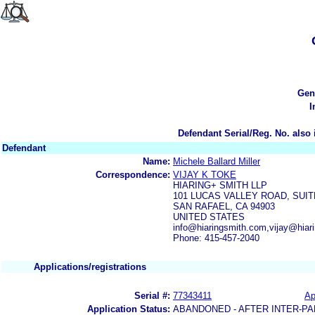
Gen
I
Defendant Serial/Reg. No. also 
Defendant
Name:
Michele Ballard Miller
Correspondence:
VIJAY K TOKE
HIARING+ SMITH LLP
101 LUCAS VALLEY ROAD, SUIT
SAN RAFAEL, CA 94903
UNITED STATES
info@hiaringsmith.com,vijay@hiar
Phone: 415-457-2040
Applications/registrations
Serial #:
77343411
Ap
Application Status:
ABANDONED - AFTER INTER-PA