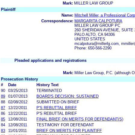
Mark:
MILLER LAW GROUP
Plaintiff
Name:
Mitchell Miller, a Professional Cor
Correspondence:
MARGARITA CALPOTURA
MILLER LAW GROUP PC
260 SHERIDAN AVENUE, SUITE 
PALO ALTO, CA 94306
UNITED STATES
mcalpotura@millerlg.com, mmiller
Phone: 650-566-2290
Pleaded applications and registrations
Mark:
Miller Law Group, P.C. (although O
Prosecution History
#
Date
History Text
90
03/25/2013
TERMINATED
89
01/07/2013
BOARD'S DECISION: SUSTAINED
88
02/08/2012
SUBMITTED ON BRIEF
87
12/22/2011
P'S REBUTTAL BRIEF
86
12/22/2011
P'S REBUTTAL BRIEF
85
12/08/2011
FINAL BRIEF ON MERITS FOR DEFENDANT(S)
84
12/08/2011
TESTIMONY FOR DEFENDANT
83
11/01/2011
BRIEF ON MERITS FOR PLAINTIFF