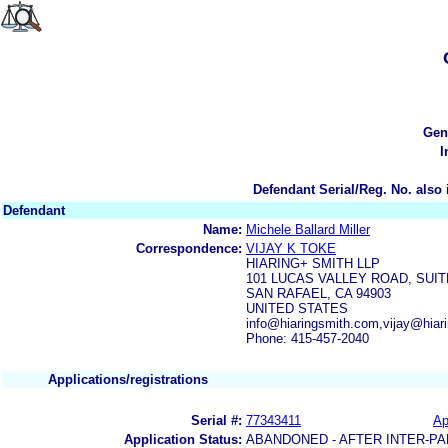
Gen
I
Defendant Serial/Reg. No. also 
Defendant
Name:
Michele Ballard Miller
Correspondence:
VIJAY K TOKE
HIARING+ SMITH LLP
101 LUCAS VALLEY ROAD, SUIT
SAN RAFAEL, CA 94903
UNITED STATES
info@hiaringsmith.com,vijay@hiar
Phone: 415-457-2040
Applications/registrations
Serial #:
77343411
Ap
Application Status:
ABANDONED - AFTER INTER-PA