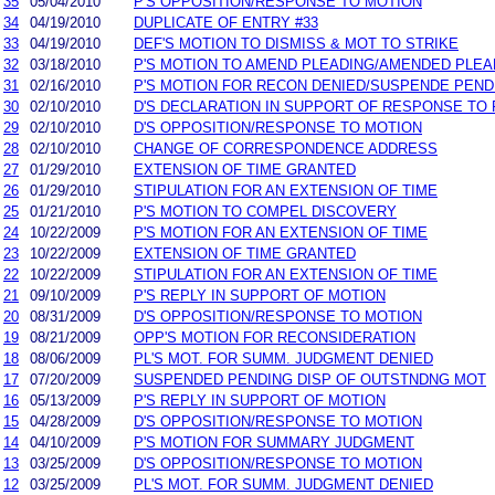
35
05/04/2010
P'S OPPOSITION/RESPONSE TO MOTION
34
04/19/2010
DUPLICATE OF ENTRY #33
33
04/19/2010
DEF'S MOTION TO DISMISS & MOT TO STRIKE
32
03/18/2010
P'S MOTION TO AMEND PLEADING/AMENDED PLEA
31
02/16/2010
P'S MOTION FOR RECON DENIED/SUSPENDE PEND
30
02/10/2010
D'S DECLARATION IN SUPPORT OF RESPONSE TO 
29
02/10/2010
D'S OPPOSITION/RESPONSE TO MOTION
28
02/10/2010
CHANGE OF CORRESPONDENCE ADDRESS
27
01/29/2010
EXTENSION OF TIME GRANTED
26
01/29/2010
STIPULATION FOR AN EXTENSION OF TIME
25
01/21/2010
P'S MOTION TO COMPEL DISCOVERY
24
10/22/2009
P'S MOTION FOR AN EXTENSION OF TIME
23
10/22/2009
EXTENSION OF TIME GRANTED
22
10/22/2009
STIPULATION FOR AN EXTENSION OF TIME
21
09/10/2009
P'S REPLY IN SUPPORT OF MOTION
20
08/31/2009
D'S OPPOSITION/RESPONSE TO MOTION
19
08/21/2009
OPP'S MOTION FOR RECONSIDERATION
18
08/06/2009
PL'S MOT. FOR SUMM. JUDGMENT DENIED
17
07/20/2009
SUSPENDED PENDING DISP OF OUTSTNDNG MOT
16
05/13/2009
P'S REPLY IN SUPPORT OF MOTION
15
04/28/2009
D'S OPPOSITION/RESPONSE TO MOTION
14
04/10/2009
P'S MOTION FOR SUMMARY JUDGMENT
13
03/25/2009
D'S OPPOSITION/RESPONSE TO MOTION
12
03/25/2009
PL'S MOT. FOR SUMM. JUDGMENT DENIED