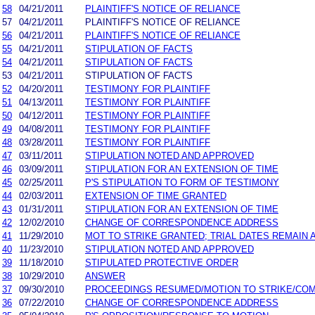
58
04/21/2011
PLAINTIFF'S NOTICE OF RELIANCE
57
04/21/2011
PLAINTIFF'S NOTICE OF RELIANCE
56
04/21/2011
PLAINTIFF'S NOTICE OF RELIANCE
55
04/21/2011
STIPULATION OF FACTS
54
04/21/2011
STIPULATION OF FACTS
53
04/21/2011
STIPULATION OF FACTS
52
04/20/2011
TESTIMONY FOR PLAINTIFF
51
04/13/2011
TESTIMONY FOR PLAINTIFF
50
04/12/2011
TESTIMONY FOR PLAINTIFF
49
04/08/2011
TESTIMONY FOR PLAINTIFF
48
03/28/2011
TESTIMONY FOR PLAINTIFF
47
03/11/2011
STIPULATION NOTED AND APPROVED
46
03/09/2011
STIPULATION FOR AN EXTENSION OF TIME
45
02/25/2011
P'S STIPULATION TO FORM OF TESTIMONY
44
02/03/2011
EXTENSION OF TIME GRANTED
43
01/31/2011
STIPULATION FOR AN EXTENSION OF TIME
42
12/02/2010
CHANGE OF CORRESPONDENCE ADDRESS
41
11/29/2010
MOT TO STRIKE GRANTED; TRIAL DATES REMAIN 
40
11/23/2010
STIPULATION NOTED AND APPROVED
39
11/18/2010
STIPULATED PROTECTIVE ORDER
38
10/29/2010
ANSWER
37
09/30/2010
PROCEEDINGS RESUMED/MOTION TO STRIKE/COM
36
07/22/2010
CHANGE OF CORRESPONDENCE ADDRESS