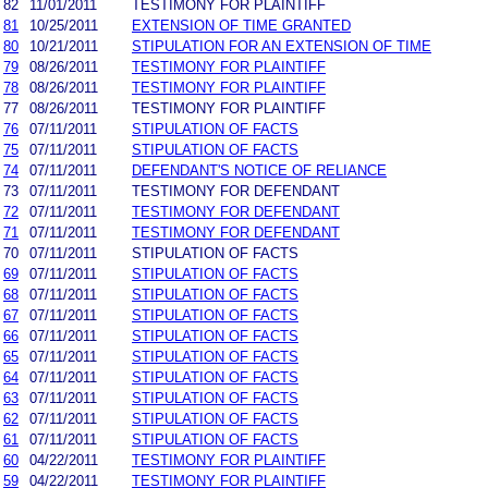
82
11/01/2011
TESTIMONY FOR PLAINTIFF
81
10/25/2011
EXTENSION OF TIME GRANTED
80
10/21/2011
STIPULATION FOR AN EXTENSION OF TIME
79
08/26/2011
TESTIMONY FOR PLAINTIFF
78
08/26/2011
TESTIMONY FOR PLAINTIFF
77
08/26/2011
TESTIMONY FOR PLAINTIFF
76
07/11/2011
STIPULATION OF FACTS
75
07/11/2011
STIPULATION OF FACTS
74
07/11/2011
DEFENDANT'S NOTICE OF RELIANCE
73
07/11/2011
TESTIMONY FOR DEFENDANT
72
07/11/2011
TESTIMONY FOR DEFENDANT
71
07/11/2011
TESTIMONY FOR DEFENDANT
70
07/11/2011
STIPULATION OF FACTS
69
07/11/2011
STIPULATION OF FACTS
68
07/11/2011
STIPULATION OF FACTS
67
07/11/2011
STIPULATION OF FACTS
66
07/11/2011
STIPULATION OF FACTS
65
07/11/2011
STIPULATION OF FACTS
64
07/11/2011
STIPULATION OF FACTS
63
07/11/2011
STIPULATION OF FACTS
62
07/11/2011
STIPULATION OF FACTS
61
07/11/2011
STIPULATION OF FACTS
60
04/22/2011
TESTIMONY FOR PLAINTIFF
59
04/22/2011
TESTIMONY FOR PLAINTIFF