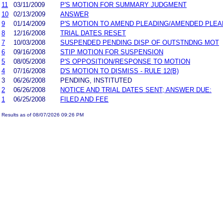
11
03/11/2009
P'S MOTION FOR SUMMARY JUDGMENT
10
02/13/2009
ANSWER
9
01/14/2009
P'S MOTION TO AMEND PLEADING/AMENDED PLEA
8
12/16/2008
TRIAL DATES RESET
7
10/03/2008
SUSPENDED PENDING DISP OF OUTSTNDNG MOT
6
09/16/2008
STIP MOTION FOR SUSPENSION
5
08/05/2008
P'S OPPOSITION/RESPONSE TO MOTION
4
07/16/2008
D'S MOTION TO DISMISS - RULE 12(B)
3
06/26/2008
PENDING, INSTITUTED
2
06/26/2008
NOTICE AND TRIAL DATES SENT; ANSWER DUE:
1
06/25/2008
FILED AND FEE
Results as of 08/07/2026 09:26 PM