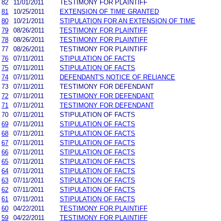
82
11/01/2011
TESTIMONY FOR PLAINTIFF
81
10/25/2011
EXTENSION OF TIME GRANTED
80
10/21/2011
STIPULATION FOR AN EXTENSION OF TIME
79
08/26/2011
TESTIMONY FOR PLAINTIFF
78
08/26/2011
TESTIMONY FOR PLAINTIFF
77
08/26/2011
TESTIMONY FOR PLAINTIFF
76
07/11/2011
STIPULATION OF FACTS
75
07/11/2011
STIPULATION OF FACTS
74
07/11/2011
DEFENDANT'S NOTICE OF RELIANCE
73
07/11/2011
TESTIMONY FOR DEFENDANT
72
07/11/2011
TESTIMONY FOR DEFENDANT
71
07/11/2011
TESTIMONY FOR DEFENDANT
70
07/11/2011
STIPULATION OF FACTS
69
07/11/2011
STIPULATION OF FACTS
68
07/11/2011
STIPULATION OF FACTS
67
07/11/2011
STIPULATION OF FACTS
66
07/11/2011
STIPULATION OF FACTS
65
07/11/2011
STIPULATION OF FACTS
64
07/11/2011
STIPULATION OF FACTS
63
07/11/2011
STIPULATION OF FACTS
62
07/11/2011
STIPULATION OF FACTS
61
07/11/2011
STIPULATION OF FACTS
60
04/22/2011
TESTIMONY FOR PLAINTIFF
59
04/22/2011
TESTIMONY FOR PLAINTIFF