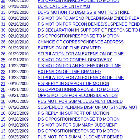
35
05/04/2010
P'S OPPOSITION/RESPONSE TO MOTION
34
04/19/2010
DUPLICATE OF ENTRY #33
33
04/19/2010
DEF'S MOTION TO DISMISS & MOT TO STRIKE
32
03/18/2010
P'S MOTION TO AMEND PLEADING/AMENDED PLEA
31
02/16/2010
P'S MOTION FOR RECON DENIED/SUSPENDE PEND
30
02/10/2010
D'S DECLARATION IN SUPPORT OF RESPONSE TO 
29
02/10/2010
D'S OPPOSITION/RESPONSE TO MOTION
28
02/10/2010
CHANGE OF CORRESPONDENCE ADDRESS
27
01/29/2010
EXTENSION OF TIME GRANTED
26
01/29/2010
STIPULATION FOR AN EXTENSION OF TIME
25
01/21/2010
P'S MOTION TO COMPEL DISCOVERY
24
10/22/2009
P'S MOTION FOR AN EXTENSION OF TIME
23
10/22/2009
EXTENSION OF TIME GRANTED
22
10/22/2009
STIPULATION FOR AN EXTENSION OF TIME
21
09/10/2009
P'S REPLY IN SUPPORT OF MOTION
20
08/31/2009
D'S OPPOSITION/RESPONSE TO MOTION
19
08/21/2009
OPP'S MOTION FOR RECONSIDERATION
18
08/06/2009
PL'S MOT. FOR SUMM. JUDGMENT DENIED
17
07/20/2009
SUSPENDED PENDING DISP OF OUTSTNDNG MOT
16
05/13/2009
P'S REPLY IN SUPPORT OF MOTION
15
04/28/2009
D'S OPPOSITION/RESPONSE TO MOTION
14
04/10/2009
P'S MOTION FOR SUMMARY JUDGMENT
13
03/25/2009
D'S OPPOSITION/RESPONSE TO MOTION
12
03/25/2009
PL'S MOT. FOR SUMM. JUDGMENT DENIED