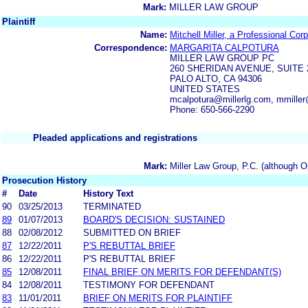
Mark:
MILLER LAW GROUP
Plaintiff
Name:
Mitchell Miller, a Professional Cor
Correspondence:
MARGARITA CALPOTURA
MILLER LAW GROUP PC
260 SHERIDAN AVENUE, SUITE 
PALO ALTO, CA 94306
UNITED STATES
mcalpotura@millerlg.com, mmiller
Phone: 650-566-2290
Pleaded applications and registrations
Mark:
Miller Law Group, P.C. (although O
Prosecution History
#
Date
History Text
90
03/25/2013
TERMINATED
89
01/07/2013
BOARD'S DECISION: SUSTAINED
88
02/08/2012
SUBMITTED ON BRIEF
87
12/22/2011
P'S REBUTTAL BRIEF
86
12/22/2011
P'S REBUTTAL BRIEF
85
12/08/2011
FINAL BRIEF ON MERITS FOR DEFENDANT(S)
84
12/08/2011
TESTIMONY FOR DEFENDANT
83
11/01/2011
BRIEF ON MERITS FOR PLAINTIFF