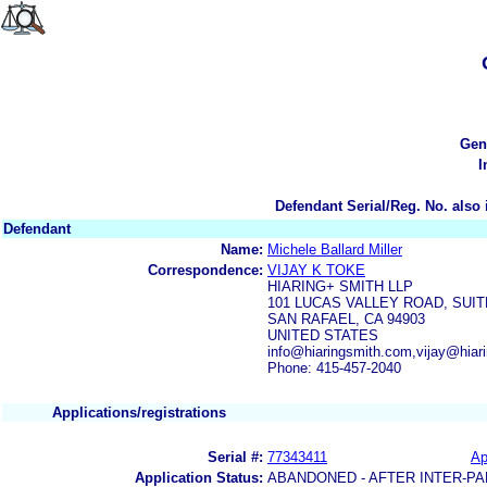
Gen
I
Defendant Serial/Reg. No. also 
Defendant
Name:
Michele Ballard Miller
Correspondence:
VIJAY K TOKE
HIARING+ SMITH LLP
101 LUCAS VALLEY ROAD, SUIT
SAN RAFAEL, CA 94903
UNITED STATES
info@hiaringsmith.com,vijay@hiar
Phone: 415-457-2040
Applications/registrations
Serial #:
77343411
Ap
Application Status:
ABANDONED - AFTER INTER-PA