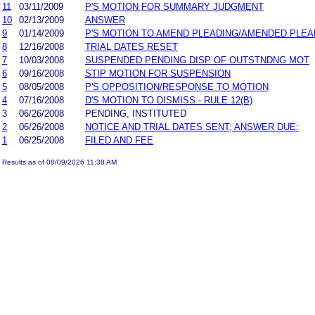
11
03/11/2009
P'S MOTION FOR SUMMARY JUDGMENT
10
02/13/2009
ANSWER
9
01/14/2009
P'S MOTION TO AMEND PLEADING/AMENDED PLEA
8
12/16/2008
TRIAL DATES RESET
7
10/03/2008
SUSPENDED PENDING DISP OF OUTSTNDNG MOT
6
09/16/2008
STIP MOTION FOR SUSPENSION
5
08/05/2008
P'S OPPOSITION/RESPONSE TO MOTION
4
07/16/2008
D'S MOTION TO DISMISS - RULE 12(B)
3
06/26/2008
PENDING, INSTITUTED
2
06/26/2008
NOTICE AND TRIAL DATES SENT; ANSWER DUE:
1
06/25/2008
FILED AND FEE
Results as of 08/09/2026 11:38 AM