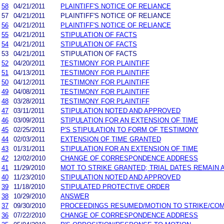
58
04/21/2011
PLAINTIFF'S NOTICE OF RELIANCE
57
04/21/2011
PLAINTIFF'S NOTICE OF RELIANCE
56
04/21/2011
PLAINTIFF'S NOTICE OF RELIANCE
55
04/21/2011
STIPULATION OF FACTS
54
04/21/2011
STIPULATION OF FACTS
53
04/21/2011
STIPULATION OF FACTS
52
04/20/2011
TESTIMONY FOR PLAINTIFF
51
04/13/2011
TESTIMONY FOR PLAINTIFF
50
04/12/2011
TESTIMONY FOR PLAINTIFF
49
04/08/2011
TESTIMONY FOR PLAINTIFF
48
03/28/2011
TESTIMONY FOR PLAINTIFF
47
03/11/2011
STIPULATION NOTED AND APPROVED
46
03/09/2011
STIPULATION FOR AN EXTENSION OF TIME
45
02/25/2011
P'S STIPULATION TO FORM OF TESTIMONY
44
02/03/2011
EXTENSION OF TIME GRANTED
43
01/31/2011
STIPULATION FOR AN EXTENSION OF TIME
42
12/02/2010
CHANGE OF CORRESPONDENCE ADDRESS
41
11/29/2010
MOT TO STRIKE GRANTED; TRIAL DATES REMAIN 
40
11/23/2010
STIPULATION NOTED AND APPROVED
39
11/18/2010
STIPULATED PROTECTIVE ORDER
38
10/29/2010
ANSWER
37
09/30/2010
PROCEEDINGS RESUMED/MOTION TO STRIKE/COM
36
07/22/2010
CHANGE OF CORRESPONDENCE ADDRESS