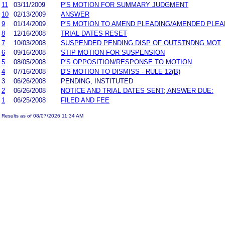
11
03/11/2009
P'S MOTION FOR SUMMARY JUDGMENT
10
02/13/2009
ANSWER
9
01/14/2009
P'S MOTION TO AMEND PLEADING/AMENDED PLEA
8
12/16/2008
TRIAL DATES RESET
7
10/03/2008
SUSPENDED PENDING DISP OF OUTSTNDNG MOT
6
09/16/2008
STIP MOTION FOR SUSPENSION
5
08/05/2008
P'S OPPOSITION/RESPONSE TO MOTION
4
07/16/2008
D'S MOTION TO DISMISS - RULE 12(B)
3
06/26/2008
PENDING, INSTITUTED
2
06/26/2008
NOTICE AND TRIAL DATES SENT; ANSWER DUE:
1
06/25/2008
FILED AND FEE
Results as of 08/07/2026 11:34 AM