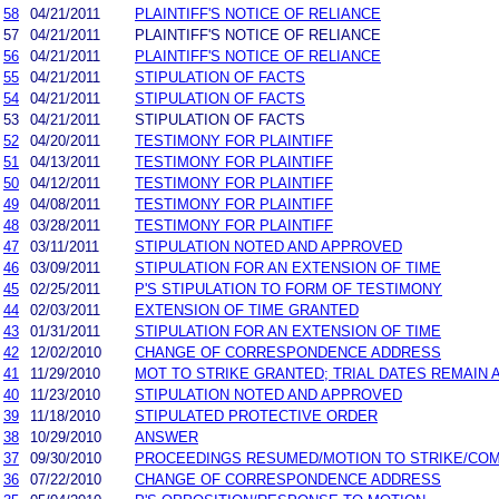
58
04/21/2011
PLAINTIFF'S NOTICE OF RELIANCE
57
04/21/2011
PLAINTIFF'S NOTICE OF RELIANCE
56
04/21/2011
PLAINTIFF'S NOTICE OF RELIANCE
55
04/21/2011
STIPULATION OF FACTS
54
04/21/2011
STIPULATION OF FACTS
53
04/21/2011
STIPULATION OF FACTS
52
04/20/2011
TESTIMONY FOR PLAINTIFF
51
04/13/2011
TESTIMONY FOR PLAINTIFF
50
04/12/2011
TESTIMONY FOR PLAINTIFF
49
04/08/2011
TESTIMONY FOR PLAINTIFF
48
03/28/2011
TESTIMONY FOR PLAINTIFF
47
03/11/2011
STIPULATION NOTED AND APPROVED
46
03/09/2011
STIPULATION FOR AN EXTENSION OF TIME
45
02/25/2011
P'S STIPULATION TO FORM OF TESTIMONY
44
02/03/2011
EXTENSION OF TIME GRANTED
43
01/31/2011
STIPULATION FOR AN EXTENSION OF TIME
42
12/02/2010
CHANGE OF CORRESPONDENCE ADDRESS
41
11/29/2010
MOT TO STRIKE GRANTED; TRIAL DATES REMAIN 
40
11/23/2010
STIPULATION NOTED AND APPROVED
39
11/18/2010
STIPULATED PROTECTIVE ORDER
38
10/29/2010
ANSWER
37
09/30/2010
PROCEEDINGS RESUMED/MOTION TO STRIKE/COM
36
07/22/2010
CHANGE OF CORRESPONDENCE ADDRESS