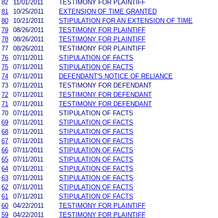
82
11/01/2011
TESTIMONY FOR PLAINTIFF
81
10/25/2011
EXTENSION OF TIME GRANTED
80
10/21/2011
STIPULATION FOR AN EXTENSION OF TIME
79
08/26/2011
TESTIMONY FOR PLAINTIFF
78
08/26/2011
TESTIMONY FOR PLAINTIFF
77
08/26/2011
TESTIMONY FOR PLAINTIFF
76
07/11/2011
STIPULATION OF FACTS
75
07/11/2011
STIPULATION OF FACTS
74
07/11/2011
DEFENDANT'S NOTICE OF RELIANCE
73
07/11/2011
TESTIMONY FOR DEFENDANT
72
07/11/2011
TESTIMONY FOR DEFENDANT
71
07/11/2011
TESTIMONY FOR DEFENDANT
70
07/11/2011
STIPULATION OF FACTS
69
07/11/2011
STIPULATION OF FACTS
68
07/11/2011
STIPULATION OF FACTS
67
07/11/2011
STIPULATION OF FACTS
66
07/11/2011
STIPULATION OF FACTS
65
07/11/2011
STIPULATION OF FACTS
64
07/11/2011
STIPULATION OF FACTS
63
07/11/2011
STIPULATION OF FACTS
62
07/11/2011
STIPULATION OF FACTS
61
07/11/2011
STIPULATION OF FACTS
60
04/22/2011
TESTIMONY FOR PLAINTIFF
59
04/22/2011
TESTIMONY FOR PLAINTIFF