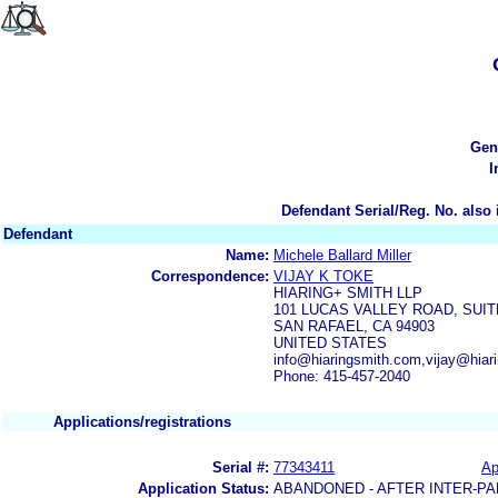
Gen
I
Defendant Serial/Reg. No. also 
Defendant
Name:
Michele Ballard Miller
Correspondence:
VIJAY K TOKE
HIARING+ SMITH LLP
101 LUCAS VALLEY ROAD, SUIT
SAN RAFAEL, CA 94903
UNITED STATES
info@hiaringsmith.com,vijay@hiar
Phone: 415-457-2040
Applications/registrations
Serial #:
77343411
Ap
Application Status:
ABANDONED - AFTER INTER-PA