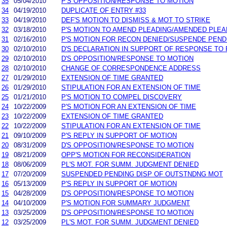
35
05/04/2010
P'S OPPOSITION/RESPONSE TO MOTION
34
04/19/2010
DUPLICATE OF ENTRY #33
33
04/19/2010
DEF'S MOTION TO DISMISS & MOT TO STRIKE
32
03/18/2010
P'S MOTION TO AMEND PLEADING/AMENDED PLEA
31
02/16/2010
P'S MOTION FOR RECON DENIED/SUSPENDE PEND
30
02/10/2010
D'S DECLARATION IN SUPPORT OF RESPONSE TO 
29
02/10/2010
D'S OPPOSITION/RESPONSE TO MOTION
28
02/10/2010
CHANGE OF CORRESPONDENCE ADDRESS
27
01/29/2010
EXTENSION OF TIME GRANTED
26
01/29/2010
STIPULATION FOR AN EXTENSION OF TIME
25
01/21/2010
P'S MOTION TO COMPEL DISCOVERY
24
10/22/2009
P'S MOTION FOR AN EXTENSION OF TIME
23
10/22/2009
EXTENSION OF TIME GRANTED
22
10/22/2009
STIPULATION FOR AN EXTENSION OF TIME
21
09/10/2009
P'S REPLY IN SUPPORT OF MOTION
20
08/31/2009
D'S OPPOSITION/RESPONSE TO MOTION
19
08/21/2009
OPP'S MOTION FOR RECONSIDERATION
18
08/06/2009
PL'S MOT. FOR SUMM. JUDGMENT DENIED
17
07/20/2009
SUSPENDED PENDING DISP OF OUTSTNDNG MOT
16
05/13/2009
P'S REPLY IN SUPPORT OF MOTION
15
04/28/2009
D'S OPPOSITION/RESPONSE TO MOTION
14
04/10/2009
P'S MOTION FOR SUMMARY JUDGMENT
13
03/25/2009
D'S OPPOSITION/RESPONSE TO MOTION
12
03/25/2009
PL'S MOT. FOR SUMM. JUDGMENT DENIED