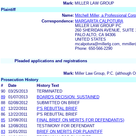
Mark:
MILLER LAW GROUP
Plaintiff
Name:
Mitchell Miller, a Professional Cor
Correspondence:
MARGARITA CALPOTURA
MILLER LAW GROUP PC
260 SHERIDAN AVENUE, SUITE 
PALO ALTO, CA 94306
UNITED STATES
mcalpotura@millerlg.com, mmiller
Phone: 650-566-2290
Pleaded applications and registrations
Mark:
Miller Law Group, P.C. (although O
Prosecution History
#
Date
History Text
90
03/25/2013
TERMINATED
89
01/07/2013
BOARD'S DECISION: SUSTAINED
88
02/08/2012
SUBMITTED ON BRIEF
87
12/22/2011
P'S REBUTTAL BRIEF
86
12/22/2011
P'S REBUTTAL BRIEF
85
12/08/2011
FINAL BRIEF ON MERITS FOR DEFENDANT(S)
84
12/08/2011
TESTIMONY FOR DEFENDANT
83
11/01/2011
BRIEF ON MERITS FOR PLAINTIFF