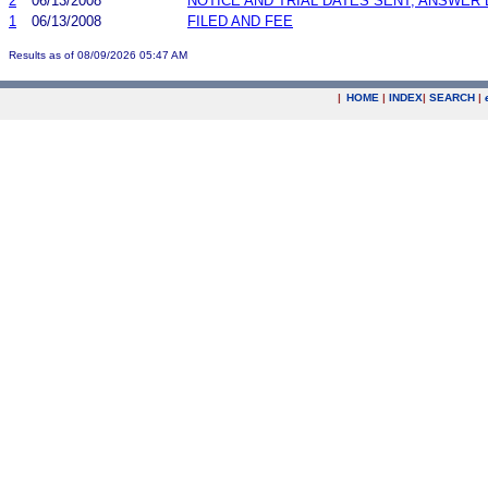
2
06/13/2008
NOTICE AND TRIAL DATES SENT; ANSWER 
1
06/13/2008
FILED AND FEE
Results as of 08/09/2026 05:47 AM
|
HOME
|
INDEX
|
SEARCH
|
.