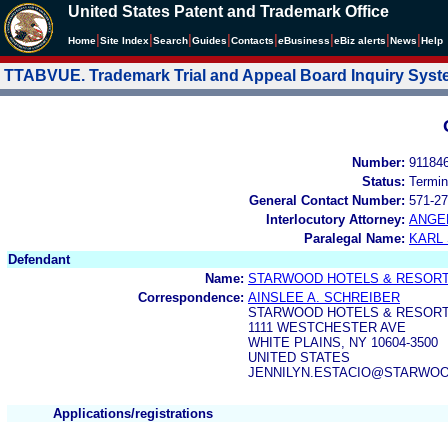
United States Patent and Trademark Office
|
|
|
|
|
|
|
|
Home
Site Index
Search
Guides
Contacts
e
Business
eBiz alerts
News
Help
TTABVUE. Trademark Trial and Appeal Board Inquiry Sys
Number:
91184
Status:
Termin
General Contact Number:
571-27
Interlocutory Attorney:
ANGE
Paralegal Name:
KARL
Defendant
Name:
STARWOOD HOTELS & RESORTS
Correspondence:
AINSLEE A. SCHREIBER
STARWOOD HOTELS & RESORT
1111 WESTCHESTER AVE
WHITE PLAINS, NY 10604-3500
UNITED STATES
JENNILYN.ESTACIO@STARWO
Applications/registrations