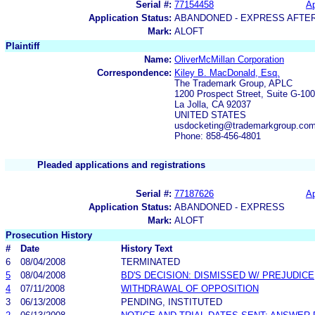
Serial #:
77154458
Ap
Application Status:
ABANDONED - EXPRESS AFTE
Mark:
ALOFT
Plaintiff
Name:
OliverMcMillan Corporation
Correspondence:
Kiley B. MacDonald, Esq.
The Trademark Group, APLC
1200 Prospect Street, Suite G-100
La Jolla, CA 92037
UNITED STATES
usdocketing@trademarkgroup.co
Phone: 858-456-4801
Pleaded applications and registrations
Serial #:
77187626
Ap
Application Status:
ABANDONED - EXPRESS
Mark:
ALOFT
Prosecution History
#
Date
History Text
6
08/04/2008
TERMINATED
5
08/04/2008
BD'S DECISION: DISMISSED W/ PREJUDICE
4
07/11/2008
WITHDRAWAL OF OPPOSITION
3
06/13/2008
PENDING, INSTITUTED