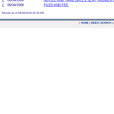
2
06/04/2008
NOTICE AND TRIAL DATES SENT; ANSWER 
1
06/04/2008
FILED AND FEE
Results as of 08/09/2026 05:44 AM
|
HOME
|
INDEX
|
SEARCH
|
.