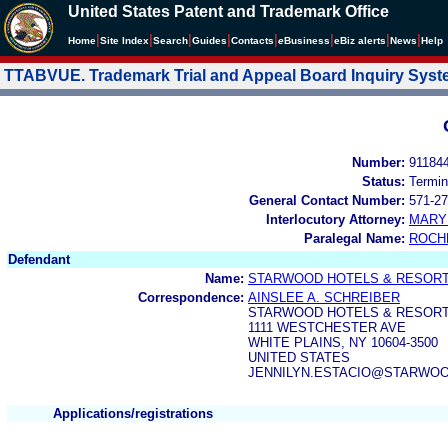
United States Patent and Trademark Office
|
|
|
|
|
|
|
|
Home
Site Index
Search
Guides
Contacts
e
Business
eBiz alerts
News
Help
TTABVUE. Trademark Trial and Appeal Board Inquiry Sys
Number:
91184
Status:
Termin
General Contact Number:
571-27
Interlocutory Attorney:
MARY
Paralegal Name:
ROCH
Defendant
Name:
STARWOOD HOTELS & RESORTS
Correspondence:
AINSLEE A. SCHREIBER
STARWOOD HOTELS & RESORT
1111 WESTCHESTER AVE
WHITE PLAINS, NY 10604-3500
UNITED STATES
JENNILYN.ESTACIO@STARWO
Applications/registrations