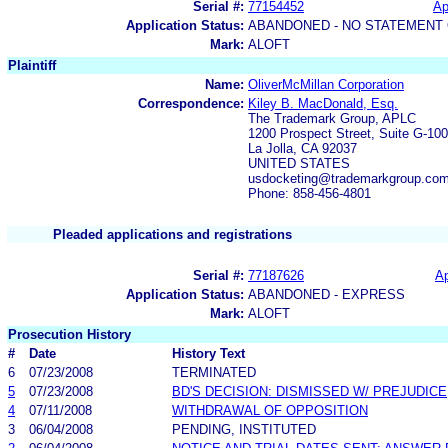
Serial #:
77154452
Ap
Application Status:
ABANDONED - NO STATEMENT 
Mark:
ALOFT
Plaintiff
Name:
OliverMcMillan Corporation
Correspondence:
Kiley B. MacDonald, Esq.
The Trademark Group, APLC
1200 Prospect Street, Suite G-100
La Jolla, CA 92037
UNITED STATES
usdocketing@trademarkgroup.co
Phone: 858-456-4801
Pleaded applications and registrations
Serial #:
77187626
Ap
Application Status:
ABANDONED - EXPRESS
Mark:
ALOFT
Prosecution History
#
Date
History Text
6
07/23/2008
TERMINATED
5
07/23/2008
BD'S DECISION: DISMISSED W/ PREJUDICE
4
07/11/2008
WITHDRAWAL OF OPPOSITION
3
06/04/2008
PENDING, INSTITUTED