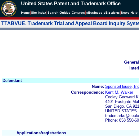
United States Patent and Trademark Office
|
|
|
|
|
|
|
|
Home
Site Index
Search
Guides
Contacts
e
Business
eBiz alerts
News
Help
TTABVUE. Trademark Trial and Appeal Board Inquiry Sys
General
Inter
Defendant
Name:
SponsorHouse, Inc
Correspondence:
Kent M. Walker
Cooley Godward K
4401 Eastgate Mal
San Diego, CA 92
UNITED STATES
trademarks@cool
Phone: 858 550-6
Applications/registrations