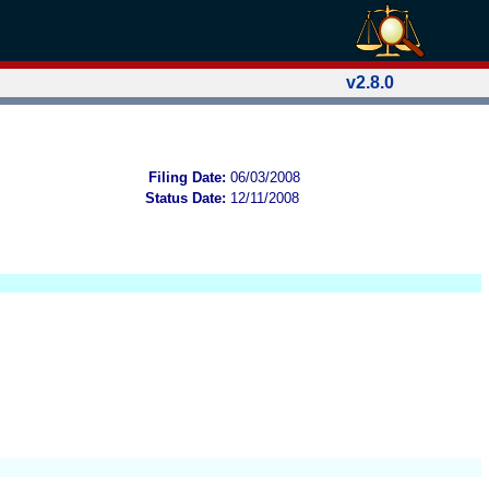
v2.8.0
Filing Date:
06/03/2008
Status Date:
12/11/2008