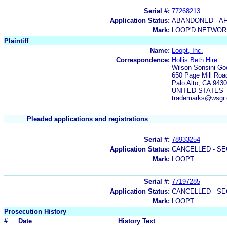
Serial #:
77268213
Application Status:
ABANDONED - AF
Mark:
LOOP'D NETWOR
Plaintiff
Name:
Loopt, Inc.
Correspondence:
Hollis Beth Hire
Wilson Sonsini Go
650 Page Mill Roa
Palo Alto, CA 943
UNITED STATES
trademarks@wsgr.
Pleaded applications and registrations
Serial #:
78933254
Application Status:
CANCELLED - SE
Mark:
LOOPT
Serial #:
77197285
Application Status:
CANCELLED - SE
Mark:
LOOPT
Prosecution History
#
Date
History Text