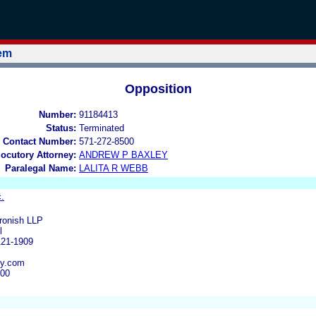
tem
Opposition
Number:
91184413
Status:
Terminated
 Contact Number:
571-272-8500
locutory Attorney:
ANDREW P BAXLEY
Paralegal Name:
LALITA R WEBB
.
ronish LLP
l
121-1909
ey.com
000