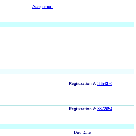
Assignment
Registration #:
3354370
Registration #:
3372654
Due Date