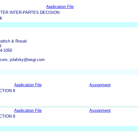
Application File
TER INTER-PARTES DECISION
K
odrich & Rosati
d
04-1050
com, jslafsky@wsgr.com
Application File
Assignment
CTION 8
Application File
Assignment
CTION 8