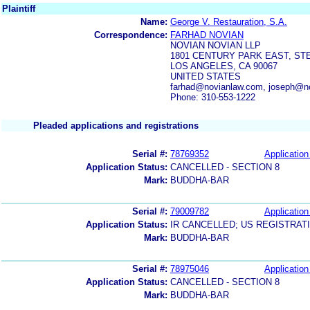
Plaintiff
Name:
George V. Restauration, S.A.
Correspondence:
FARHAD NOVIAN
NOVIAN NOVIAN LLP
1801 CENTURY PARK EAST, STE
LOS ANGELES, CA 90067
UNITED STATES
farhad@novianlaw.com, joseph@n
Phone: 310-553-1222
Pleaded applications and registrations
Serial #:
78769352
Application
Application Status:
CANCELLED - SECTION 8
Mark:
BUDDHA-BAR
Serial #:
79009782
Application
Application Status:
IR CANCELLED; US REGISTRAT
Mark:
BUDDHA-BAR
Serial #:
78975046
Application
Application Status:
CANCELLED - SECTION 8
Mark:
BUDDHA-BAR