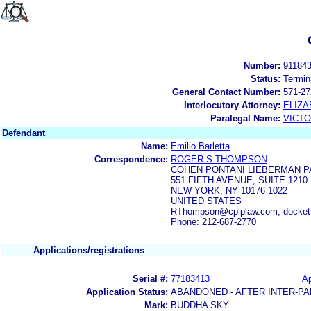
Number:
91184
Status:
Termin
General Contact Number:
571-27
Interlocutory Attorney:
ELIZA
Paralegal Name:
VICTO
Defendant
Name:
Emilio Barletta
Correspondence:
ROGER S THOMPSON
COHEN PONTANI LIEBERMAN P
551 FIFTH AVENUE, SUITE 1210
NEW YORK, NY 10176 1022
UNITED STATES
RThompson@cplplaw.com, docket
Phone: 212-687-2770
Applications/registrations
Serial #:
77183413
Ap
Application Status:
ABANDONED - AFTER INTER-PA
Mark:
BUDDHA SKY