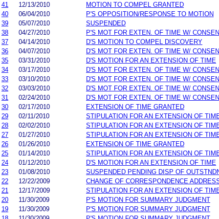
41
12/13/2010
MOTION TO COMPEL GRANTED
40
06/04/2010
P'S OPPOSITION/RESPONSE TO MOTION
39
05/07/2010
SUSPENDED
38
04/27/2010
P'S MOT FOR EXTEN. OF TIME W/ CONSE
37
04/14/2010
D'S MOTION TO COMPEL DISCOVERY
36
04/07/2010
D'S MOT FOR EXTEN. OF TIME W/ CONSE
35
03/31/2010
D'S MOTION FOR AN EXTENSION OF TIME
34
03/17/2010
D'S MOT FOR EXTEN. OF TIME W/ CONSE
33
03/10/2010
D'S MOT FOR EXTEN. OF TIME W/ CONSE
32
03/03/2010
D'S MOT FOR EXTEN. OF TIME W/ CONSE
31
02/24/2010
D'S MOT FOR EXTEN. OF TIME W/ CONSE
30
02/17/2010
EXTENSION OF TIME GRANTED
29
02/11/2010
STIPULATION FOR AN EXTENSION OF TIM
28
02/02/2010
STIPULATION FOR AN EXTENSION OF TIM
27
01/27/2010
STIPULATION FOR AN EXTENSION OF TIM
26
01/26/2010
EXTENSION OF TIME GRANTED
25
01/14/2010
STIPULATION FOR AN EXTENSION OF TIM
24
01/12/2010
D'S MOTION FOR AN EXTENSION OF TIME
23
01/08/2010
SUSPENDED PENDING DISP OF OUTSTND
22
12/22/2009
CHANGE OF CORRESPONDENCE ADDRES
21
12/17/2009
STIPULATION FOR AN EXTENSION OF TIM
20
11/30/2009
P'S MOTION FOR SUMMARY JUDGMENT
19
11/30/2009
P'S MOTION FOR SUMMARY JUDGMENT
18
11/30/2009
P'S MOTION FOR SUMMARY JUDGMENT