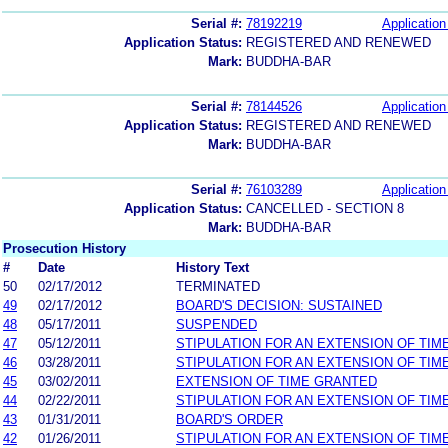
Serial #:
78192219
Application
Application Status:
REGISTERED AND RENEWED
Mark:
BUDDHA-BAR
Serial #:
78144526
Application
Application Status:
REGISTERED AND RENEWED
Mark:
BUDDHA-BAR
Serial #:
76103289
Application
Application Status:
CANCELLED - SECTION 8
Mark:
BUDDHA-BAR
Prosecution History
#
Date
History Text
50
02/17/2012
TERMINATED
49
02/17/2012
BOARD'S DECISION: SUSTAINED
48
05/17/2011
SUSPENDED
47
05/12/2011
STIPULATION FOR AN EXTENSION OF TIM
46
03/28/2011
STIPULATION FOR AN EXTENSION OF TIM
45
03/02/2011
EXTENSION OF TIME GRANTED
44
02/22/2011
STIPULATION FOR AN EXTENSION OF TIM
43
01/31/2011
BOARD'S ORDER
42
01/26/2011
STIPULATION FOR AN EXTENSION OF TIM