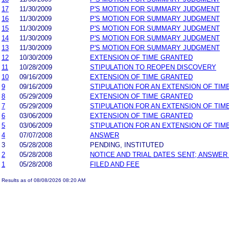
17
11/30/2009
P'S MOTION FOR SUMMARY JUDGMENT
16
11/30/2009
P'S MOTION FOR SUMMARY JUDGMENT
15
11/30/2009
P'S MOTION FOR SUMMARY JUDGMENT
14
11/30/2009
P'S MOTION FOR SUMMARY JUDGMENT
13
11/30/2009
P'S MOTION FOR SUMMARY JUDGMENT
12
10/30/2009
EXTENSION OF TIME GRANTED
11
10/28/2009
STIPULATION TO REOPEN DISCOVERY
10
09/16/2009
EXTENSION OF TIME GRANTED
9
09/16/2009
STIPULATION FOR AN EXTENSION OF TIM
8
05/29/2009
EXTENSION OF TIME GRANTED
7
05/29/2009
STIPULATION FOR AN EXTENSION OF TIM
6
03/06/2009
EXTENSION OF TIME GRANTED
5
03/06/2009
STIPULATION FOR AN EXTENSION OF TIM
4
07/07/2008
ANSWER
3
05/28/2008
PENDING, INSTITUTED
2
05/28/2008
NOTICE AND TRIAL DATES SENT; ANSWER
1
05/28/2008
FILED AND FEE
Results as of 08/08/2026 08:20 AM