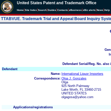
United States Patent and Trademark Office
|
|
|
|
|
|
|
|
Home
Site Index
Search
Guides
Contacts
e
Business
eBiz alerts
News
Help
TTABVUE. Trademark Trial and Appeal Board Inquiry Sys
Gen
I
Defendant Serial/Reg. No. also 
Defendant
Name:
International Liquor Importers
Correspondence:
Olga J. Gonzales
Olga
925 North Palmway
Lake Worth, FL 33460-2715
UNITED STATES
olgagosa@yahoo.com
Applications/registrations