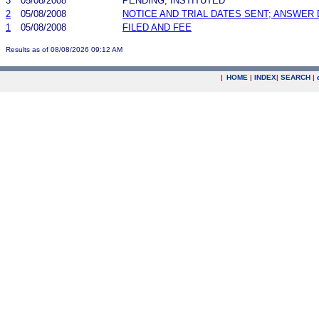
3
05/08/2008
PENDING, INSTITUTED
2
05/08/2008
NOTICE AND TRIAL DATES SENT; ANSWER 
1
05/08/2008
FILED AND FEE
Results as of 08/08/2026 09:12 AM
|
HOME
|
INDEX
|
SEARCH
|
.