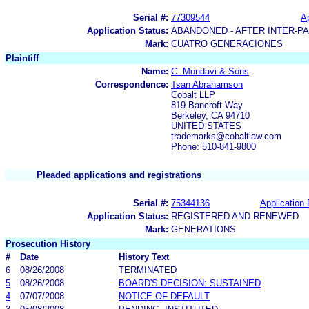
Serial #:
77309544
Ap
Application Status:
ABANDONED - AFTER INTER-P
Mark:
CUATRO GENERACIONES
Plaintiff
Name:
C. Mondavi & Sons
Correspondence:
Tsan Abrahamson
Cobalt LLP
819 Bancroft Way
Berkeley, CA 94710
UNITED STATES
trademarks@cobaltlaw.com
Phone: 510-841-9800
Pleaded applications and registrations
Serial #:
75344136
Application 
Application Status:
REGISTERED AND RENEWED
Mark:
GENERATIONS
Prosecution History
#
Date
History Text
6
08/26/2008
TERMINATED
5
08/26/2008
BOARD'S DECISION: SUSTAINED
4
07/07/2008
NOTICE OF DEFAULT