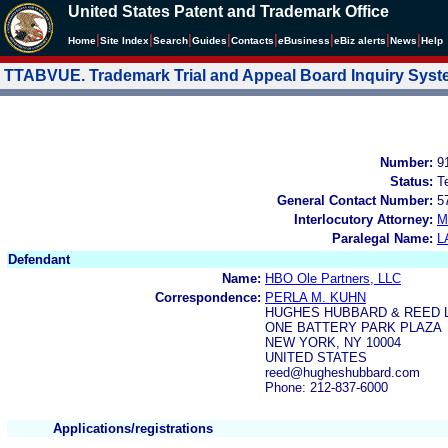
United States Patent and Trademark Office
|
|
|
|
|
|
|
|
Home
Site Index
Search
Guides
Contacts
e
Business
eBiz alerts
News
Help
TTABVUE. Trademark Trial and Appeal Board Inquiry Sys
Number:
9
Status:
T
General Contact Number:
5
Interlocutory Attorney:
M
Paralegal Name:
L
Defendant
Name:
HBO Ole Partners, LLC
Correspondence:
PERLA M. KUHN
HUGHES HUBBARD & REED 
ONE BATTERY PARK PLAZA
NEW YORK, NY 10004
UNITED STATES
reed@hugheshubbard.com
Phone: 212-837-6000
Applications/registrations