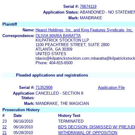
Serial #:
78674119
Application Status:
ABANDONED - NO STATEMEN
Mark:
MANDRAKE
Plaintiff
Name:
Hearst Holdings, Inc. and King Features Syndicate, Inc.
Correspondence:
OLIVIA MARIA BARATTA
KILPATRICK STOCKTON LLP
1100 PEACHTREE STREET, SUITE 2800
ATLANTA, GA 30309
UNITED STATES
tdavis@kilpatrickstockton.com,mbaratta@kilpatrickstoc
Phone: 404-815-6500
Pleaded applications and registrations
Serial #:
71352908
Application File
Application
CANCELLED - SECTION 8
Status:
Mark:
MANDRAKE, THE MAGICIAN
Prosecution History
#
Date
History Text
23
06/16/2010
TERMINATED
22
06/16/2010
BD'S DECISION: DISMISSED W/ PREJUD
21
05/28/2010
WITHDRAWAL OF OPPOSITION