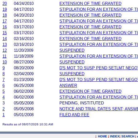
20
04/24/2010
EXTENSION OF TIME GRANTED
19
04/17/2010
STIPULATION FOR AN EXTENSION OF T
18
04/20/2010
EXTENSION OF TIME GRANTED
17
04/17/2010
STIPULATION FOR AN EXTENSION OF T
16
03/17/2010
EXTENSION OF TIME GRANTED
15
03/17/2010
STIPULATION FOR AN EXTENSION OF T
14
02/16/2010
EXTENSION OF TIME GRANTED
13
02/16/2010
STIPULATION FOR AN EXTENSION OF T
12
11/20/2009
SUSPENDED
11
11/18/2009
STIPULATION FOR AN EXTENSION OF T
10
08/27/2009
SUSPENDED
9
08/20/2009
D'S MOT TO SUSP PEND SETLMT NEGO
8
02/04/2009
SUSPENDED
7
01/23/2009
D'S MOT TO SUSP PEND SETLMT NEGO
6
06/25/2008
ANSWER
5
06/02/2008
EXTENSION OF TIME GRANTED
4
06/02/2008
STIPULATION FOR AN EXTENSION OF T
3
05/05/2008
PENDING, INSTITUTED
2
05/05/2008
NOTICE AND TRIAL DATES SENT; ANSW
1
05/01/2008
FILED AND FEE
Results as of 08/07/2026 10:31 AM
|
HOME
|
INDEX
|
SEARCH
|
.