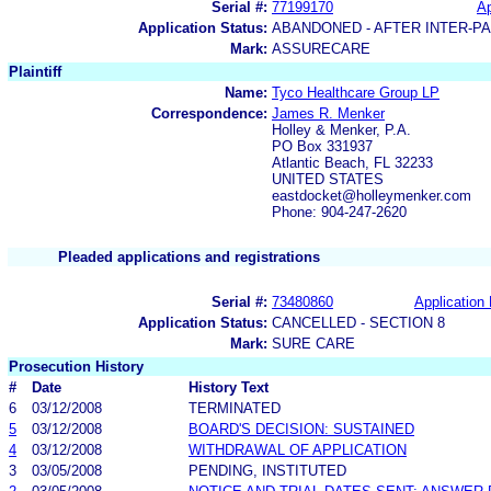
Serial #:
77199170
Ap
Application Status:
ABANDONED - AFTER INTER-P
Mark:
ASSURECARE
Plaintiff
Name:
Tyco Healthcare Group LP
Correspondence:
James R. Menker
Holley & Menker, P.A.
PO Box 331937
Atlantic Beach, FL 32233
UNITED STATES
eastdocket@holleymenker.com
Phone: 904-247-2620
Pleaded applications and registrations
Serial #:
73480860
Application 
Application Status:
CANCELLED - SECTION 8
Mark:
SURE CARE
Prosecution History
#
Date
History Text
6
03/12/2008
TERMINATED
5
03/12/2008
BOARD'S DECISION: SUSTAINED
4
03/12/2008
WITHDRAWAL OF APPLICATION
3
03/05/2008
PENDING, INSTITUTED