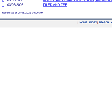
2
03/05/2008
NOTICE AND TRIAL DATES SENT; ANSWER 
1
03/05/2008
FILED AND FEE
Results as of 08/08/2026 09:06 AM
|
HOME
|
INDEX
|
SEARCH
|
.