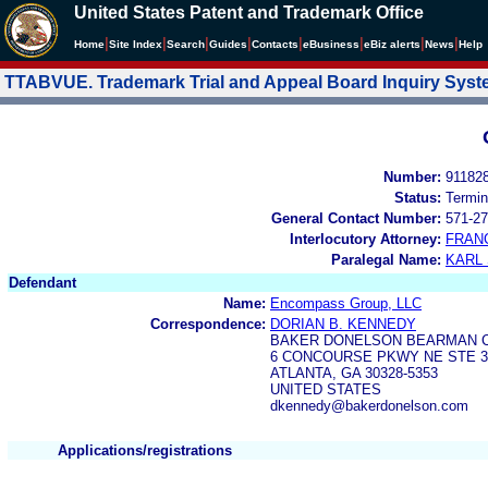
United States Patent and Trademark Office
|
|
|
|
|
|
|
|
Home
Site Index
Search
Guides
Contacts
e
Business
eBiz alerts
News
Help
TTABVUE. Trademark Trial and Appeal Board Inquiry Sys
Number:
91182
Status:
Termin
General Contact Number:
571-27
Interlocutory Attorney:
FRAN
Paralegal Name:
KARL
Defendant
Name:
Encompass Group, LLC
Correspondence:
DORIAN B. KENNEDY
BAKER DONELSON BEARMAN 
6 CONCOURSE PKWY NE STE 3
ATLANTA, GA 30328-5353
UNITED STATES
dkennedy@bakerdonelson.com
Applications/registrations