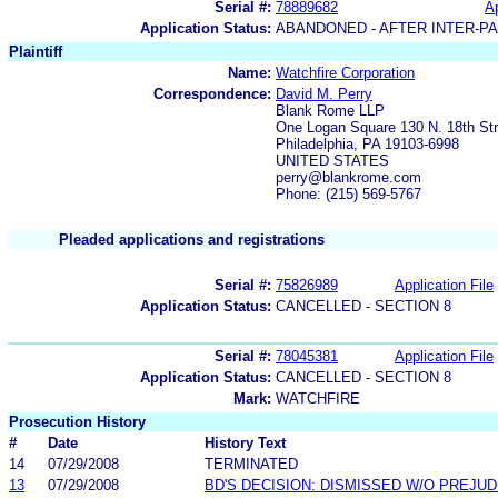
Serial #:
78889682
Ap
Application Status:
ABANDONED - AFTER INTER-P
Plaintiff
Name:
Watchfire Corporation
Correspondence:
David M. Perry
Blank Rome LLP
One Logan Square 130 N. 18th Str
Philadelphia, PA 19103-6998
UNITED STATES
perry@blankrome.com
Phone: (215) 569-5767
Pleaded applications and registrations
Serial #:
75826989
Application File
Application Status:
CANCELLED - SECTION 8
Serial #:
78045381
Application File
Application Status:
CANCELLED - SECTION 8
Mark:
WATCHFIRE
Prosecution History
#
Date
History Text
14
07/29/2008
TERMINATED
13
07/29/2008
BD'S DECISION: DISMISSED W/O PREJUD