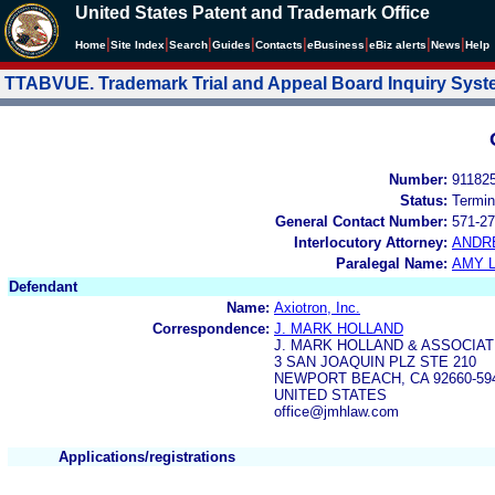
United States Patent and Trademark Office
|
|
|
|
|
|
|
|
Home
Site Index
Search
Guides
Contacts
e
Business
eBiz alerts
News
Help
TTABVUE. Trademark Trial and Appeal Board Inquiry Sys
Number:
91182
Status:
Termin
General Contact Number:
571-27
Interlocutory Attorney:
ANDR
Paralegal Name:
AMY L
Defendant
Name:
Axiotron, Inc.
Correspondence:
J. MARK HOLLAND
J. MARK HOLLAND & ASSOCIA
3 SAN JOAQUIN PLZ STE 210
NEWPORT BEACH, CA 92660-59
UNITED STATES
office@jmhlaw.com
Applications/registrations