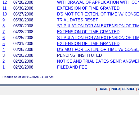
12
07/28/2008
WITHDRAWAL OF APPLICATION WITH CO
11
06/30/2008
EXTENSION OF TIME GRANTED
10
06/27/2008
D'S MOT FOR EXTEN. OF TIME W/ CONS
9
05/30/2008
TRIAL DATES RESET
8
05/30/2008
STIPULATION FOR AN EXTENSION OF TI
7
04/28/2008
EXTENSION OF TIME GRANTED
6
04/25/2008
STIPULATION FOR AN EXTENSION OF TI
5
03/31/2008
EXTENSION OF TIME GRANTED
4
03/28/2008
D'S MOT FOR EXTEN. OF TIME W/ CONS
3
02/20/2008
PENDING, INSTITUTED
2
02/20/2008
NOTICE AND TRIAL DATES SENT; ANSWE
1
02/20/2008
FILED AND FEE
Results as of 08/10/2026 04:18 AM
|
HOME
|
INDEX
|
SEARCH
|
.