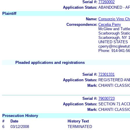
Serial #:
77260002
Application Status:
ABANDONED - AF
Plaintiff
Name:
Consorzio Vino Chi
Correspondence:
Cecelia Perry
McGlew and Tuttle
Scarborough Stati
Scarborough, NY 
UNITED STATES
cperry@mcglewtut
Phone: 914-941-5
Pleaded applications and registrations
Serial #:
72301331
Application Status:
REGISTERED A
Mark:
CHIANTI CLASSI
Serial #:
79030723
Application Status:
SECTION 71 AC
Mark:
CHIANTI CLASSI
Prosecution History
#
Date
History Text
6
03/12/2008
TERMINATED