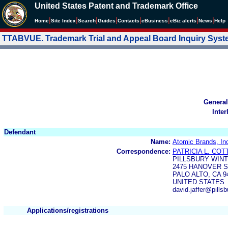
United States Patent and Trademark Office
|
|
|
|
|
|
|
|
Home
Site Index
Search
Guides
Contacts
e
Business
eBiz alerts
News
Help
TTABVUE. Trademark Trial and Appeal Board Inquiry Sys
General
Inter
Defendant
Name:
Atomic Brands, In
Correspondence:
PATRICIA L. CO
PILLSBURY WIN
2475 HANOVER 
PALO ALTO, CA 9
UNITED STATES
david.jaffer@pills
Applications/registrations