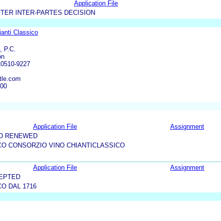
Application File
TER INTER-PARTES DECISION
anti Classico
, P.C.
on
10510-9227
tle.com
600
Application File
Assignment
ND RENEWED
CO CONSORZIO VINO CHIANTICLASSICO
Application File
Assignment
CEPTED
CO DAL 1716