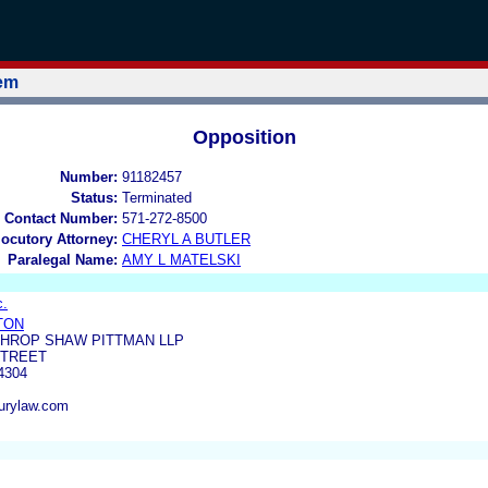
tem
Opposition
Number:
91182457
Status:
Terminated
 Contact Number:
571-272-8500
locutory Attorney:
CHERYL A BUTLER
Paralegal Name:
AMY L MATELSKI
c.
TTON
THROP SHAW PITTMAN LLP
STREET
4304
burylaw.com