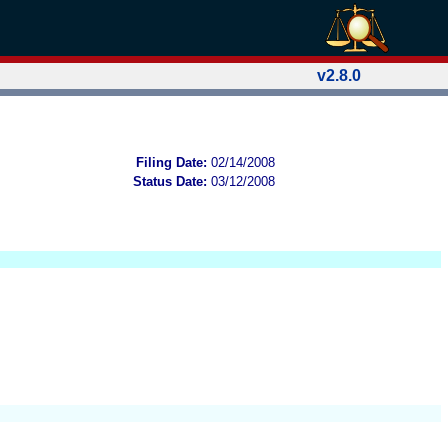
v2.8.0
Filing Date:
02/14/2008
Status Date:
03/12/2008