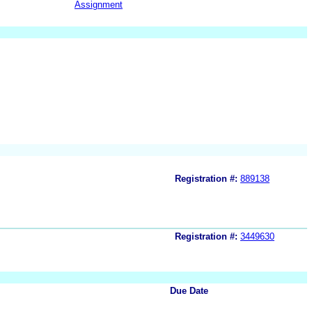
Assignment
Registration #:
889138
Registration #:
3449630
Due Date