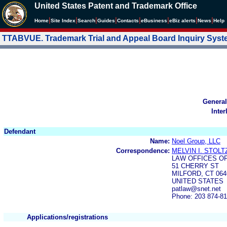
United States Patent and Trademark Office
|
|
|
|
|
|
|
|
Home
Site Index
Search
Guides
Contacts
e
Business
eBiz alerts
News
Help
TTABVUE. Trademark Trial and Appeal Board Inquiry Sys
General
Inter
Defendant
Name:
Noel Group, LLC
Correspondence:
MELVIN I. STOLT
LAW OFFICES OF
51 CHERRY ST
MILFORD, CT 064
UNITED STATES
patlaw@snet.net
Phone: 203 874-8
Applications/registrations