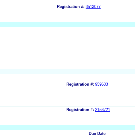
Registration #:
3513077
Registration #:
959603
Registration #:
2158721
Due Date