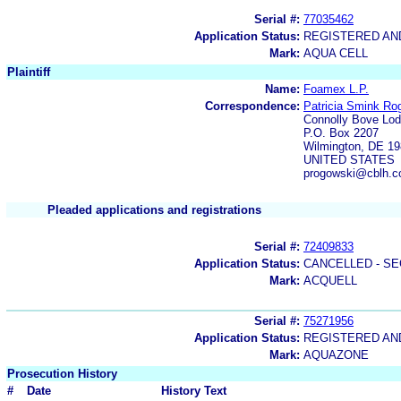
Serial #:
77035462
Application Status:
REGISTERED A
Mark:
AQUA CELL
Plaintiff
Name:
Foamex L.P.
Correspondence:
Patricia Smink Ro
Connolly Bove Lo
P.O. Box 2207
Wilmington, DE 1
UNITED STATES
progowski@cblh.
Pleaded applications and registrations
Serial #:
72409833
Application Status:
CANCELLED - SE
Mark:
ACQUELL
Serial #:
75271956
Application Status:
REGISTERED A
Mark:
AQUAZONE
Prosecution History
#
Date
History Text