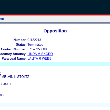
tem
Opposition
Number:
91182213
Status:
Terminated
 Contact Number:
571-272-8500
locutory Attorney:
LINDA M SKORO
Paralegal Name:
LALITA R WEBB
Z
 MELVIN I. STOLTZ
60-8901
183