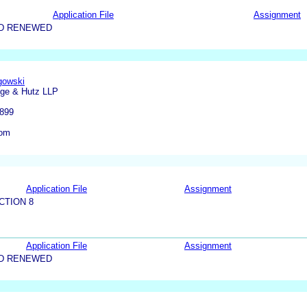
Application File
Assignment
ND RENEWED
gowski
dge & Hutz LLP
9899
com
Application File
Assignment
CTION 8
Application File
Assignment
ND RENEWED