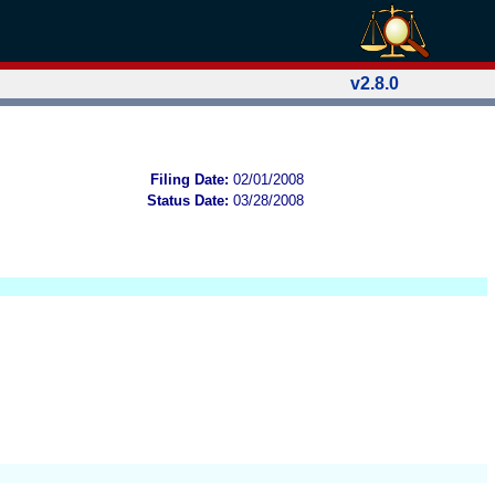
v2.8.0
Filing Date:
02/01/2008
Status Date:
03/28/2008