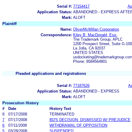
Serial #:
77154417
Ap
Application Status:
ABANDONED - EXPRESS AFTE
Mark:
ALOFT
Plaintiff
Name:
OliverMcMillan Corporation
Correspondence:
Kiley B. MacDonald, Esq.
The Trademark Group, APLC
1200 Prospect Street, Suite G-100
La Jolla, CA 92037
UNITED STATES
usdocketing@trademarkgroup.co
Phone: 8584564801
Pleaded applications and registrations
Serial #:
77187626
Ap
Application Status:
ABANDONED - EXPRESS
Mark:
ALOFT
Prosecution History
#
Date
History Text
8
07/17/2008
TERMINATED
7
07/17/2008
BD'S DECISION: DISMISSED W/ PREJUDICE
6
07/11/2008
WITHDRAWAL OF OPPOSITION
5
03/28/2008
SUSPENDED