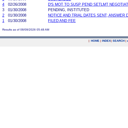
4
02/26/2008
D'S MOT TO SUSP PEND SETLMT NEGOTIA
3
01/30/2008
PENDING, INSTITUTED
2
01/30/2008
NOTICE AND TRIAL DATES SENT; ANSWER 
1
01/30/2008
FILED AND FEE
Results as of 08/09/2026 05:48 AM
|
HOME
|
INDEX
|
SEARCH
|
.