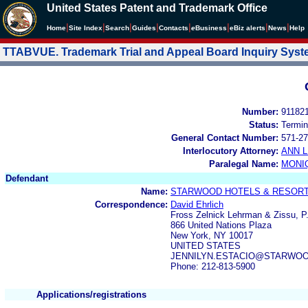
United States Patent and Trademark Office
|
|
|
|
|
|
|
|
Home
Site Index
Search
Guides
Contacts
e
Business
eBiz alerts
News
Help
TTABVUE. Trademark Trial and Appeal Board Inquiry Sys
Number:
91182
Status:
Termin
General Contact Number:
571-27
Interlocutory Attorney:
ANN 
Paralegal Name:
MONI
Defendant
Name:
STARWOOD HOTELS & RESORTS
Correspondence:
David Ehrlich
Fross Zelnick Lehrman & Zissu, P
866 United Nations Plaza
New York, NY 10017
UNITED STATES
JENNILYN.ESTACIO@STARWO
Phone: 212-813-5900
Applications/registrations