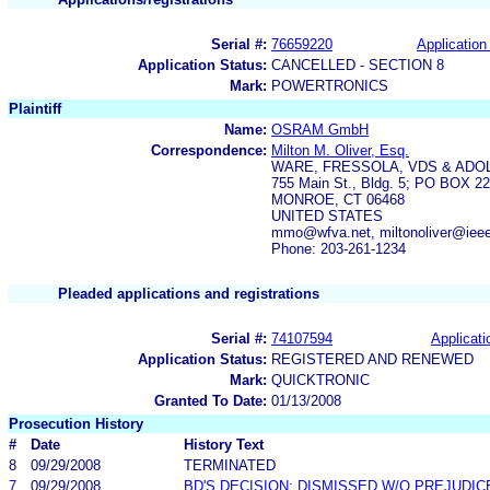
Serial #:
76659220
Application 
Application Status:
CANCELLED - SECTION 8
Mark:
POWERTRONICS
Plaintiff
Name:
OSRAM GmbH
Correspondence:
Milton M. Oliver, Esq.
WARE, FRESSOLA, VDS & ADO
755 Main St., Bldg. 5; PO BOX 2
MONROE, CT 06468
UNITED STATES
mmo@wfva.net, miltonoliver@ieee
Phone: 203-261-1234
Pleaded applications and registrations
Serial #:
74107594
Applicati
Application Status:
REGISTERED AND RENEWED
Mark:
QUICKTRONIC
Granted To Date:
01/13/2008
Prosecution History
#
Date
History Text
8
09/29/2008
TERMINATED
7
09/29/2008
BD'S DECISION: DISMISSED W/O PREJUDIC