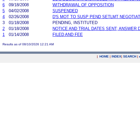
6
09/18/2008
WITHDRAWAL OF OPPOSITION
5
04/02/2008
SUSPENDED
4
02/26/2008
D'S MOT TO SUSP PEND SETLMT NEGOTIA
3
01/18/2008
PENDING, INSTITUTED
2
01/18/2008
NOTICE AND TRIAL DATES SENT; ANSWER 
1
01/14/2008
FILED AND FEE
Results as of 08/10/2026 12:21 AM
|
HOME
|
INDEX
|
SEARCH
|
.