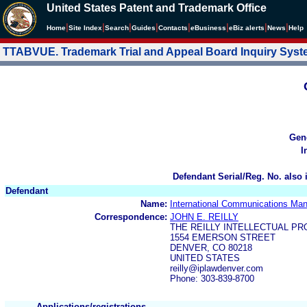
United States Patent and Trademark Office
|
|
|
|
|
|
|
|
Home
Site Index
Search
Guides
Contacts
e
Business
eBiz alerts
News
Help
TTABVUE. Trademark Trial and Appeal Board Inquiry Sys
Gen
I
Defendant Serial/Reg. No. also 
Defendant
Name:
International Communications Man
Correspondence:
JOHN E. REILLY
THE REILLY INTELLECTUAL P
1554 EMERSON STREET
DENVER, CO 80218
UNITED STATES
reilly@iplawdenver.com
Phone: 303-839-8700
Applications/registrations