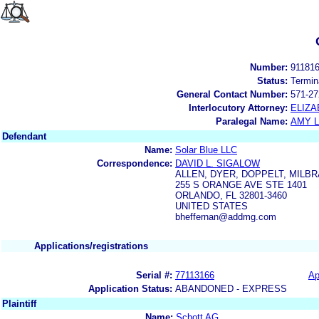
Number:
91181
Status:
Termin
General Contact Number:
571-27
Interlocutory Attorney:
ELIZA
Paralegal Name:
AMY L
Defendant
Name:
Solar Blue LLC
Correspondence:
DAVID L. SIGALOW
ALLEN, DYER, DOPPELT, MILBR
255 S ORANGE AVE STE 1401
ORLANDO, FL 32801-3460
UNITED STATES
bheffernan@addmg.com
Applications/registrations
Serial #:
77113166
Ap
Application Status:
ABANDONED - EXPRESS
Plaintiff
Name:
Schott AG