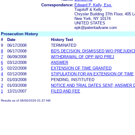
Correspondence:
Edward P. Kelly, Esq.
Tiajoloff & Kelly
Chrysler Building 37th Floor, 405 
New York, NY 10174
UNITED STATES
epk@patentadvane.com
Prosecution History
#
Date
History Text
9
06/17/2008
TERMINATED
8
06/17/2008
BD'S DECISION: DISMISSED W/O PREJUDIC
7
06/09/2008
WITHDRAWAL OF OPP W/O PREJ
6
03/12/2008
ANSWER
5
02/22/2008
EXTENSION OF TIME GRANTED
4
02/12/2008
STIPULATION FOR AN EXTENSION OF TIME
3
01/03/2008
PENDING, INSTITUTED
2
01/03/2008
NOTICE AND TRIAL DATES SENT; ANSWER 
1
12/21/2007
FILED AND FEE
Results as of 08/06/2026 01:37 AM