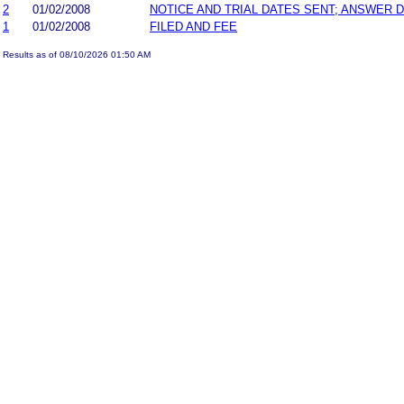
2
01/02/2008
NOTICE AND TRIAL DATES SENT; ANSWER D
1
01/02/2008
FILED AND FEE
Results as of 08/10/2026 01:50 AM