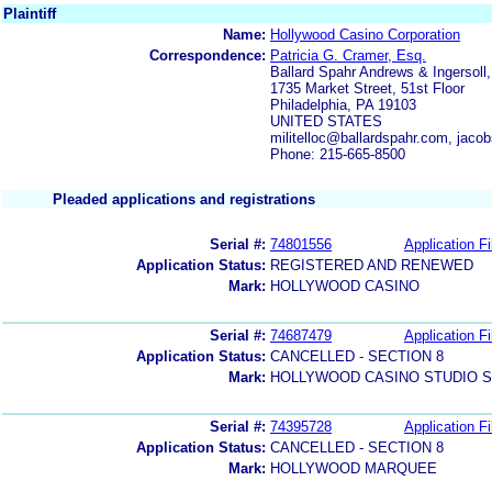
Plaintiff
Name:
Hollywood Casino Corporation
Correspondence:
Patricia G. Cramer, Esq.
Ballard Spahr Andrews & Ingersoll
1735 Market Street, 51st Floor
Philadelphia, PA 19103
UNITED STATES
militelloc@ballardspahr.com, jac
Phone: 215-665-8500
Pleaded applications and registrations
Serial #:
74801556
Application Fi
Application Status:
REGISTERED AND RENEWED
Mark:
HOLLYWOOD CASINO
Serial #:
74687479
Application Fi
Application Status:
CANCELLED - SECTION 8
Mark:
HOLLYWOOD CASINO STUDIO 
Serial #:
74395728
Application Fi
Application Status:
CANCELLED - SECTION 8
Mark:
HOLLYWOOD MARQUEE