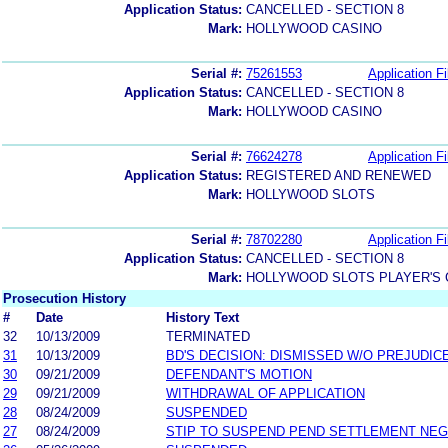
Application Status:
CANCELLED - SECTION 8
Mark:
HOLLYWOOD CASINO
Serial #:
75261553
Application Fi
Application Status:
CANCELLED - SECTION 8
Mark:
HOLLYWOOD CASINO
Serial #:
76624278
Application Fi
Application Status:
REGISTERED AND RENEWED
Mark:
HOLLYWOOD SLOTS
Serial #:
78702280
Application Fi
Application Status:
CANCELLED - SECTION 8
Mark:
HOLLYWOOD SLOTS PLAYER'S 
Prosecution History
#
Date
History Text
32
10/13/2009
TERMINATED
31
10/13/2009
BD'S DECISION: DISMISSED W/O PREJUDIC
30
09/21/2009
DEFENDANT'S MOTION
29
09/21/2009
WITHDRAWAL OF APPLICATION
28
08/24/2009
SUSPENDED
27
08/24/2009
STIP TO SUSPEND PEND SETTLEMENT NE