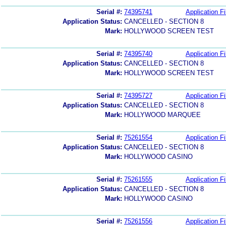
Serial #:
74395741
Application Fi
Application Status:
CANCELLED - SECTION 8
Mark:
HOLLYWOOD SCREEN TEST
Serial #:
74395740
Application Fi
Application Status:
CANCELLED - SECTION 8
Mark:
HOLLYWOOD SCREEN TEST
Serial #:
74395727
Application Fi
Application Status:
CANCELLED - SECTION 8
Mark:
HOLLYWOOD MARQUEE
Serial #:
75261554
Application Fi
Application Status:
CANCELLED - SECTION 8
Mark:
HOLLYWOOD CASINO
Serial #:
75261555
Application Fi
Application Status:
CANCELLED - SECTION 8
Mark:
HOLLYWOOD CASINO
Serial #:
75261556
Application Fi