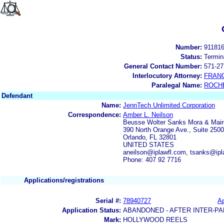
Number:
91181
Status:
Termin
General Contact Number:
571-27
Interlocutory Attorney:
FRAN
Paralegal Name:
ROCH
Defendant
Name:
JennTech Unlimited Corporation
Correspondence:
Amber L. Neilson
Beusse Wolter Sanks Mora & Mai
390 North Orange Ave., Suite 2500
Orlando, FL 32801
UNITED STATES
aneilson@iplawfl.com, tsanks@ipl
Phone: 407 92 7716
Applications/registrations
Serial #:
78940727
Ap
Application Status:
ABANDONED - AFTER INTER-PA
Mark:
HOLLYWOOD REELS