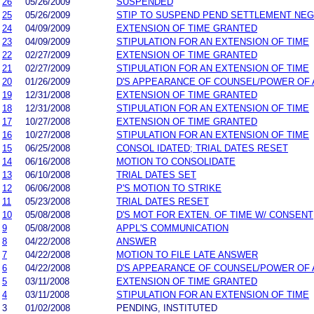
26
05/26/2009
SUSPENDED
25
05/26/2009
STIP TO SUSPEND PEND SETTLEMENT NE
24
04/09/2009
EXTENSION OF TIME GRANTED
23
04/09/2009
STIPULATION FOR AN EXTENSION OF TIME
22
02/27/2009
EXTENSION OF TIME GRANTED
21
02/27/2009
STIPULATION FOR AN EXTENSION OF TIME
20
01/26/2009
D'S APPEARANCE OF COUNSEL/POWER OF
19
12/31/2008
EXTENSION OF TIME GRANTED
18
12/31/2008
STIPULATION FOR AN EXTENSION OF TIME
17
10/27/2008
EXTENSION OF TIME GRANTED
16
10/27/2008
STIPULATION FOR AN EXTENSION OF TIME
15
06/25/2008
CONSOL IDATED; TRIAL DATES RESET
14
06/16/2008
MOTION TO CONSOLIDATE
13
06/10/2008
TRIAL DATES SET
12
06/06/2008
P'S MOTION TO STRIKE
11
05/23/2008
TRIAL DATES RESET
10
05/08/2008
D'S MOT FOR EXTEN. OF TIME W/ CONSENT
9
05/08/2008
APPL'S COMMUNICATION
8
04/22/2008
ANSWER
7
04/22/2008
MOTION TO FILE LATE ANSWER
6
04/22/2008
D'S APPEARANCE OF COUNSEL/POWER OF
5
03/11/2008
EXTENSION OF TIME GRANTED
4
03/11/2008
STIPULATION FOR AN EXTENSION OF TIME
3
01/02/2008
PENDING, INSTITUTED