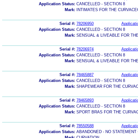
Application Status:
CANCELLED - SECTION 8
Mark:
INTIMATES FOR THE CURVAC
Serial #:
78206950
Applicati
Application Status:
CANCELLED - SECTION 8
Mark:
SENSUAL & LIVEABLE FOR T
Serial #:
78206974
Applicati
Application Status:
CANCELLED - SECTION 8
Mark:
SENSUAL & LIVEABLE FOR T
Serial #:
78465887
Applicati
Application Status:
CANCELLED - SECTION 8
Mark:
SHAPEWEAR FOR THE CURVA
Serial #:
78465893
Applicati
Application Status:
CANCELLED - SECTION 8
Mark:
SPORT BRAS FOR THE CURV
Serial #:
78550588
Applicati
Application Status:
ABANDONED - NO STATEMENT 
Mark:
CURVATION