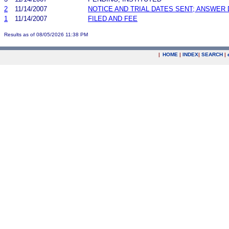
2
11/14/2007
NOTICE AND TRIAL DATES SENT; ANSWER 
1
11/14/2007
FILED AND FEE
Results as of 08/05/2026 11:38 PM
|
HOME
|
INDEX
|
SEARCH
|
.