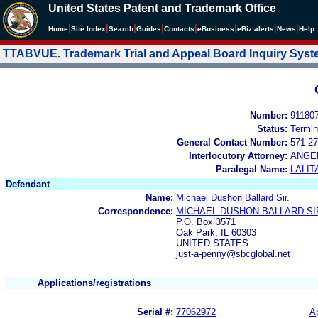
United States Patent and Trademark Office
|
|
|
|
|
|
|
|
Home
Site Index
Search
Guides
Contacts
e
Business
eBiz alerts
News
Help
TTABVUE. Trademark Trial and Appeal Board Inquiry Sys
Number:
91180
Status:
Termin
General Contact Number:
571-27
Interlocutory Attorney:
ANGE
Paralegal Name:
LALIT
Defendant
Name:
Michael Dushon Ballard Sir.
Correspondence:
MICHAEL DUSHON BALLARD SI
P.O. Box 3571
Oak Park, IL 60303
UNITED STATES
just-a-penny@sbcglobal.net
Applications/registrations
Serial #:
77062972
Ap