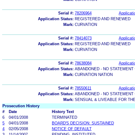
Serial #:
78206964
Applicati
Application Status:
REGISTERED AND RENEWED
Mark:
CURVATION
Serial #:
78414073
Applicati
Application Status:
REGISTERED AND RENEWED
Mark:
CURVATION
Serial #:
78638084
Applicati
Application Status:
ABANDONED - NO STATEMENT 
Mark:
CURVATION NATION
Serial #:
78550611
Applicati
Application Status:
ABANDONED - NO STATEMENT 
Mark:
SENSUAL & LIVEABLE FOR T
Prosecution History
#
Date
History Text
6
04/01/2008
TERMINATED
5
04/01/2008
BOARD'S DECISION: SUSTAINED
4
02/05/2008
NOTICE OF DEFAULT
3
11/14/2007
PENDING, INSTITUTED