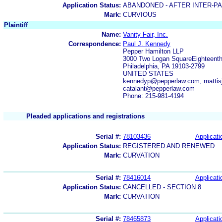
Application Status:
ABANDONED - AFTER INTER-P
Mark:
CURVIOUS
Plaintiff
Name:
Vanity Fair, Inc.
Correspondence:
Paul J. Kennedy
Pepper Hamilton LLP
3000 Two Logan SquareEighteenth
Philadelphia, PA 19103-2799
UNITED STATES
kennedyp@pepperlaw.com, mattis
catalant@pepperlaw.com
Phone: 215-981-4194
Pleaded applications and registrations
Serial #:
78103436
Applicati
Application Status:
REGISTERED AND RENEWED
Mark:
CURVATION
Serial #:
78416014
Applicati
Application Status:
CANCELLED - SECTION 8
Mark:
CURVATION
Serial #:
78465873
Applicati