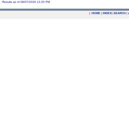
Results as of 08/07/2026 12:20 PM
|
HOME
|
INDEX
|
SEARCH
|
.