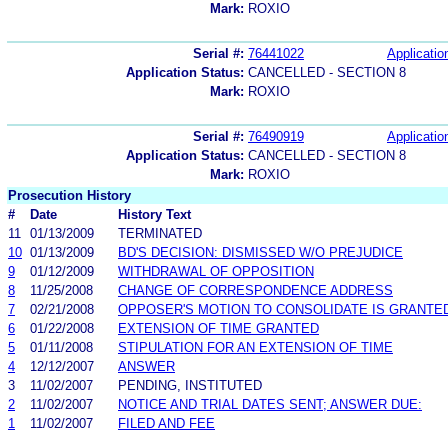
Mark:
ROXIO
Serial #:
76441022
Applicatio
Application Status:
CANCELLED - SECTION 8
Mark:
ROXIO
Serial #:
76490919
Applicatio
Application Status:
CANCELLED - SECTION 8
Mark:
ROXIO
Prosecution History
#
Date
History Text
11
01/13/2009
TERMINATED
10
01/13/2009
BD'S DECISION: DISMISSED W/O PREJUDICE
9
01/12/2009
WITHDRAWAL OF OPPOSITION
8
11/25/2008
CHANGE OF CORRESPONDENCE ADDRESS
7
02/21/2008
OPPOSER'S MOTION TO CONSOLIDATE IS GRANTED
6
01/22/2008
EXTENSION OF TIME GRANTED
5
01/11/2008
STIPULATION FOR AN EXTENSION OF TIME
4
12/12/2007
ANSWER
3
11/02/2007
PENDING, INSTITUTED
2
11/02/2007
NOTICE AND TRIAL DATES SENT; ANSWER DUE:
1
11/02/2007
FILED AND FEE