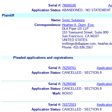
Serial #:
78689180
Ap
Application Status:
ABANDONED - NO STATEMENT 
Plaintiff
Name:
Sonic Solutions
Correspondence:
Heather A. Dunn, Esq.
DLA Piper US LLP
153 Townsend Street, Suite 800
San Francisco, CA 94107
UNITED STATES
tmfilings@dlapiper.com, heather
Phone: 415.836.2557
Pleaded applications and registrations
Serial #:
76259761
Applicatio
Application Status:
CANCELLED - SECTION 8
Serial #:
76299346
Applicatio
Application Status:
CANCELLED - SECTION 8
Mark:
ROXIO
Serial #:
76372553
Applicatio
Application Status:
CANCELLED - SECTION 8