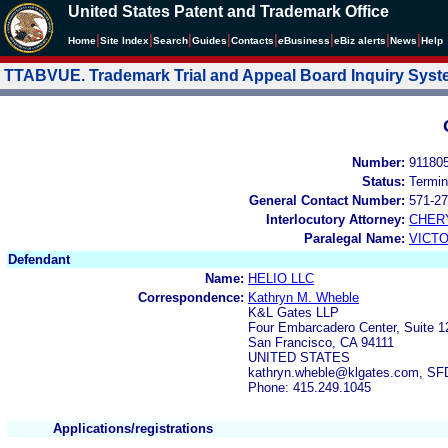
United States Patent and Trademark Office
|
|
|
|
|
|
|
|
Home
Site Index
Search
Guides
Contacts
e
Business
eBiz alerts
News
Help
TTABVUE. Trademark Trial and Appeal Board Inquiry Sys
Number:
91180
Status:
Termin
General Contact Number:
571-27
Interlocutory Attorney:
CHER
Paralegal Name:
VICTO
Defendant
Name:
HELIO LLC
Correspondence:
Kathryn M. Wheble
K&L Gates LLP
Four Embarcadero Center, Suite 1
San Francisco, CA 94111
UNITED STATES
kathryn.wheble@klgates.com, S
Phone: 415.249.1045
Applications/registrations