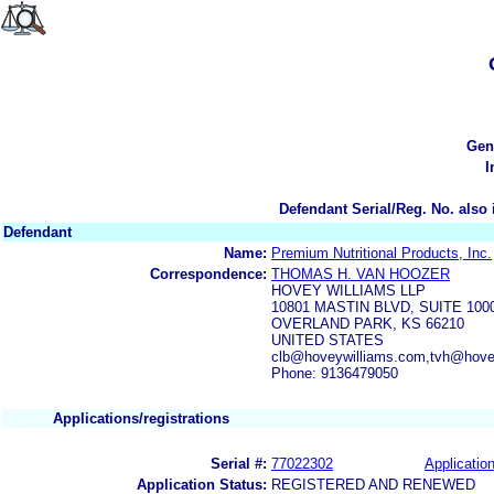
Gen
I
Defendant Serial/Reg. No. also 
Defendant
Name:
Premium Nutritional Products, Inc.
Correspondence:
THOMAS H. VAN HOOZER
HOVEY WILLIAMS LLP
10801 MASTIN BLVD, SUITE 10
OVERLAND PARK, KS 66210
UNITED STATES
clb@hoveywilliams.com,tvh@hove
Phone: 9136479050
Applications/registrations
Serial #:
77022302
Application
Application Status:
REGISTERED AND RENEWED