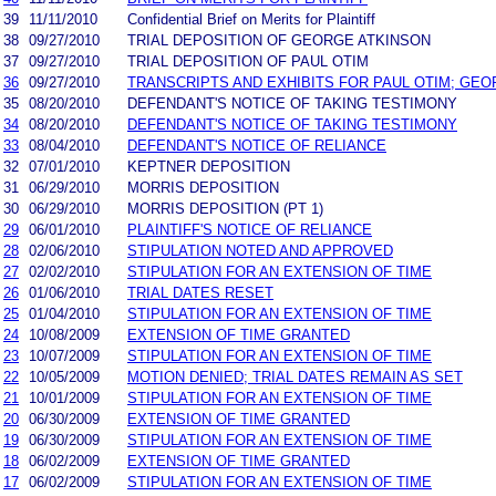
39
11/11/2010
Confidential Brief on Merits for Plaintiff
38
09/27/2010
TRIAL DEPOSITION OF GEORGE ATKINSON
37
09/27/2010
TRIAL DEPOSITION OF PAUL OTIM
36
09/27/2010
TRANSCRIPTS AND EXHIBITS FOR PAUL OTIM; GE
35
08/20/2010
DEFENDANT'S NOTICE OF TAKING TESTIMONY
34
08/20/2010
DEFENDANT'S NOTICE OF TAKING TESTIMONY
33
08/04/2010
DEFENDANT'S NOTICE OF RELIANCE
32
07/01/2010
KEPTNER DEPOSITION
31
06/29/2010
MORRIS DEPOSITION
30
06/29/2010
MORRIS DEPOSITION (PT 1)
29
06/01/2010
PLAINTIFF'S NOTICE OF RELIANCE
28
02/06/2010
STIPULATION NOTED AND APPROVED
27
02/02/2010
STIPULATION FOR AN EXTENSION OF TIME
26
01/06/2010
TRIAL DATES RESET
25
01/04/2010
STIPULATION FOR AN EXTENSION OF TIME
24
10/08/2009
EXTENSION OF TIME GRANTED
23
10/07/2009
STIPULATION FOR AN EXTENSION OF TIME
22
10/05/2009
MOTION DENIED; TRIAL DATES REMAIN AS SET
21
10/01/2009
STIPULATION FOR AN EXTENSION OF TIME
20
06/30/2009
EXTENSION OF TIME GRANTED
19
06/30/2009
STIPULATION FOR AN EXTENSION OF TIME
18
06/02/2009
EXTENSION OF TIME GRANTED
17
06/02/2009
STIPULATION FOR AN EXTENSION OF TIME