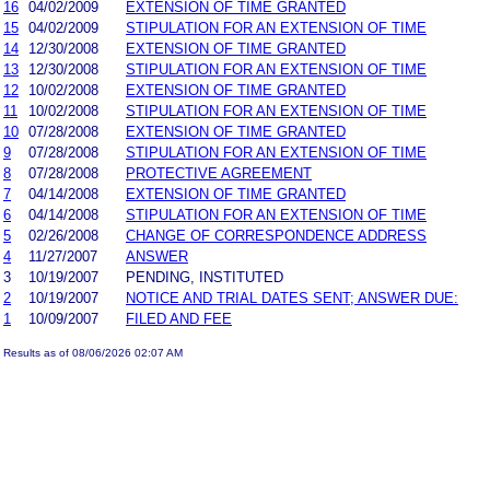
16
04/02/2009
EXTENSION OF TIME GRANTED
15
04/02/2009
STIPULATION FOR AN EXTENSION OF TIME
14
12/30/2008
EXTENSION OF TIME GRANTED
13
12/30/2008
STIPULATION FOR AN EXTENSION OF TIME
12
10/02/2008
EXTENSION OF TIME GRANTED
11
10/02/2008
STIPULATION FOR AN EXTENSION OF TIME
10
07/28/2008
EXTENSION OF TIME GRANTED
9
07/28/2008
STIPULATION FOR AN EXTENSION OF TIME
8
07/28/2008
PROTECTIVE AGREEMENT
7
04/14/2008
EXTENSION OF TIME GRANTED
6
04/14/2008
STIPULATION FOR AN EXTENSION OF TIME
5
02/26/2008
CHANGE OF CORRESPONDENCE ADDRESS
4
11/27/2007
ANSWER
3
10/19/2007
PENDING, INSTITUTED
2
10/19/2007
NOTICE AND TRIAL DATES SENT; ANSWER DUE:
1
10/09/2007
FILED AND FEE
Results as of 08/06/2026 02:07 AM