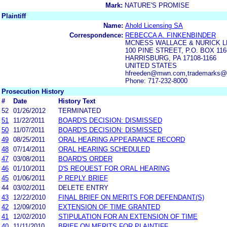
Mark:
NATURE'S PROMISE
Plaintiff
Name:
Ahold Licensing SA
Correspondence:
REBECCA A. FINKENBINDER
MCNESS WALLACE & NURICK L
100 PINE STREET, P.O. BOX 116
HARRISBURG, PA 17108-1166
UNITED STATES
hfreeden@mwn.com,trademarks
Phone: 717-232-8000
Prosecution History
#
Date
History Text
52
01/26/2012
TERMINATED
51
11/22/2011
BOARD'S DECISION: DISMISSED
50
11/07/2011
BOARD'S DECISION: DISMISSED
49
08/25/2011
ORAL HEARING APPEARANCE RECORD
48
07/14/2011
ORAL HEARING SCHEDULED
47
03/08/2011
BOARD'S ORDER
46
01/10/2011
D'S REQUEST FOR ORAL HEARING
45
01/06/2011
P REPLY BRIEF
44
03/02/2011
DELETE ENTRY
43
12/22/2010
FINAL BRIEF ON MERITS FOR DEFENDANT(S)
42
12/09/2010
EXTENSION OF TIME GRANTED
41
12/02/2010
STIPULATION FOR AN EXTENSION OF TIME
40
11/11/2010
BRIEF ON MERITS FOR PLAINTIFF