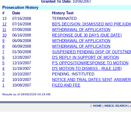
Granted To Date:
10/06/2007
Prosecution History
#
Date
History Text
13
07/16/2008
TERMINATED
12
07/16/2008
BD'S DECISION: DISMISSED W/O PREJUDI
11
07/09/2008
WITHDRAWAL OF APPLICATION
10
06/16/2008
RESPONSE DUE 30 DAYS (DUE DATE)
9
06/09/2008
WITHDRAWAL OF APPLICATION
8
06/09/2008
WITHDRAWAL OF APPLICATION
7
01/30/2008
SUSPENDED PENDING DISP OF OUTSTND
6
12/28/2007
D'S REPLY IN SUPPORT OF MOTION
5
12/10/2007
P'S OPPOSITION/RESPONSE TO MOTION
4
11/19/2007
D'S MOTION TO DISMISS - RULE 12(B)
3
10/10/2007
PENDING, INSTITUTED
2
10/10/2007
NOTICE AND TRIAL DATES SENT; ANSWER
1
10/08/2007
FILED AND FEE
Results as of 08/08/2026 04:19 AM
|
HOME
|
INDEX
|
SEARCH
|
.