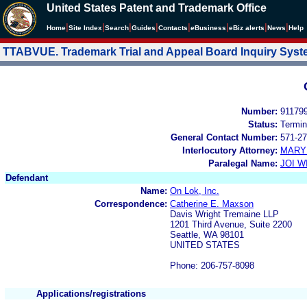
United States Patent and Trademark Office
|
|
|
|
|
|
|
|
Home
Site Index
Search
Guides
Contacts
e
Business
eBiz alerts
News
Help
TTABVUE. Trademark Trial and Appeal Board Inquiry Sys
Number:
91179
Status:
Termin
General Contact Number:
571-27
Interlocutory Attorney:
MARY
Paralegal Name:
JOI W
Defendant
Name:
On Lok, Inc.
Correspondence:
Catherine E. Maxson
Davis Wright Tremaine LLP
1201 Third Avenue, Suite 2200
Seattle, WA 98101
UNITED STATES
Phone: 206-757-8098
Applications/registrations