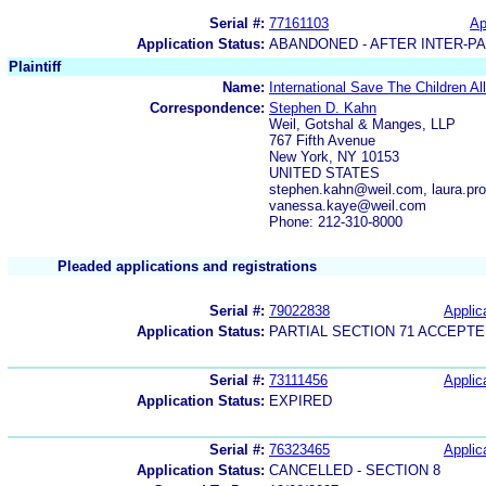
Serial #:
77161103
Ap
Application Status:
ABANDONED - AFTER INTER-P
Plaintiff
Name:
International Save The Children Al
Correspondence:
Stephen D. Kahn
Weil, Gotshal & Manges, LLP
767 Fifth Avenue
New York, NY 10153
UNITED STATES
stephen.kahn@weil.com, laura.pr
vanessa.kaye@weil.com
Phone: 212-310-8000
Pleaded applications and registrations
Serial #:
79022838
Applica
Application Status:
PARTIAL SECTION 71 ACCEPT
Serial #:
73111456
Applica
Application Status:
EXPIRED
Serial #:
76323465
Applica
Application Status:
CANCELLED - SECTION 8