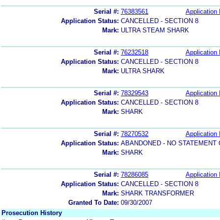
Serial #:
76383561
Application 
Application Status:
CANCELLED - SECTION 8
Mark:
ULTRA STEAM SHARK
Serial #:
76232518
Application 
Application Status:
CANCELLED - SECTION 8
Mark:
ULTRA SHARK
Serial #:
78329543
Application 
Application Status:
CANCELLED - SECTION 8
Mark:
SHARK
Serial #:
78270532
Application 
Application Status:
ABANDONED - NO STATEMENT 
Mark:
SHARK
Serial #:
78286085
Application 
Application Status:
CANCELLED - SECTION 8
Mark:
SHARK TRANSFORMER
Granted To Date:
09/30/2007
Prosecution History