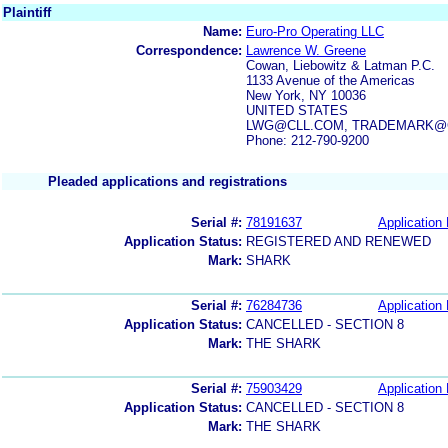
Plaintiff
Name:
Euro-Pro Operating LLC
Correspondence:
Lawrence W. Greene
Cowan, Liebowitz & Latman P.C.
1133 Avenue of the Americas
New York, NY 10036
UNITED STATES
LWG@CLL.COM, TRADEMARK@
Phone: 212-790-9200
Pleaded applications and registrations
Serial #:
78191637
Application 
Application Status:
REGISTERED AND RENEWED
Mark:
SHARK
Serial #:
76284736
Application 
Application Status:
CANCELLED - SECTION 8
Mark:
THE SHARK
Serial #:
75903429
Application 
Application Status:
CANCELLED - SECTION 8
Mark:
THE SHARK