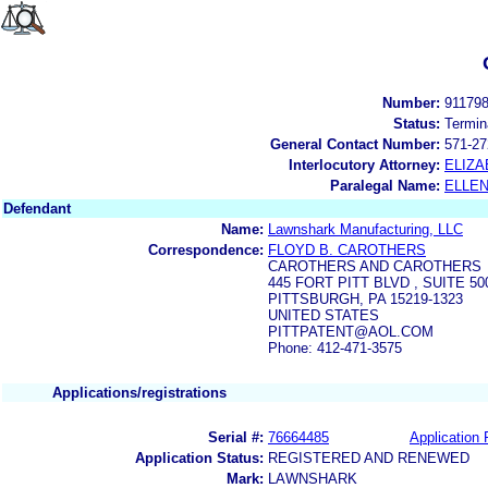
Number:
91179
Status:
Termin
General Contact Number:
571-27
Interlocutory Attorney:
ELIZA
Paralegal Name:
ELLE
Defendant
Name:
Lawnshark Manufacturing, LLC
Correspondence:
FLOYD B. CAROTHERS
CAROTHERS AND CAROTHERS
445 FORT PITT BLVD , SUITE 50
PITTSBURGH, PA 15219-1323
UNITED STATES
PITTPATENT@AOL.COM
Phone: 412-471-3575
Applications/registrations
Serial #:
76664485
Application 
Application Status:
REGISTERED AND RENEWED
Mark:
LAWNSHARK