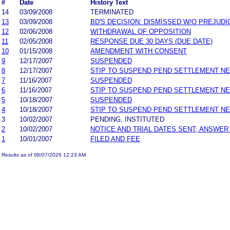
#
Date
History Text
14
03/09/2008
TERMINATED
13
03/09/2008
BD'S DECISION: DISMISSED W/O PREJUDI
12
02/06/2008
WITHDRAWAL OF OPPOSITION
11
02/05/2008
RESPONSE DUE 30 DAYS (DUE DATE)
10
01/15/2008
AMENDMENT WITH CONSENT
9
12/17/2007
SUSPENDED
8
12/17/2007
STIP TO SUSPEND PEND SETTLEMENT N
7
11/16/2007
SUSPENDED
6
11/16/2007
STIP TO SUSPEND PEND SETTLEMENT N
5
10/18/2007
SUSPENDED
4
10/18/2007
STIP TO SUSPEND PEND SETTLEMENT N
3
10/02/2007
PENDING, INSTITUTED
2
10/02/2007
NOTICE AND TRIAL DATES SENT; ANSWER
1
10/01/2007
FILED AND FEE
Results as of 08/07/2026 12:23 AM