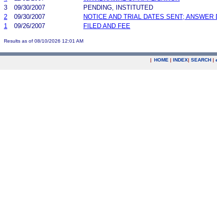
3
09/30/2007
PENDING, INSTITUTED
2
09/30/2007
NOTICE AND TRIAL DATES SENT; ANSWER 
1
09/26/2007
FILED AND FEE
Results as of 08/10/2026 12:01 AM
|
HOME
|
INDEX
|
SEARCH
|
.