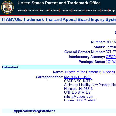
United States Patent and Trademark Office
|
|
|
|
|
|
|
|
Home
Site Index
Search
Guides
Contacts
e
Business
eBiz alerts
News
Help
TTABVUE. Trademark Trial and Appeal Board Inquiry Sys
Number:
91179
Status:
Termin
General Contact Number:
571-27
Interlocutory Attorney:
GEOR
Paralegal Name:
JOI W
Defendant
Name:
Trustee of the Edmont P. D'Ascoli
Correspondence:
MARTIN E. HSIA
CADES SCHUTTE
A Limited Liability Law Partnershi
Honolulu, HI 96813
UNITED STATES
mhsia@cades.com
Phone: 808-521-9200
Applications/registrations