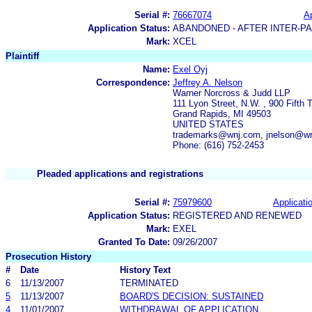
Serial #:
76667074
Ap
Application Status:
ABANDONED - AFTER INTER-P
Mark:
XCEL
Plaintiff
Name:
Exel Oyj
Correspondence:
Jeffrey A. Nelson
Warner Norcross & Judd LLP
111 Lyon Street, N.W. , 900 Fifth 
Grand Rapids, MI 49503
UNITED STATES
trademarks@wnj.com, jnelson@w
Phone: (616) 752-2453
Pleaded applications and registrations
Serial #:
75979600
Applicatio
Application Status:
REGISTERED AND RENEWED
Mark:
EXEL
Granted To Date:
09/26/2007
Prosecution History
#
Date
History Text
6
11/13/2007
TERMINATED
5
11/13/2007
BOARD'S DECISION: SUSTAINED
4
11/01/2007
WITHDRAWAL OF APPLICATION