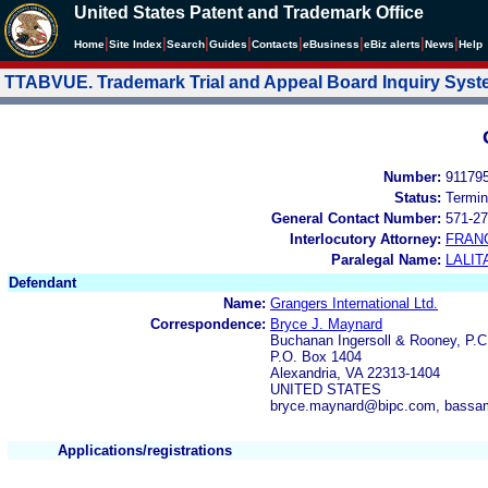
United States Patent and Trademark Office
|
|
|
|
|
|
|
|
Home
Site Index
Search
Guides
Contacts
e
Business
eBiz alerts
News
Help
TTABVUE. Trademark Trial and Appeal Board Inquiry Sys
Number:
91179
Status:
Termin
General Contact Number:
571-27
Interlocutory Attorney:
FRAN
Paralegal Name:
LALIT
Defendant
Name:
Grangers International Ltd.
Correspondence:
Bryce J. Maynard
Buchanan Ingersoll & Rooney, P.C
P.O. Box 1404
Alexandria, VA 22313-1404
UNITED STATES
bryce.maynard@bipc.com, bassa
Applications/registrations