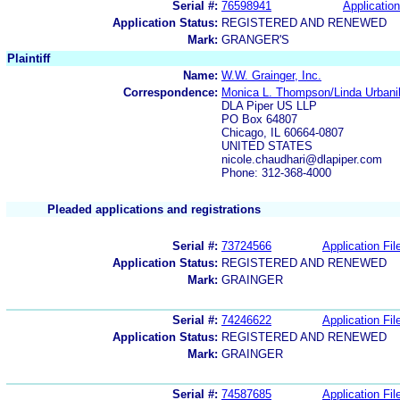
Serial #:
76598941
Application
Application Status:
REGISTERED AND RENEWED
Mark:
GRANGER'S
Plaintiff
Name:
W.W. Grainger, Inc.
Correspondence:
Monica L. Thompson/Linda Urbani
DLA Piper US LLP
PO Box 64807
Chicago, IL 60664-0807
UNITED STATES
nicole.chaudhari@dlapiper.com
Phone: 312-368-4000
Pleaded applications and registrations
Serial #:
73724566
Application Fil
Application Status:
REGISTERED AND RENEWED
Mark:
GRAINGER
Serial #:
74246622
Application Fil
Application Status:
REGISTERED AND RENEWED
Mark:
GRAINGER
Serial #:
74587685
Application Fil