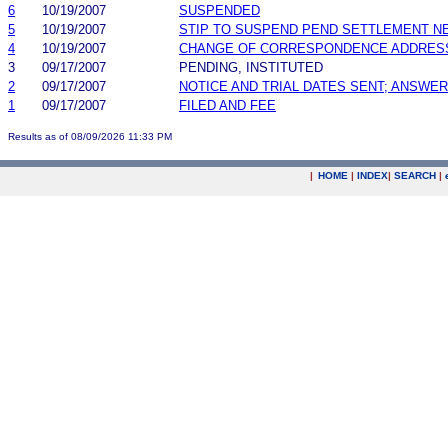
6
10/19/2007
SUSPENDED
5
10/19/2007
STIP TO SUSPEND PEND SETTLEMENT 
4
10/19/2007
CHANGE OF CORRESPONDENCE ADDRES
3
09/17/2007
PENDING, INSTITUTED
2
09/17/2007
NOTICE AND TRIAL DATES SENT; ANSWER
1
09/17/2007
FILED AND FEE
Results as of 08/09/2026 11:33 PM
|
HOME
|
INDEX
|
SEARCH
|
.