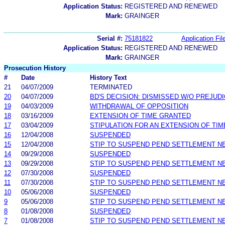
Application Status:
REGISTERED AND RENEWED
Mark:
GRAINGER
Serial #:
75181822
Application Fil
Application Status:
REGISTERED AND RENEWED
Mark:
GRAINGER
Prosecution History
#
Date
History Text
21
04/07/2009
TERMINATED
20
04/07/2009
BD'S DECISION: DISMISSED W/O PREJUD
19
04/03/2009
WITHDRAWAL OF OPPOSITION
18
03/16/2009
EXTENSION OF TIME GRANTED
17
03/04/2009
STIPULATION FOR AN EXTENSION OF TIM
16
12/04/2008
SUSPENDED
15
12/04/2008
STIP TO SUSPEND PEND SETTLEMENT 
14
09/29/2008
SUSPENDED
13
09/29/2008
STIP TO SUSPEND PEND SETTLEMENT 
12
07/30/2008
SUSPENDED
11
07/30/2008
STIP TO SUSPEND PEND SETTLEMENT 
10
05/06/2008
SUSPENDED
9
05/06/2008
STIP TO SUSPEND PEND SETTLEMENT 
8
01/08/2008
SUSPENDED
7
01/08/2008
STIP TO SUSPEND PEND SETTLEMENT 