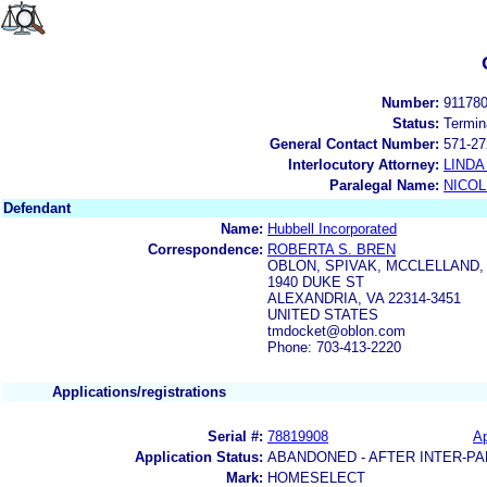
Number:
91178
Status:
Termin
General Contact Number:
571-27
Interlocutory Attorney:
LINDA
Paralegal Name:
NICOL
Defendant
Name:
Hubbell Incorporated
Correspondence:
ROBERTA S. BREN
OBLON, SPIVAK, MCCLELLAND,
1940 DUKE ST
ALEXANDRIA, VA 22314-3451
UNITED STATES
tmdocket@oblon.com
Phone: 703-413-2220
Applications/registrations
Serial #:
78819908
Ap
Application Status:
ABANDONED - AFTER INTER-PA
Mark:
HOMESELECT