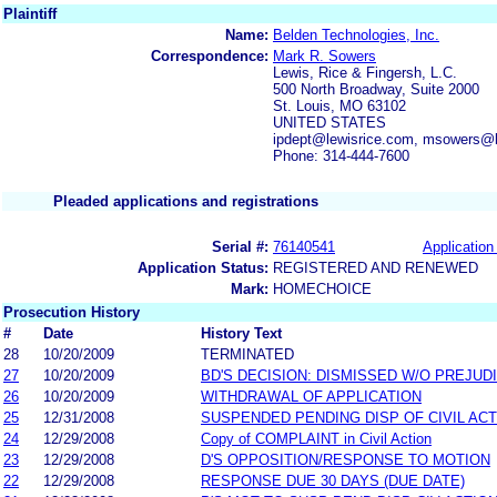
Plaintiff
Name:
Belden Technologies, Inc.
Correspondence:
Mark R. Sowers
Lewis, Rice & Fingersh, L.C.
500 North Broadway, Suite 2000
St. Louis, MO 63102
UNITED STATES
ipdept@lewisrice.com, msowers@l
Phone: 314-444-7600
Pleaded applications and registrations
Serial #:
76140541
Application 
Application Status:
REGISTERED AND RENEWED
Mark:
HOMECHOICE
Prosecution History
#
Date
History Text
28
10/20/2009
TERMINATED
27
10/20/2009
BD'S DECISION: DISMISSED W/O PREJUD
26
10/20/2009
WITHDRAWAL OF APPLICATION
25
12/31/2008
SUSPENDED PENDING DISP OF CIVIL AC
24
12/29/2008
Copy of COMPLAINT in Civil Action
23
12/29/2008
D'S OPPOSITION/RESPONSE TO MOTION
22
12/29/2008
RESPONSE DUE 30 DAYS (DUE DATE)