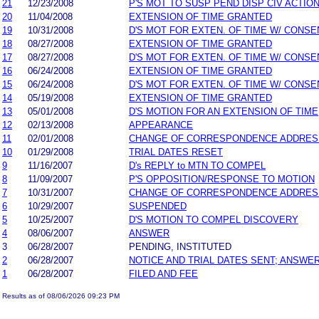
21
12/23/2008
P'S MOT TO SUSP PEND DISP CIV ACTIO
20
11/04/2008
EXTENSION OF TIME GRANTED
19
10/31/2008
D'S MOT FOR EXTEN. OF TIME W/ CONSE
18
08/27/2008
EXTENSION OF TIME GRANTED
17
08/27/2008
D'S MOT FOR EXTEN. OF TIME W/ CONSE
16
06/24/2008
EXTENSION OF TIME GRANTED
15
06/24/2008
D'S MOT FOR EXTEN. OF TIME W/ CONSE
14
05/19/2008
EXTENSION OF TIME GRANTED
13
05/01/2008
D'S MOTION FOR AN EXTENSION OF TIME
12
02/13/2008
APPEARANCE
11
02/01/2008
CHANGE OF CORRESPONDENCE ADDRES
10
01/29/2008
TRIAL DATES RESET
9
11/16/2007
D's REPLY to MTN TO COMPEL
8
11/09/2007
P'S OPPOSITION/RESPONSE TO MOTION
7
10/31/2007
CHANGE OF CORRESPONDENCE ADDRES
6
10/29/2007
SUSPENDED
5
10/25/2007
D'S MOTION TO COMPEL DISCOVERY
4
08/06/2007
ANSWER
3
06/28/2007
PENDING, INSTITUTED
2
06/28/2007
NOTICE AND TRIAL DATES SENT; ANSWER
1
06/28/2007
FILED AND FEE
Results as of 08/06/2026 09:23 PM