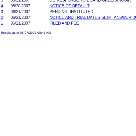
5
08/21/2007
D'S RESPONSE TO BOARD ORDER/INQUIRY
4
08/20/2007
NOTICE OF DEFAULT
3
06/21/2007
PENDING, INSTITUTED
2
06/21/2007
NOTICE AND TRIAL DATES SENT; ANSWER D
1
06/21/2007
FILED AND FEE
Results as of 08/07/2026 05:48 AM