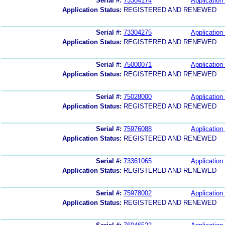
Serial #:
73304174
Application 
Application Status:
REGISTERED AND RENEWED
Serial #:
73304275
Application 
Application Status:
REGISTERED AND RENEWED
Serial #:
75000071
Application 
Application Status:
REGISTERED AND RENEWED
Serial #:
75028000
Application 
Application Status:
REGISTERED AND RENEWED
Serial #:
75976088
Application 
Application Status:
REGISTERED AND RENEWED
Serial #:
73361065
Application 
Application Status:
REGISTERED AND RENEWED
Serial #:
75978002
Application 
Application Status:
REGISTERED AND RENEWED