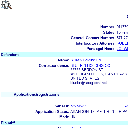
Number:
91177
Status:
Termin
General Contact Number:
571-27
Interlocutory Attorney:
ROBE
Paralegal Name:
JOI W
Defendant
Name:
Bluefin Holding Co.
Correspondence:
BLUEFIN HOLDING CO.
22722 BERDON ST
WOODLAND HILLS, CA 91367-43
UNITED STATES
bluefin@sbcglobal.net
Applications/registrations
Serial #:
78974983
Ap
Application Status:
ABANDONED - AFTER INTER-PA
Mark:
HK
Plaintiff