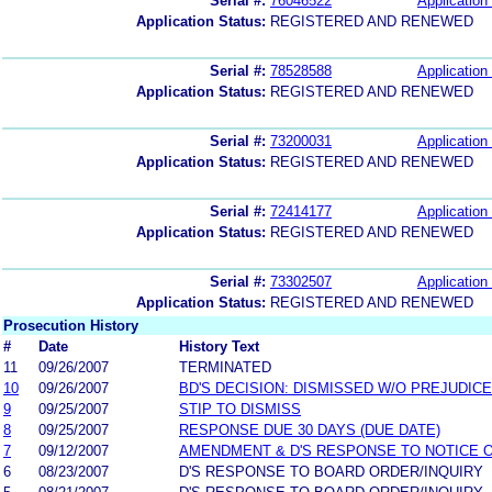
Serial #:
76046522
Application 
Application Status:
REGISTERED AND RENEWED
Serial #:
78528588
Application 
Application Status:
REGISTERED AND RENEWED
Serial #:
73200031
Application 
Application Status:
REGISTERED AND RENEWED
Serial #:
72414177
Application 
Application Status:
REGISTERED AND RENEWED
Serial #:
73302507
Application 
Application Status:
REGISTERED AND RENEWED
Prosecution History
#
Date
History Text
11
09/26/2007
TERMINATED
10
09/26/2007
BD'S DECISION: DISMISSED W/O PREJUDICE
9
09/25/2007
STIP TO DISMISS
8
09/25/2007
RESPONSE DUE 30 DAYS (DUE DATE)
7
09/12/2007
AMENDMENT & D'S RESPONSE TO NOTICE O
6
08/23/2007
D'S RESPONSE TO BOARD ORDER/INQUIRY