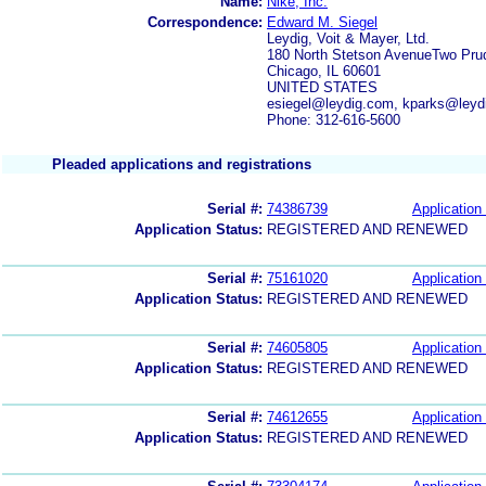
Name:
Nike, Inc.
Correspondence:
Edward M. Siegel
Leydig, Voit & Mayer, Ltd.
180 North Stetson AvenueTwo Prud
Chicago, IL 60601
UNITED STATES
esiegel@leydig.com, kparks@leyd
Phone: 312-616-5600
Pleaded applications and registrations
Serial #:
74386739
Application 
Application Status:
REGISTERED AND RENEWED
Serial #:
75161020
Application 
Application Status:
REGISTERED AND RENEWED
Serial #:
74605805
Application 
Application Status:
REGISTERED AND RENEWED
Serial #:
74612655
Application 
Application Status:
REGISTERED AND RENEWED