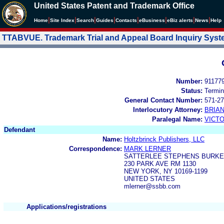
United States Patent and Trademark Office
|
|
|
|
|
|
|
|
Home
Site Index
Search
Guides
Contacts
e
Business
eBiz alerts
News
Help
TTABVUE. Trademark Trial and Appeal Board Inquiry Sys
Number:
91177
Status:
Termin
General Contact Number:
571-27
Interlocutory Attorney:
BRIA
Paralegal Name:
VICTO
Defendant
Name:
Holtzbrinck Publishers, LLC
Correspondence:
MARK LERNER
SATTERLEE STEPHENS BURKE
230 PARK AVE RM 1130
NEW YORK, NY 10169-1199
UNITED STATES
mlerner@ssbb.com
Applications/registrations