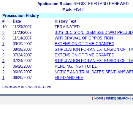
Application Status:
REGISTERED AND RENEWED
Mark:
FISH!
Prosecution History
#
Date
History Text
10
11/23/2007
TERMINATED
9
11/23/2007
BD'S DECISION: DISMISSED W/O PREJUD
8
11/14/2007
WITHDRAWAL OF OPPOSITION
7
09/19/2007
EXTENSION OF TIME GRANTED
6
09/19/2007
STIPULATION FOR AN EXTENSION OF TI
5
07/24/2007
EXTENSION OF TIME GRANTED
4
07/24/2007
STIPULATION FOR AN EXTENSION OF TI
3
06/20/2007
PENDING, INSTITUTED
2
06/20/2007
NOTICE AND TRIAL DATES SENT; ANSWE
1
06/20/2007
FILED AND FEE
Results as of 08/07/2026 03:41 PM
|
HOME
|
INDEX
|
SEARCH
|
.