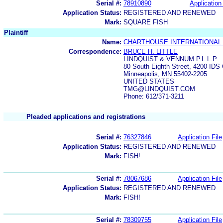
Serial #:
78910890
Application 
Application Status:
REGISTERED AND RENEWED
Mark:
SQUARE FISH
Plaintiff
Name:
CHARTHOUSE INTERNATIONAL
Correspondence:
BRUCE H. LITTLE
LINDQUIST & VENNUM P.L.L.P.
80 South Eighth Street, 4200 IDS 
Minneapolis, MN 55402-2205
UNITED STATES
TMG@LINDQUIST.COM
Phone: 612/371-3211
Pleaded applications and registrations
Serial #:
76327846
Application File
Application Status:
REGISTERED AND RENEWED
Mark:
FISH!
Serial #:
78067686
Application File
Application Status:
REGISTERED AND RENEWED
Mark:
FISH!
Serial #:
78309755
Application File