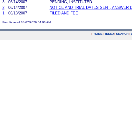
3
06/14/2007
PENDING, INSTITUTED
2
06/14/2007
NOTICE AND TRIAL DATES SENT; ANSWER 
1
06/13/2007
FILED AND FEE
Results as of 08/07/2026 04:00 AM
|
HOME
|
INDEX
|
SEARCH
|
.