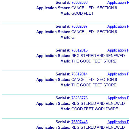
Serial #:
76302698
Application F
Application Status:
CANCELLED - SECTION 8
Mark:
GOOD FEET
Serial #:
76302697
Application F
Application Status:
CANCELLED - SECTION 8
Mark:
G
Serial #:
76312015
Application F
Application Status:
REGISTERED AND RENEWED
Mark:
THE GOOD FEET STORE
Serial #:
76312014
Application F
Application Status:
CANCELLED - SECTION 8
Mark:
THE GOOD FEET STORE
Serial #:
78233776
Application F
Application Status:
REGISTERED AND RENEWED
Mark:
GOOD FEET WORLDWIDE
Serial #:
76307445
Application F
Application Status:
REGISTERED AND RENEWED