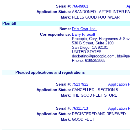
Serial #:
76649861
Ap
Application Status:
ABANDONED - AFTER INTER-P
Mark:
FEELS GOOD FOOTWEAR
Plaintiff
Name:
Dr.'s Own, Inc.
Correspondence:
Barry F. Soalt
Procopio, Cory, Hargreaves & Sav
530 B Street, Suite 2100
San Diego, CA 92101
UNITED STATES
docketing@procopio.com, bfs@pr
Phone: 6195253865
Pleaded applications and registrations
Serial #:
75137922
Application F
Application Status:
CANCELLED - SECTION 8
Mark:
THE GOOD FEET STORE
Serial #:
76311713
Application F
Application Status:
REGISTERED AND RENEWED
Mark:
GOOD FEET