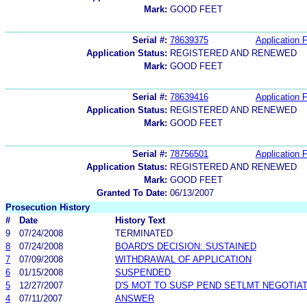
Mark:
GOOD FEET
Serial #:
78639375
Application F
Application Status:
REGISTERED AND RENEWED
Mark:
GOOD FEET
Serial #:
78639416
Application F
Application Status:
REGISTERED AND RENEWED
Mark:
GOOD FEET
Serial #:
78756501
Application F
Application Status:
REGISTERED AND RENEWED
Mark:
GOOD FEET
Granted To Date:
06/13/2007
Prosecution History
#
Date
History Text
9
07/24/2008
TERMINATED
8
07/24/2008
BOARD'S DECISION: SUSTAINED
7
07/09/2008
WITHDRAWAL OF APPLICATION
6
01/15/2008
SUSPENDED
5
12/27/2007
D'S MOT TO SUSP PEND SETLMT NEGOTIA
4
07/11/2007
ANSWER