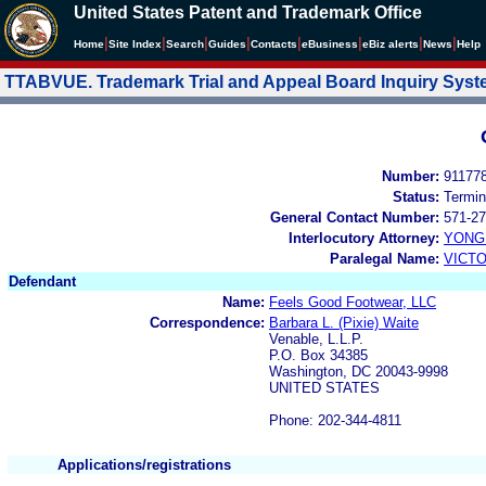
United States Patent and Trademark Office
|
|
|
|
|
|
|
|
Home
Site Index
Search
Guides
Contacts
e
Business
eBiz alerts
News
Help
TTABVUE. Trademark Trial and Appeal Board Inquiry Sys
Number:
91177
Status:
Termin
General Contact Number:
571-27
Interlocutory Attorney:
YONG 
Paralegal Name:
VICTO
Defendant
Name:
Feels Good Footwear, LLC
Correspondence:
Barbara L. (Pixie) Waite
Venable, L.L.P.
P.O. Box 34385
Washington, DC 20043-9998
UNITED STATES
Phone: 202-344-4811
Applications/registrations