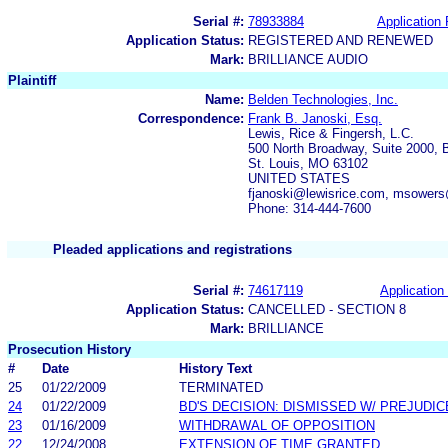
Serial #:
78933884
Application 
Application Status:
REGISTERED AND RENEWED
Mark:
BRILLIANCE AUDIO
Plaintiff
Name:
Belden Technologies, Inc.
Correspondence:
Frank B. Janoski, Esq.
Lewis, Rice & Fingersh, L.C.
500 North Broadway, Suite 2000, 
St. Louis, MO 63102
UNITED STATES
fjanoski@lewisrice.com, msowers
Phone: 314-444-7600
Pleaded applications and registrations
Serial #:
74617119
Application 
Application Status:
CANCELLED - SECTION 8
Mark:
BRILLIANCE
Prosecution History
#
Date
History Text
25
01/22/2009
TERMINATED
24
01/22/2009
BD'S DECISION: DISMISSED W/ PREJUDIC
23
01/16/2009
WITHDRAWAL OF OPPOSITION
22
12/24/2008
EXTENSION OF TIME GRANTED