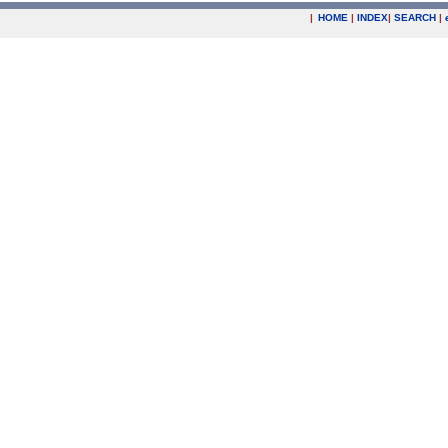
|
HOME
|
INDEX
|
SEARCH
|
.