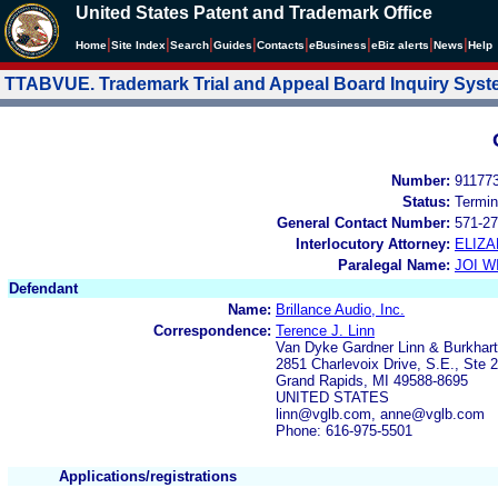
United States Patent and Trademark Office
|
|
|
|
|
|
|
|
Home
Site Index
Search
Guides
Contacts
e
Business
eBiz alerts
News
Help
TTABVUE. Trademark Trial and Appeal Board Inquiry Sys
Number:
91177
Status:
Termin
General Contact Number:
571-27
Interlocutory Attorney:
ELIZA
Paralegal Name:
JOI W
Defendant
Name:
Brillance Audio, Inc.
Correspondence:
Terence J. Linn
Van Dyke Gardner Linn & Burkhart
2851 Charlevoix Drive, S.E., Ste 
Grand Rapids, MI 49588-8695
UNITED STATES
linn@vglb.com, anne@vglb.com
Phone: 616-975-5501
Applications/registrations