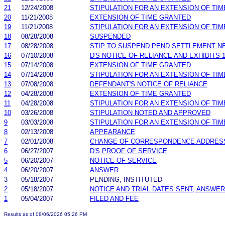
21
12/24/2008
STIPULATION FOR AN EXTENSION OF TIM
20
11/21/2008
EXTENSION OF TIME GRANTED
19
11/21/2008
STIPULATION FOR AN EXTENSION OF TIM
18
08/28/2008
SUSPENDED
17
08/28/2008
STIP TO SUSPEND PEND SETTLEMENT 
16
07/10/2008
D'S NOTICE OF RELIANCE AND EXHIBITS 1
15
07/14/2008
EXTENSION OF TIME GRANTED
14
07/14/2008
STIPULATION FOR AN EXTENSION OF TIM
13
07/08/2008
DEFENDANT'S NOTICE OF RELIANCE
12
04/28/2008
EXTENSION OF TIME GRANTED
11
04/28/2008
STIPULATION FOR AN EXTENSION OF TIM
10
03/26/2008
STIPULATION NOTED AND APPROVED
9
03/03/2008
STIPULATION FOR AN EXTENSION OF TIM
8
02/13/2008
APPEARANCE
7
02/01/2008
CHANGE OF CORRESPONDENCE ADDRES
6
06/27/2007
D'S PROOF OF SERVICE
5
06/20/2007
NOTICE OF SERVICE
4
06/20/2007
ANSWER
3
05/18/2007
PENDING, INSTITUTED
2
05/18/2007
NOTICE AND TRIAL DATES SENT; ANSWER
1
05/04/2007
FILED AND FEE
Results as of 08/06/2026 05:26 PM