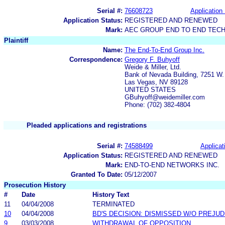
Serial #:
76608723
Application 
Application Status:
REGISTERED AND RENEWED
Mark:
AEC GROUP END TO END TEC
Plaintiff
Name:
The End-To-End Group Inc.
Correspondence:
Gregory F. Buhyoff
Weide & Miller, Ltd.
Bank of Nevada Building, 7251 W.
Las Vegas, NV 89128
UNITED STATES
GBuhyoff@weidemiller.com
Phone: (702) 382-4804
Pleaded applications and registrations
Serial #:
74588499
Applicat
Application Status:
REGISTERED AND RENEWED
Mark:
END-TO-END NETWORKS INC.
Granted To Date:
05/12/2007
Prosecution History
#
Date
History Text
11
04/04/2008
TERMINATED
10
04/04/2008
BD'S DECISION: DISMISSED W/O PREJUD
9
03/03/2008
WITHDRAWAL OF OPPOSITION