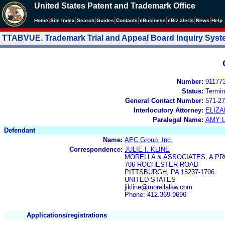
United States Patent and Trademark Office
|
|
|
|
|
|
|
|
Home
Site Index
Search
Guides
Contacts
e
Business
eBiz alerts
News
Help
TTABVUE. Trademark Trial and Appeal Board Inquiry Sys
Number:
91177
Status:
Termin
General Contact Number:
571-27
Interlocutory Attorney:
ELIZ
Paralegal Name:
AMY L
Defendant
Name:
AEC Group, Inc.
Correspondence:
JULIE I. KLINE
MORELLA & ASSOCIATES, A P
706 ROCHESTER ROAD
PITTSBURGH, PA 15237-1706
UNITED STATES
jikline@morellalaw.com
Phone: 412.369.9696
Applications/registrations