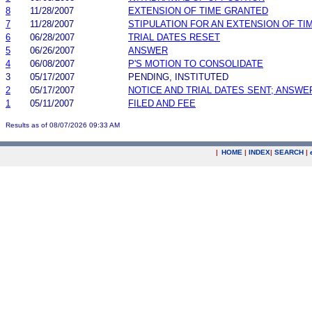
8
11/28/2007
EXTENSION OF TIME GRANTED
7
11/28/2007
STIPULATION FOR AN EXTENSION OF TI
6
06/28/2007
TRIAL DATES RESET
5
06/26/2007
ANSWER
4
06/08/2007
P'S MOTION TO CONSOLIDATE
3
05/17/2007
PENDING, INSTITUTED
2
05/17/2007
NOTICE AND TRIAL DATES SENT; ANSWE
1
05/11/2007
FILED AND FEE
Results as of 08/07/2026 09:33 AM
|
HOME
|
INDEX
|
SEARCH
|
.