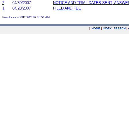
2
04/30/2007
NOTICE AND TRIAL DATES SENT; ANSWE
1
04/20/2007
FILED AND FEE
Results as of 08/09/2026 05:50 AM
|
HOME
|
INDEX
|
SEARCH
|
.