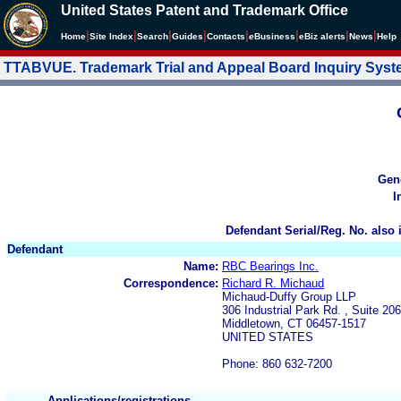
United States Patent and Trademark Office
|
|
|
|
|
|
|
|
Home
Site Index
Search
Guides
Contacts
e
Business
eBiz alerts
News
Help
TTABVUE. Trademark Trial and Appeal Board Inquiry Sys
Gen
I
Defendant Serial/Reg. No. also 
Defendant
Name:
RBC Bearings Inc.
Correspondence:
Richard R. Michaud
Michaud-Duffy Group LLP
306 Industrial Park Rd. , Suite 206
Middletown, CT 06457-1517
UNITED STATES
Phone: 860 632-7200
Applications/registrations