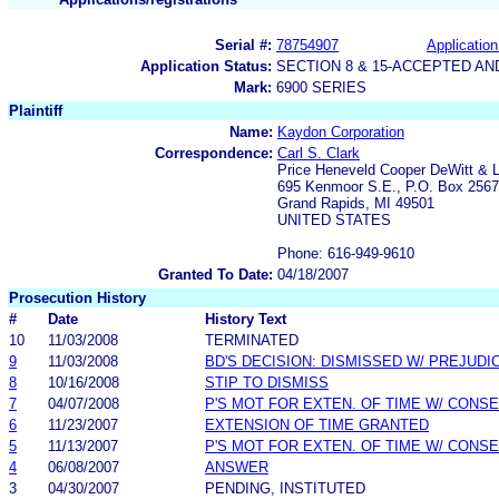
Serial #:
78754907
Application
Application Status:
SECTION 8 & 15-ACCEPTED A
Mark:
6900 SERIES
Plaintiff
Name:
Kaydon Corporation
Correspondence:
Carl S. Clark
Price Heneveld Cooper DeWitt & L
695 Kenmoor S.E., P.O. Box 2567
Grand Rapids, MI 49501
UNITED STATES
Phone: 616-949-9610
Granted To Date:
04/18/2007
Prosecution History
#
Date
History Text
10
11/03/2008
TERMINATED
9
11/03/2008
BD'S DECISION: DISMISSED W/ PREJUDI
8
10/16/2008
STIP TO DISMISS
7
04/07/2008
P'S MOT FOR EXTEN. OF TIME W/ CONS
6
11/23/2007
EXTENSION OF TIME GRANTED
5
11/13/2007
P'S MOT FOR EXTEN. OF TIME W/ CONS
4
06/08/2007
ANSWER
3
04/30/2007
PENDING, INSTITUTED