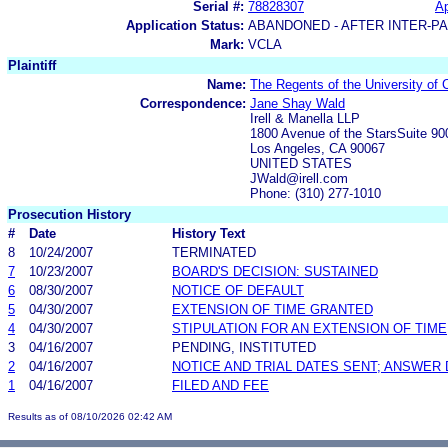
Serial #:
78828307
Ap
Application Status:
ABANDONED - AFTER INTER-P
Mark:
VCLA
Plaintiff
Name:
The Regents of the University of C
Correspondence:
Jane Shay Wald
Irell & Manella LLP
1800 Avenue of the StarsSuite 90
Los Angeles, CA 90067
UNITED STATES
JWald@irell.com
Phone: (310) 277-1010
Prosecution History
#
Date
History Text
8
10/24/2007
TERMINATED
7
10/23/2007
BOARD'S DECISION: SUSTAINED
6
08/30/2007
NOTICE OF DEFAULT
5
04/30/2007
EXTENSION OF TIME GRANTED
4
04/30/2007
STIPULATION FOR AN EXTENSION OF TIME
3
04/16/2007
PENDING, INSTITUTED
2
04/16/2007
NOTICE AND TRIAL DATES SENT; ANSWER 
1
04/16/2007
FILED AND FEE
Results as of 08/10/2026 02:42 AM