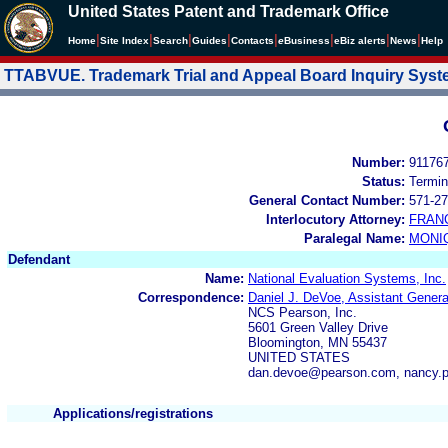
United States Patent and Trademark Office
|
|
|
|
|
|
|
|
Home
Site Index
Search
Guides
Contacts
e
Business
eBiz alerts
News
Help
TTABVUE. Trademark Trial and Appeal Board Inquiry Sys
Number:
91176
Status:
Termin
General Contact Number:
571-27
Interlocutory Attorney:
FRAN
Paralegal Name:
MONI
Defendant
Name:
National Evaluation Systems, Inc.
Correspondence:
Daniel J. DeVoe, Assistant Gener
NCS Pearson, Inc.
5601 Green Valley Drive
Bloomington, MN 55437
UNITED STATES
dan.devoe@pearson.com, nancy.
Applications/registrations