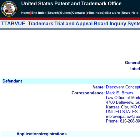
United States Patent and Trademark Office
|
|
|
|
|
|
|
|
Home
Site Index
Search
Guides
Contacts
e
Business
eBiz alerts
News
Help
TTABVUE. Trademark Trial and Appeal Board Inquiry Sys
General
Inter
Defendant
Name:
Discovery Concept
Correspondence:
Mark E. Brown
Law Office of Mar
4700 Belleview, Su
Kansas City, MO 
UNITED STATES
mbrownpatlaw@ao
Phone: 816-268-8
Applications/registrations