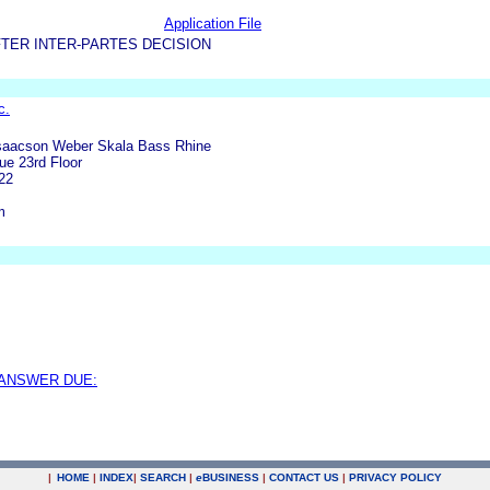
Application File
TER INTER-PARTES DECISION
c.
Isaacson Weber Skala Bass Rhine
ue 23rd Floor
22
m
 ANSWER DUE:
|
HOME
|
INDEX
|
SEARCH
|
e
BUSINESS
|
CONTACT US
|
PRIVACY POLICY
.