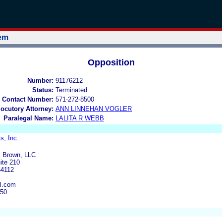
tem
Opposition
Number:
91176212
Status:
Terminated
 Contact Number:
571-272-8500
locutory Attorney:
ANN LINNEHAN VOGLER
Paralegal Name:
LALITA R WEBB
s, Inc.
k Brown, LLC
ite 210
64112
l.com
950