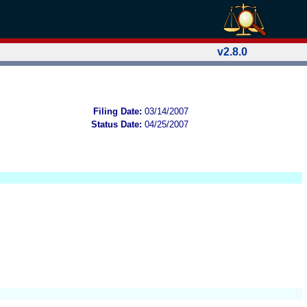
v2.8.0
Filing Date:
03/14/2007
Status Date:
04/25/2007