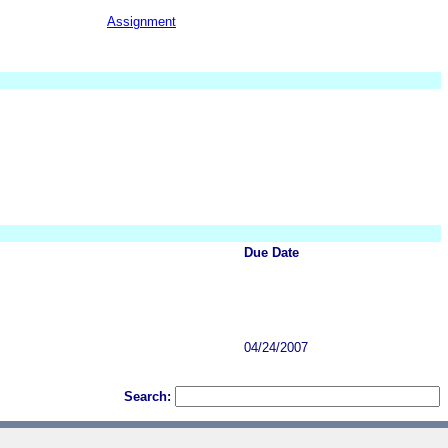
Assignment
Due Date
04/24/2007
Search: