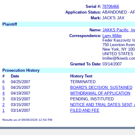
Serial #:
78706466
Application Status:
ABANDONED - AF
Mark:
JACK'S JAX
Plaintiff
Name:
JAKKS Pacific, In
Correspondence:
Larry Miller
Feder Kaszovitz 
750 Lexinton Aven
New York, NY 100
UNITED STATES
lmiller@fkiwsb.co
Granted To Date:
03/14/2007
Prosecution History
#
Date
History Text
6
04/25/2007
TERMINATED
5
04/25/2007
BOARD'S DECISION: SUSTAINED
4
04/19/2007
WITHDRAWAL OF APPLICATION
3
03/15/2007
PENDING, INSTITUTED
2
03/15/2007
NOTICE AND TRIAL DATES SENT;
1
03/14/2007
FILED AND FEE
Results as of 08/06/2026 12:54 PM