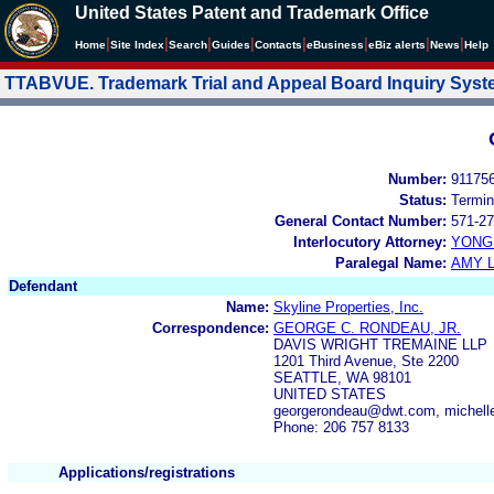
United States Patent and Trademark Office
|
|
|
|
|
|
|
|
Home
Site Index
Search
Guides
Contacts
e
Business
eBiz alerts
News
Help
TTABVUE. Trademark Trial and Appeal Board Inquiry Sys
Number:
91175
Status:
Termin
General Contact Number:
571-27
Interlocutory Attorney:
YONG 
Paralegal Name:
AMY L
Defendant
Name:
Skyline Properties, Inc.
Correspondence:
GEORGE C. RONDEAU, JR.
DAVIS WRIGHT TREMAINE LLP
1201 Third Avenue, Ste 2200
SEATTLE, WA 98101
UNITED STATES
georgerondeau@dwt.com, michel
Phone: 206 757 8133
Applications/registrations