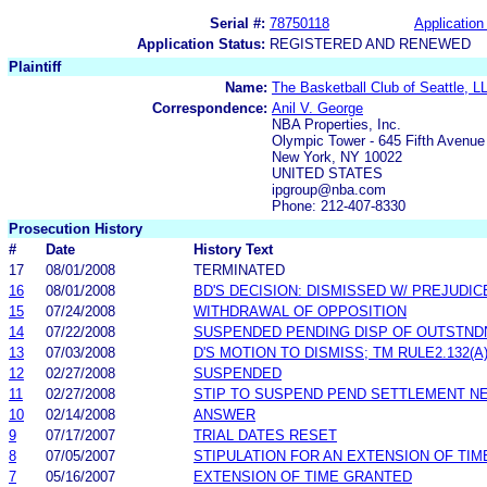
Serial #:
78750118
Application 
Application Status:
REGISTERED AND RENEWED
Plaintiff
Name:
The Basketball Club of Seattle, L
Correspondence:
Anil V. George
NBA Properties, Inc.
Olympic Tower - 645 Fifth Avenue
New York, NY 10022
UNITED STATES
ipgroup@nba.com
Phone: 212-407-8330
Prosecution History
#
Date
History Text
17
08/01/2008
TERMINATED
16
08/01/2008
BD'S DECISION: DISMISSED W/ PREJUDIC
15
07/24/2008
WITHDRAWAL OF OPPOSITION
14
07/22/2008
SUSPENDED PENDING DISP OF OUTSTND
13
07/03/2008
D'S MOTION TO DISMISS; TM RULE2.132(A
12
02/27/2008
SUSPENDED
11
02/27/2008
STIP TO SUSPEND PEND SETTLEMENT N
10
02/14/2008
ANSWER
9
07/17/2007
TRIAL DATES RESET
8
07/05/2007
STIPULATION FOR AN EXTENSION OF TIM
7
05/16/2007
EXTENSION OF TIME GRANTED