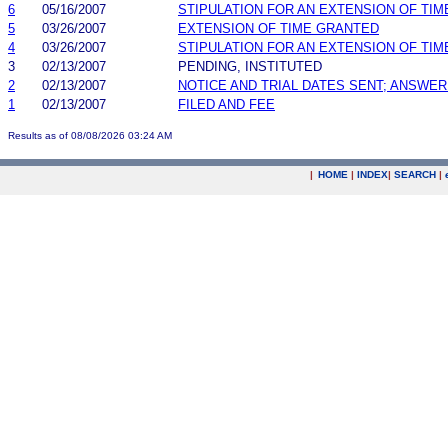
6
05/16/2007
STIPULATION FOR AN EXTENSION OF TIM
5
03/26/2007
EXTENSION OF TIME GRANTED
4
03/26/2007
STIPULATION FOR AN EXTENSION OF TIM
3
02/13/2007
PENDING, INSTITUTED
2
02/13/2007
NOTICE AND TRIAL DATES SENT; ANSWER
1
02/13/2007
FILED AND FEE
Results as of 08/08/2026 03:24 AM
|
HOME
|
INDEX
|
SEARCH
|
.