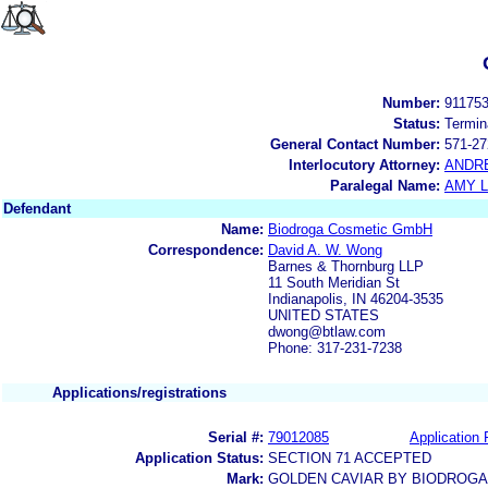
Number:
91175
Status:
Termin
General Contact Number:
571-27
Interlocutory Attorney:
ANDR
Paralegal Name:
AMY L
Defendant
Name:
Biodroga Cosmetic GmbH
Correspondence:
David A. W. Wong
Barnes & Thornburg LLP
11 South Meridian St
Indianapolis, IN 46204-3535
UNITED STATES
dwong@btlaw.com
Phone: 317-231-7238
Applications/registrations
Serial #:
79012085
Application 
Application Status:
SECTION 71 ACCEPTED
Mark:
GOLDEN CAVIAR BY BIODROGA