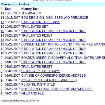
Prosecution History
#
Date
History Text
19
10/15/2007
TERMINATED
18
10/15/2007
BD'S DECISION: DISMISSED W/O PREJUDICE
17
10/11/2007
STIPULATION TO DISMISS
16
10/03/2007
TRIAL DATES SET
15
10/02/2007
STIPULATION FOR AN EXTENSION OF TIME
14
07/27/2007
TRIAL DATES RESET
13
07/25/2007
STIPULATION FOR AN EXTENSION OF TIME
12
05/29/2007
CONSENTED MOTION TO EXTEND TIME TO FILE AN AN
11
05/24/2007
STIPULATION FOR AN EXTENSION OF TIME
10
05/24/2007
STIPULATION FOR AN EXTENSION OF TIME
9
04/09/2007
BOARD'S ORDER: DISCOVERY AND TRIAL DATES ARE R
8
04/06/2007
STIPULATION FOR AN EXTENSION OF TIME
7
03/09/2007
TRIAL DATES RESET
6
03/08/2007
CC ANSWER DUE 30 DAYS
5
03/07/2007
CHANGE OF CORRESPONDENCE ADDRESS
4
03/07/2007
ANSWER AND COUNTERCLAIM ( FEE)
3
01/26/2007
PENDING, INSTITUTED
2
01/26/2007
NOTICE AND TRIAL DATES SENT; ANSWER DUE:
1
01/24/2007
FILED AND FEE
Results as of 08/09/2026 08:54 AM