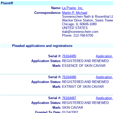
Plaintiff
Name:
La Prairie, Inc.
Correspondence:
Martin P. Michael
Sonnenschein Nath & Rosenthal L
Wacker Drive Station, Sears Towe
Chicago, IL 60606-1080
UNITED STATES
ttab@sonnenschein.com
Phone: 212-768-6700
Pleaded applications and registrations
Serial #:
76164485
Application 
Application Status:
REGISTERED AND RENEWED
Mark:
ESSENCE OF SKIN CAVIAR
Serial #:
76164486
Application 
Application Status:
REGISTERED AND RENEWED
Mark:
EXTRAIT OF SKIN CAVIAR
Serial #:
76164487
Application 
Application Status:
REGISTERED AND RENEWED
Mark:
SKIN CAVIAR
Granted To Date:
01/24/2007