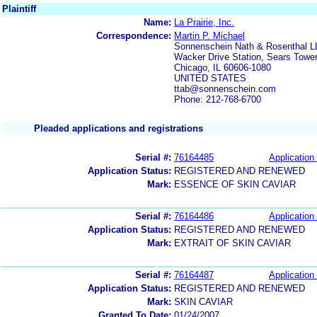
Plaintiff
Name:
La Prairie, Inc.
Correspondence:
Martin P. Michael
Sonnenschein Nath & Rosenthal L
Wacker Drive Station, Sears Towe
Chicago, IL 60606-1080
UNITED STATES
ttab@sonnenschein.com
Phone: 212-768-6700
Pleaded applications and registrations
Serial #:
76164485
Application 
Application Status:
REGISTERED AND RENEWED
Mark:
ESSENCE OF SKIN CAVIAR
Serial #:
76164486
Application 
Application Status:
REGISTERED AND RENEWED
Mark:
EXTRAIT OF SKIN CAVIAR
Serial #:
76164487
Application 
Application Status:
REGISTERED AND RENEWED
Mark:
SKIN CAVIAR
Granted To Date:
01/24/2007