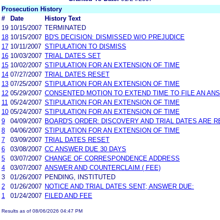
Prosecution History
#
Date
History Text
19
10/15/2007
TERMINATED
18
10/15/2007
BD'S DECISION: DISMISSED W/O PREJUDICE
17
10/11/2007
STIPULATION TO DISMISS
16
10/03/2007
TRIAL DATES SET
15
10/02/2007
STIPULATION FOR AN EXTENSION OF TIME
14
07/27/2007
TRIAL DATES RESET
13
07/25/2007
STIPULATION FOR AN EXTENSION OF TIME
12
05/29/2007
CONSENTED MOTION TO EXTEND TIME TO FILE AN AN
11
05/24/2007
STIPULATION FOR AN EXTENSION OF TIME
10
05/24/2007
STIPULATION FOR AN EXTENSION OF TIME
9
04/09/2007
BOARD'S ORDER: DISCOVERY AND TRIAL DATES ARE R
8
04/06/2007
STIPULATION FOR AN EXTENSION OF TIME
7
03/09/2007
TRIAL DATES RESET
6
03/08/2007
CC ANSWER DUE 30 DAYS
5
03/07/2007
CHANGE OF CORRESPONDENCE ADDRESS
4
03/07/2007
ANSWER AND COUNTERCLAIM ( FEE)
3
01/26/2007
PENDING, INSTITUTED
2
01/26/2007
NOTICE AND TRIAL DATES SENT; ANSWER DUE:
1
01/24/2007
FILED AND FEE
Results as of 08/06/2026 04:47 PM