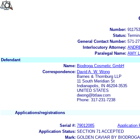
Number:
91175
Status:
Termin
General Contact Number:
571-27
Interlocutory Attorney:
ANDR
Paralegal Name:
AMY L
Defendant
Name:
Biodroga Cosmetic GmbH
Correspondence:
David A. W. Wong
Barnes & Thornburg LLP
11 South Meridian St
Indianapolis, IN 46204-3535
UNITED STATES
dwong@btlaw.com
Phone: 317-231-7238
Applications/registrations
Serial #:
79012085
Application 
Application Status:
SECTION 71 ACCEPTED
Mark:
GOLDEN CAVIAR BY BIODROGA