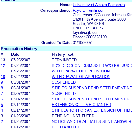
Name:
University of Alaska Fairbanks
Correspondence:
Faye L. Tomlinson
Christensen O'Connor Johnson K
1420 Fifth Avenue , Suite 2800
Seattle, WA 98101
UNITED STATES
faye@cojk.com
Phone: 2066828100
Granted To Date:
01/10/2007
Prosecution History
#
Date
History Text
13
07/25/2007
TERMINATED
12
07/25/2007
BD'S DECISION: DISMISSED W/O PREJUDI
11
07/25/2007
WITHDRAWAL OF OPPOSITION
10
07/24/2007
WITHDRAWAL OF APPLICATION
9
05/31/2007
SUSPENDED
8
05/31/2007
STIP TO SUSPEND PEND SETTLEMENT N
7
03/07/2007
SUSPENDED
6
03/07/2007
STIP TO SUSPEND PEND SETTLEMENT N
5
02/14/2007
EXTENSION OF TIME GRANTED
4
02/14/2007
STIPULATION FOR AN EXTENSION OF TIM
3
01/25/2007
PENDING, INSTITUTED
2
01/25/2007
NOTICE AND TRIAL DATES SENT; ANSWER
1
01/12/2007
FILED AND FEE