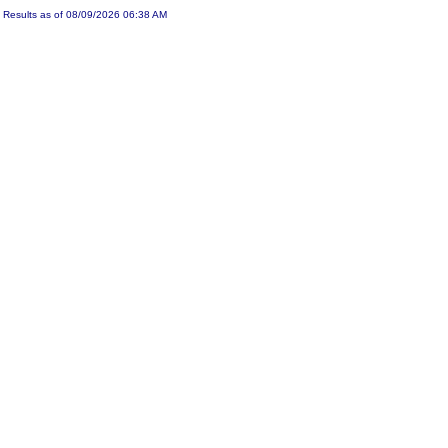
Results as of 08/09/2026 06:38 AM