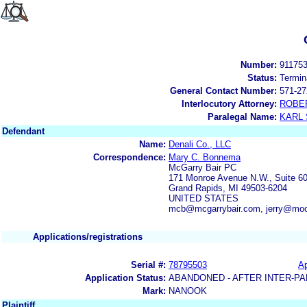
Number:
91175
Status:
Termin
General Contact Number:
571-27
Interlocutory Attorney:
ROBE
Paralegal Name:
KARL
Defendant
Name:
Denali Co., LLC
Correspondence:
Mary C. Bonnema
McGarry Bair PC
171 Monroe Avenue N.W., Suite 6
Grand Rapids, MI 49503-6204
UNITED STATES
mcb@mcgarrybair.com, jerry@mo
Applications/registrations
Serial #:
78795503
Ap
Application Status:
ABANDONED - AFTER INTER-PA
Mark:
NANOOK
Plaintiff