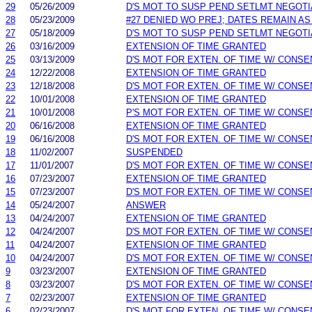
29
05/26/2009
D'S MOT TO SUSP PEND SETLMT NEGOTI
28
05/23/2009
#27 DENIED WO PREJ; DATES REMAIN AS
27
05/18/2009
D'S MOT TO SUSP PEND SETLMT NEGOTI
26
03/16/2009
EXTENSION OF TIME GRANTED
25
03/13/2009
D'S MOT FOR EXTEN. OF TIME W/ CONSE
24
12/22/2008
EXTENSION OF TIME GRANTED
23
12/18/2008
D'S MOT FOR EXTEN. OF TIME W/ CONSE
22
10/01/2008
EXTENSION OF TIME GRANTED
21
10/01/2008
P'S MOT FOR EXTEN. OF TIME W/ CONSE
20
06/16/2008
EXTENSION OF TIME GRANTED
19
06/16/2008
D'S MOT FOR EXTEN. OF TIME W/ CONSE
18
11/02/2007
SUSPENDED
17
11/01/2007
D'S MOT FOR EXTEN. OF TIME W/ CONSE
16
07/23/2007
EXTENSION OF TIME GRANTED
15
07/23/2007
D'S MOT FOR EXTEN. OF TIME W/ CONSE
14
05/24/2007
ANSWER
13
04/24/2007
EXTENSION OF TIME GRANTED
12
04/24/2007
D'S MOT FOR EXTEN. OF TIME W/ CONSE
11
04/24/2007
EXTENSION OF TIME GRANTED
10
04/24/2007
D'S MOT FOR EXTEN. OF TIME W/ CONSE
9
03/23/2007
EXTENSION OF TIME GRANTED
8
03/23/2007
D'S MOT FOR EXTEN. OF TIME W/ CONSE
7
02/23/2007
EXTENSION OF TIME GRANTED
6
02/23/2007
D'S MOT FOR EXTEN. OF TIME W/ CONSE