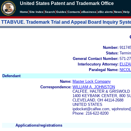
United States Patent and Trademark Office
|
|
|
|
|
|
|
|
Home
Site Index
Search
Guides
Contacts
e
Business
eBiz alerts
News
Help
TTABVUE. Trademark Trial and Appeal Board Inquiry Sys
Number:
91174
Status:
Termin
General Contact Number:
571-27
Interlocutory Attorney:
ELIZA
Paralegal Name:
NICOL
Defendant
Name:
Master Lock Company
Correspondence:
WILLIAM A. JOHNSTON
CALFEE, HALTER & GRISWOLD 
1400 KEYBANK CENTER, 800 
CLEVELAND, OH 44114-2688
UNITED STATES
ipdocket@calfee.com, wjohnston
Phone: 216-622-8200
Applications/registrations