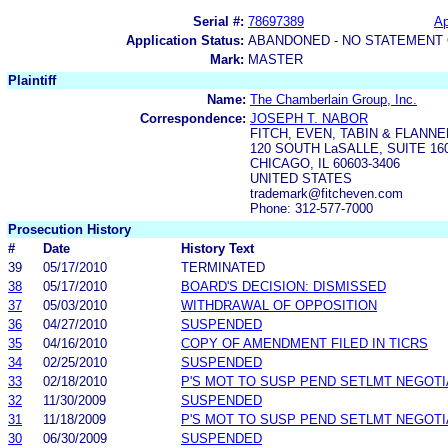
Serial #:
78697389
Ap
Application Status:
ABANDONED - NO STATEMENT 
Mark:
MASTER
Plaintiff
Name:
The Chamberlain Group, Inc.
Correspondence:
JOSEPH T. NABOR
FITCH, EVEN, TABIN & FLANN
120 SOUTH LaSALLE, SUITE 16
CHICAGO, IL 60603-3406
UNITED STATES
trademark@fitcheven.com
Phone: 312-577-7000
Prosecution History
#
Date
History Text
39
05/17/2010
TERMINATED
38
05/17/2010
BOARD'S DECISION: DISMISSED
37
05/03/2010
WITHDRAWAL OF OPPOSITION
36
04/27/2010
SUSPENDED
35
04/16/2010
COPY OF AMENDMENT FILED IN TICRS
34
02/25/2010
SUSPENDED
33
02/18/2010
P'S MOT TO SUSP PEND SETLMT NEGOTI
32
11/30/2009
SUSPENDED
31
11/18/2009
P'S MOT TO SUSP PEND SETLMT NEGOTI
30
06/30/2009
SUSPENDED