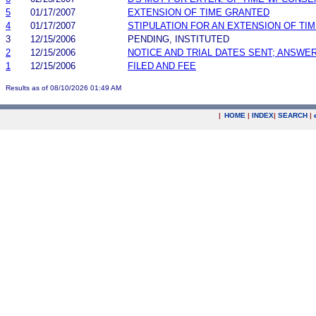
5
01/17/2007
EXTENSION OF TIME GRANTED
4
01/17/2007
STIPULATION FOR AN EXTENSION OF TI
3
12/15/2006
PENDING, INSTITUTED
2
12/15/2006
NOTICE AND TRIAL DATES SENT; ANSWER
1
12/15/2006
FILED AND FEE
Results as of 08/10/2026 01:49 AM
|
HOME
|
INDEX
|
SEARCH
|
.