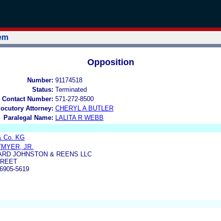
tem
Opposition
Number:
91174518
Status:
Terminated
 Contact Number:
571-272-8500
locutory Attorney:
CHERYL A BUTLER
Paralegal Name:
LALITA R WEBB
& Co. KG
MYER, JR.
ARD JOHNSTON & REENS LLC
TREET
6905-5619