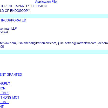
Application File
TER INTER-PARTES DECISION
LD OF ENDOSCOPY
B INCORPORATED
osenman LLP
Street
tenlaw.com, lisa.shebar@kattenlaw.com, julie.setren@kattenlaw.com, debo
200
MENT GRANTED
ONSENT
ION
 TIME
STNDNG MOT
 TIME
NT