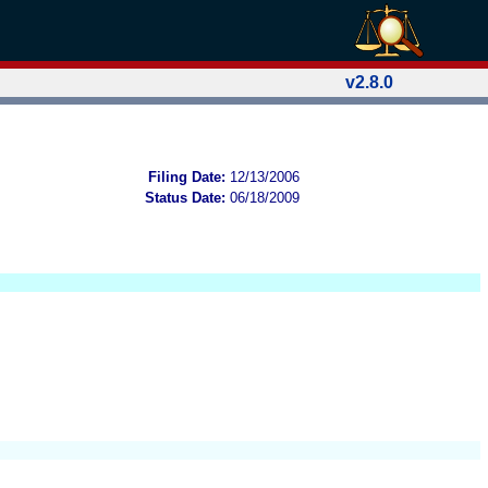
v2.8.0
Filing Date:
12/13/2006
Status Date:
06/18/2009