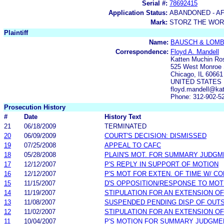
Serial #:
78692415
Application Status:
ABANDONED - AF
Mark:
STORZ THE WOR
Plaintiff
Name:
BAUSCH & LOM
Correspondence:
Floyd A. Mandell
Katten Muchin R
525 West Monroe 
Chicago, IL 60661
UNITED STATES
floyd.mandell@kat
Phone: 312-902-5
Prosecution History
#
Date
History Text
21
06/18/2009
TERMINATED
20
06/09/2009
COURT'S DECISION: DISMISSED
19
07/25/2008
APPEAL TO CAFC
18
05/28/2008
PLAIN'S MOT. FOR SUMMARY JUDG
17
12/12/2007
P'S REPLY IN SUPPORT OF MOTION
16
12/12/2007
P'S MOT FOR EXTEN. OF TIME W/ C
15
11/15/2007
D'S OPPOSITION/RESPONSE TO MOT
14
11/19/2007
STIPULATION FOR AN EXTENSION OF
13
11/08/2007
SUSPENDED PENDING DISP OF OUT
12
11/02/2007
STIPULATION FOR AN EXTENSION OF
11
10/04/2007
P'S MOTION FOR SUMMARY JUDGME