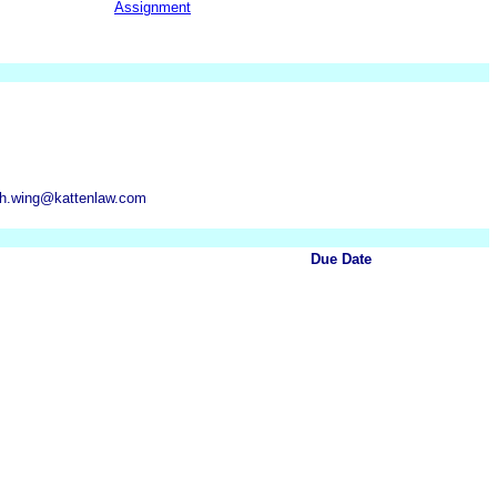
Assignment
rah.wing@kattenlaw.com
Due Date