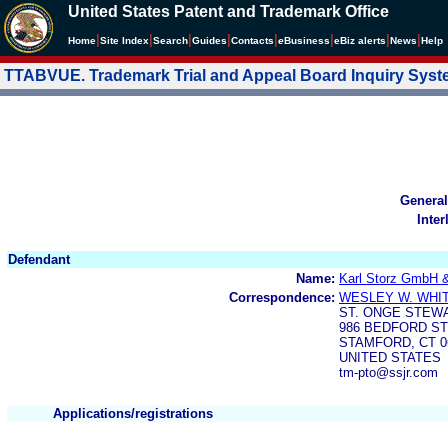
United States Patent and Trademark Office
|
|
|
|
|
|
|
|
Home
Site Index
Search
Guides
Contacts
e
Business
eBiz alerts
News
Help
TTABVUE. Trademark Trial and Appeal Board Inquiry Sys
General
Inter
Defendant
Name:
Karl Storz GmbH 
Correspondence:
WESLEY W. WHIT
ST. ONGE STEW
986 BEDFORD S
STAMFORD, CT 0
UNITED STATES
tm-pto@ssjr.com
Applications/registrations