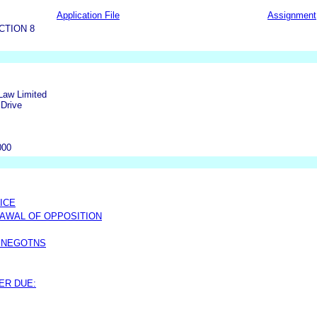
Application File
Assignment
CTION 8
Law Limited
Drive
m
000
ICE
AWAL OF OPPOSITION
 NEGOTNS
ER DUE: