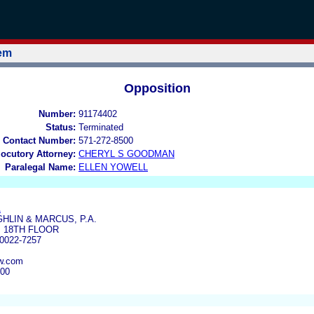
tem
Opposition
Number:
91174402
Status:
Terminated
 Contact Number:
571-272-8500
locutory Attorney:
CHERYL S GOODMAN
Paralegal Name:
ELLEN YOWELL
A
HLIN & MARCUS, P.A.
, 18TH FLOOR
0022-7257
w.com
700