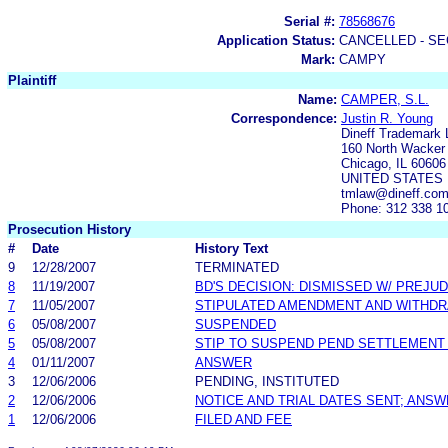
Serial #:
78568676
Application Status:
CANCELLED - SE
Mark:
CAMPY
Plaintiff
Name:
CAMPER, S.L.
Correspondence:
Justin R. Young
Dineff Trademark 
160 North Wacker 
Chicago, IL 60606
UNITED STATES
tmlaw@dineff.co
Phone: 312 338 1
Prosecution History
#
Date
History Text
9
12/28/2007
TERMINATED
8
11/19/2007
BD'S DECISION: DISMISSED W/ PREJUD
7
11/05/2007
STIPULATED AMENDMENT AND WITHDR
6
05/08/2007
SUSPENDED
5
05/08/2007
STIP TO SUSPEND PEND SETTLEMENT
4
01/11/2007
ANSWER
3
12/06/2006
PENDING, INSTITUTED
2
12/06/2006
NOTICE AND TRIAL DATES SENT; ANSW
1
12/06/2006
FILED AND FEE