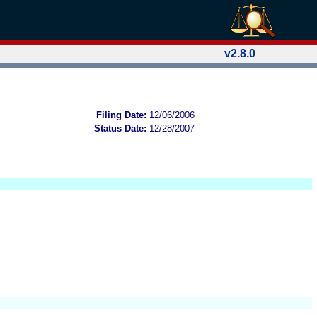
v2.8.0
Filing Date:
12/06/2006
Status Date:
12/28/2007