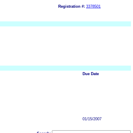
Registration #:
3378501
Due Date
01/15/2007