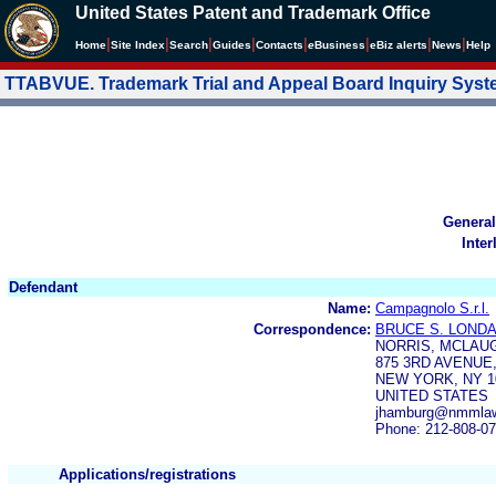
United States Patent and Trademark Office
|
|
|
|
|
|
|
|
Home
Site Index
Search
Guides
Contacts
e
Business
eBiz alerts
News
Help
TTABVUE. Trademark Trial and Appeal Board Inquiry Sys
General
Inter
Defendant
Name:
Campagnolo S.r.l.
Correspondence:
BRUCE S. LOND
NORRIS, MCLAUG
875 3RD AVENUE
NEW YORK, NY 1
UNITED STATES
jhamburg@nmmla
Phone: 212-808-0
Applications/registrations