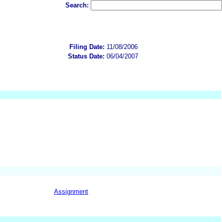
Search:
Filing Date:
11/08/2006
Status Date:
06/04/2007
Assignment