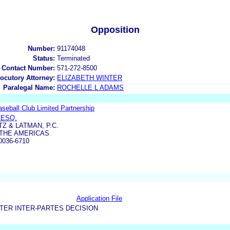
Opposition
Number:
91174048
Status:
Terminated
 Contact Number:
571-272-8500
locutory Attorney:
ELIZABETH WINTER
Paralegal Name:
ROCHELLE L ADAMS
eball Club Limited Partnership
 ESQ.
Z & LATMAN, P.C.
 THE AMERICAS
036-6710
Application File
TER INTER-PARTES DECISION
S