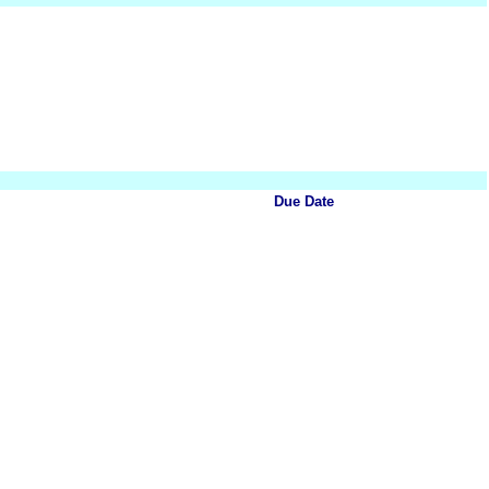
Due Date