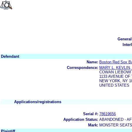
General
Inter
Defendant
Name:
Boston Red Sox Bas
Correspondence:
MARY L. KEVLIN,
COWAN LIEBOWIT
1133 AVENUE OF
NEW YORK, NY 10
UNITED STATES
Applications/registrations
Serial #:
78619656
Application Status:
ABANDONED - AF
Mark:
MONSTER SEAT
Plaintiff