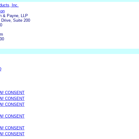
ucts, Inc.
son
n & Payne, LLP
Drive, Suite 200
40
om
800
D
 W/ CONSENT
 W/ CONSENT
 W/ CONSENT
 W/ CONSENT
 W/ CONSENT
 W/ CONSENT