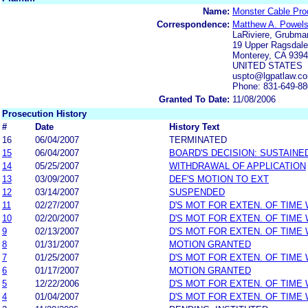
Name:
Monster Cable Prod
Correspondence:
Matthew A. Powel
LaRiviere, Grubma
19 Upper Ragsdale 
Monterey, CA 939
UNITED STATES
uspto@lgpatlaw.c
Phone: 831-649-8
Granted To Date:
11/08/2006
Prosecution History
#
Date
History Text
16
06/04/2007
TERMINATED
15
06/04/2007
BOARD'S DECISION: SUSTAINE
14
05/25/2007
WITHDRAWAL OF APPLICATION
13
03/09/2007
DEF'S MOTION TO EXT
12
03/14/2007
SUSPENDED
11
02/27/2007
D'S MOT FOR EXTEN. OF TIME
10
02/20/2007
D'S MOT FOR EXTEN. OF TIME
9
02/13/2007
D'S MOT FOR EXTEN. OF TIME
8
01/31/2007
MOTION GRANTED
7
01/25/2007
D'S MOT FOR EXTEN. OF TIME
6
01/17/2007
MOTION GRANTED
5
12/22/2006
D'S MOT FOR EXTEN. OF TIME
4
01/04/2007
D'S MOT FOR EXTEN. OF TIME