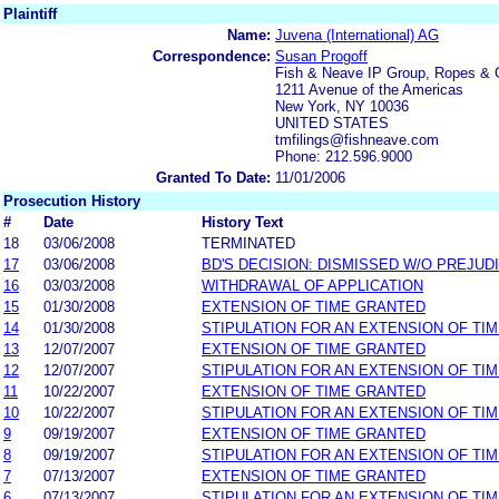
Plaintiff
Name:
Juvena (International) AG
Correspondence:
Susan Progoff
Fish & Neave IP Group, Ropes & 
1211 Avenue of the Americas
New York, NY 10036
UNITED STATES
tmfilings@fishneave.com
Phone: 212.596.9000
Granted To Date:
11/01/2006
Prosecution History
#
Date
History Text
18
03/06/2008
TERMINATED
17
03/06/2008
BD'S DECISION: DISMISSED W/O PREJUD
16
03/03/2008
WITHDRAWAL OF APPLICATION
15
01/30/2008
EXTENSION OF TIME GRANTED
14
01/30/2008
STIPULATION FOR AN EXTENSION OF TI
13
12/07/2007
EXTENSION OF TIME GRANTED
12
12/07/2007
STIPULATION FOR AN EXTENSION OF TI
11
10/22/2007
EXTENSION OF TIME GRANTED
10
10/22/2007
STIPULATION FOR AN EXTENSION OF TI
9
09/19/2007
EXTENSION OF TIME GRANTED
8
09/19/2007
STIPULATION FOR AN EXTENSION OF TI
7
07/13/2007
EXTENSION OF TIME GRANTED
6
07/13/2007
STIPULATION FOR AN EXTENSION OF TI