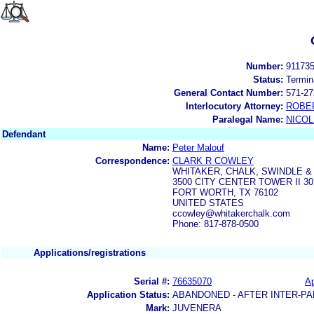
Number:
91173
Status:
Termin
General Contact Number:
571-27
Interlocutory Attorney:
ROBE
Paralegal Name:
NICOL
Defendant
Name:
Peter Malouf
Correspondence:
CLARK R COWLEY
WHITAKER, CHALK, SWINDLE 
3500 CITY CENTER TOWER II 
FORT WORTH, TX 76102
UNITED STATES
ccowley@whitakerchalk.com
Phone: 817-878-0500
Applications/registrations
Serial #:
76635070
Ap
Application Status:
ABANDONED - AFTER INTER-PA
Mark:
JUVENERA