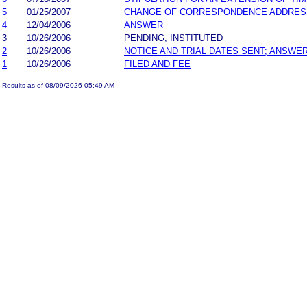
5
01/25/2007
CHANGE OF CORRESPONDENCE ADDRES
4
12/04/2006
ANSWER
3
10/26/2006
PENDING, INSTITUTED
2
10/26/2006
NOTICE AND TRIAL DATES SENT; ANSWER
1
10/26/2006
FILED AND FEE
Results as of 08/09/2026 05:49 AM