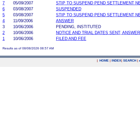
7
05/09/2007
STIP TO SUSPEND PEND SETTLEMENT 
6
03/08/2007
SUSPENDED
5
03/08/2007
STIP TO SUSPEND PEND SETTLEMENT 
4
11/09/2006
ANSWER
3
10/06/2006
PENDING, INSTITUTED
2
10/06/2006
NOTICE AND TRIAL DATES SENT; ANSWER
1
10/06/2006
FILED AND FEE
Results as of 08/08/2026 08:57 AM
|
HOME
|
INDEX
|
SEARCH
|
.