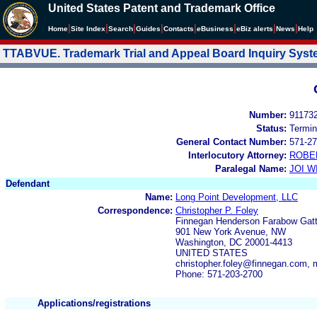
United States Patent and Trademark Office
|
|
|
|
|
|
|
|
Home
Site Index
Search
Guides
Contacts
e
Business
eBiz alerts
News
Help
TTABVUE. Trademark Trial and Appeal Board Inquiry Sys
Number:
91173
Status:
Termin
General Contact Number:
571-27
Interlocutory Attorney:
ROBE
Paralegal Name:
JOI W
Defendant
Name:
Long Point Development, LLC
Correspondence:
Christopher P. Foley
Finnegan Henderson Farabow Gatte
901 New York Avenue, NW
Washington, DC 20001-4413
UNITED STATES
christopher.foley@finnegan.com,
Phone: 571-203-2700
Applications/registrations