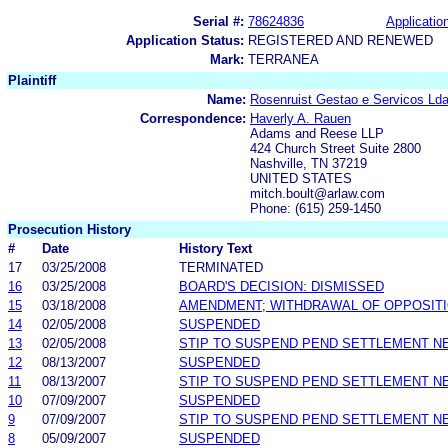
Serial #:
78624836
Application
Application Status:
REGISTERED AND RENEWED
Mark:
TERRANEA
Plaintiff
Name:
Rosenruist Gestao e Servicos Lda
Correspondence:
Haverly A. Rauen
Adams and Reese LLP
424 Church Street Suite 2800
Nashville, TN 37219
UNITED STATES
mitch.boult@arlaw.com
Phone: (615) 259-1450
Prosecution History
#
Date
History Text
17
03/25/2008
TERMINATED
16
03/25/2008
BOARD'S DECISION: DISMISSED
15
03/18/2008
AMENDMENT; WITHDRAWAL OF OPPOSIT
14
02/05/2008
SUSPENDED
13
02/05/2008
STIP TO SUSPEND PEND SETTLEMENT 
12
08/13/2007
SUSPENDED
11
08/13/2007
STIP TO SUSPEND PEND SETTLEMENT 
10
07/09/2007
SUSPENDED
9
07/09/2007
STIP TO SUSPEND PEND SETTLEMENT 
8
05/09/2007
SUSPENDED