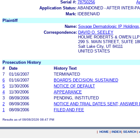
Serial #:
78750256
Ap
Application Status:
ABANDONED - AFTER INTER-P
Mark:
IDEBENAID
Plaintiff
Name:
Sovage Dermatologic IP Holdings
Correspondence:
DAVID O. SEELEY
HOLME ROBERTS & OWEN LLP
299 S. MAIN STREET, SUITE 18
Salt Lake City, UT 84111
UNITED STATES
Prosecution History
#
Date
History Text
7
01/16/2007
TERMINATED
6
01/16/2007
BOARD'S DECISION: SUSTAINED
5
11/30/2006
NOTICE OF DEFAULT
4
11/30/2006
APPEARANCE
3
08/09/2006
PENDING, INSTITUTED
2
08/09/2006
NOTICE AND TRIAL DATES SENT; ANSWER 
1
08/09/2006
FILED AND FEE
Results as of 08/08/2026 08:47 PM
|
HOME
|
INDEX
|
SEARCH
|
.