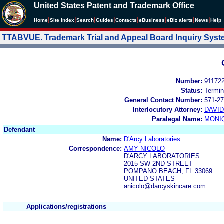
United States Patent and Trademark Office
|
|
|
|
|
|
|
|
Home
Site Index
Search
Guides
Contacts
e
Business
eBiz alerts
News
Help
TTABVUE. Trademark Trial and Appeal Board Inquiry Sys
Number:
91172
Status:
Termin
General Contact Number:
571-27
Interlocutory Attorney:
DAVI
Paralegal Name:
MONI
Defendant
Name:
D'Arcy Laboratories
Correspondence:
AMY NICOLO
D'ARCY LABORATORIES
2015 SW 2ND STREET
POMPANO BEACH, FL 33069
UNITED STATES
anicolo@darcyskincare.com
Applications/registrations