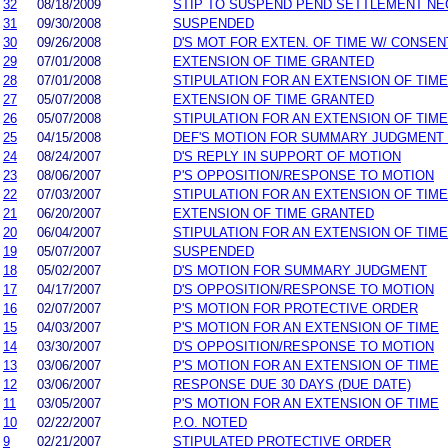
32
08/18/2009
STIP TO SUSPEND PEND SETTLEMENT N
31
09/30/2008
SUSPENDED
30
09/26/2008
D'S MOT FOR EXTEN. OF TIME W/ CONSEN
29
07/01/2008
EXTENSION OF TIME GRANTED
28
07/01/2008
STIPULATION FOR AN EXTENSION OF TIME
27
05/07/2008
EXTENSION OF TIME GRANTED
26
05/07/2008
STIPULATION FOR AN EXTENSION OF TIME
25
04/15/2008
DEF'S MOTION FOR SUMMARY JUDGMENT
24
08/24/2007
D'S REPLY IN SUPPORT OF MOTION
23
08/06/2007
P'S OPPOSITION/RESPONSE TO MOTION
22
07/03/2007
STIPULATION FOR AN EXTENSION OF TIME
21
06/20/2007
EXTENSION OF TIME GRANTED
20
06/04/2007
STIPULATION FOR AN EXTENSION OF TIME
19
05/07/2007
SUSPENDED
18
05/02/2007
D'S MOTION FOR SUMMARY JUDGMENT
17
04/17/2007
D'S OPPOSITION/RESPONSE TO MOTION
16
02/07/2007
P'S MOTION FOR PROTECTIVE ORDER
15
04/03/2007
P'S MOTION FOR AN EXTENSION OF TIME
14
03/30/2007
D'S OPPOSITION/RESPONSE TO MOTION
13
03/06/2007
P'S MOTION FOR AN EXTENSION OF TIME
12
03/06/2007
RESPONSE DUE 30 DAYS (DUE DATE)
11
03/05/2007
P'S MOTION FOR AN EXTENSION OF TIME
10
02/22/2007
P.O. NOTED
9
02/21/2007
STIPULATED PROTECTIVE ORDER