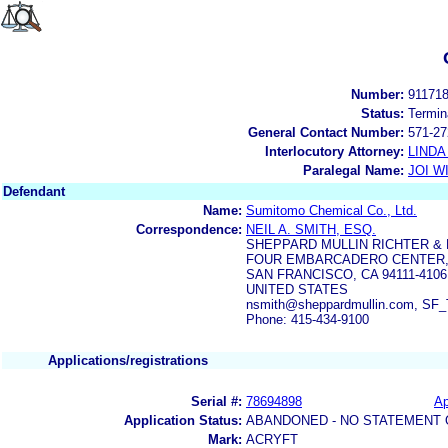
Number:
91171
Status:
Termin
General Contact Number:
571-27
Interlocutory Attorney:
LINDA
Paralegal Name:
JOI W
Defendant
Name:
Sumitomo Chemical Co., Ltd.
Correspondence:
NEIL A. SMITH, ESQ.
SHEPPARD MULLIN RICHTER &
FOUR EMBARCADERO CENTER,
SAN FRANCISCO, CA 94111-4106
UNITED STATES
nsmith@sheppardmullin.com, SF_
Phone: 415-434-9100
Applications/registrations
Serial #:
78694898
Ap
Application Status:
ABANDONED - NO STATEMENT 
Mark:
ACRYFT