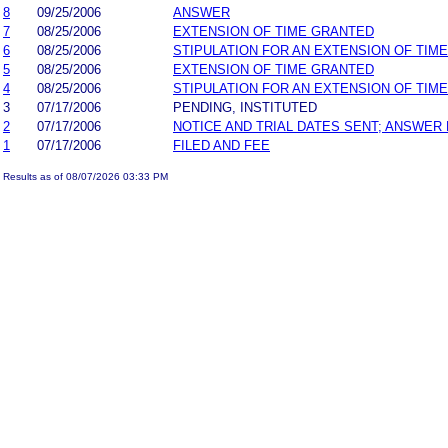
8
09/25/2006
ANSWER
7
08/25/2006
EXTENSION OF TIME GRANTED
6
08/25/2006
STIPULATION FOR AN EXTENSION OF TIME
5
08/25/2006
EXTENSION OF TIME GRANTED
4
08/25/2006
STIPULATION FOR AN EXTENSION OF TIME
3
07/17/2006
PENDING, INSTITUTED
2
07/17/2006
NOTICE AND TRIAL DATES SENT; ANSWER 
1
07/17/2006
FILED AND FEE
Results as of 08/07/2026 03:33 PM