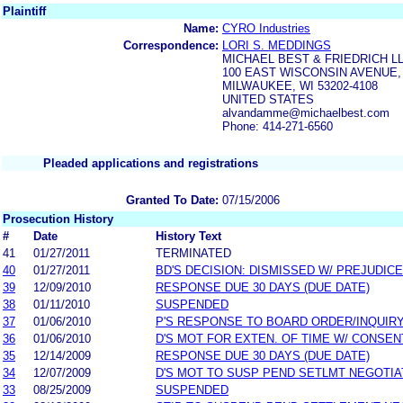
Plaintiff
Name:
CYRO Industries
Correspondence:
LORI S. MEDDINGS
MICHAEL BEST & FRIEDRICH L
100 EAST WISCONSIN AVENUE, 
MILWAUKEE, WI 53202-4108
UNITED STATES
alvandamme@michaelbest.com
Phone: 414-271-6560
Pleaded applications and registrations
Granted To Date:
07/15/2006
Prosecution History
#
Date
History Text
41
01/27/2011
TERMINATED
40
01/27/2011
BD'S DECISION: DISMISSED W/ PREJUDICE
39
12/09/2010
RESPONSE DUE 30 DAYS (DUE DATE)
38
01/11/2010
SUSPENDED
37
01/06/2010
P'S RESPONSE TO BOARD ORDER/INQUIR
36
01/06/2010
D'S MOT FOR EXTEN. OF TIME W/ CONSEN
35
12/14/2009
RESPONSE DUE 30 DAYS (DUE DATE)
34
12/07/2009
D'S MOT TO SUSP PEND SETLMT NEGOTIA
33
08/25/2009
SUSPENDED