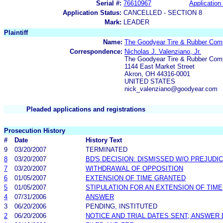
Serial #:
76610967
Application 
Application Status:
CANCELLED - SECTION 8
Mark:
LEADER
Plaintiff
Name:
The Goodyear Tire & Rubber Co
Correspondence:
Nicholas J. Valenziano, Jr.
The Goodyear Tire & Rubber Co
1144 East Market Street
Akron, OH 44316-0001
UNITED STATES
nick_valenziano@goodyear.com
Pleaded applications and registrations
Prosecution History
#
Date
History Text
9
03/20/2007
TERMINATED
8
03/20/2007
BD'S DECISION: DISMISSED W/O PREJUDI
7
03/20/2007
WITHDRAWAL OF OPPOSITION
6
01/05/2007
EXTENSION OF TIME GRANTED
5
01/05/2007
STIPULATION FOR AN EXTENSION OF TIME
4
07/31/2006
ANSWER
3
06/20/2006
PENDING, INSTITUTED
2
06/20/2006
NOTICE AND TRIAL DATES SENT; ANSWER 