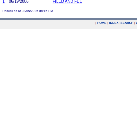
1
06/19/2006
FILED AND FEE
Results as of 08/05/2026 08:15 PM
|
HOME
|
INDEX
|
SEARCH
|
.