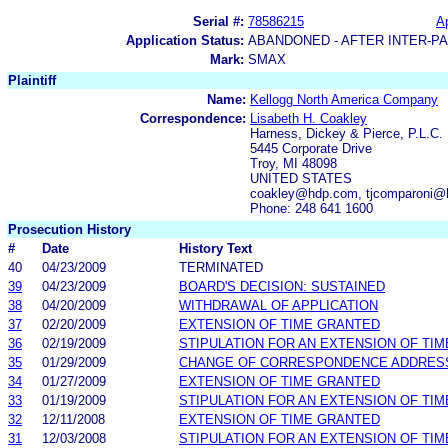
Serial #:
78586215
Ap
Application Status:
ABANDONED - AFTER INTER-P
Mark:
SMAX
Plaintiff
Name:
Kellogg North America Company
Correspondence:
Lisabeth H. Coakley
Harness, Dickey & Pierce, P.L.C.
5445 Corporate Drive
Troy, MI 48098
UNITED STATES
coakley@hdp.com, tjcomparoni
Phone: 248 641 1600
Prosecution History
#
Date
History Text
40
04/23/2009
TERMINATED
39
04/23/2009
BOARD'S DECISION: SUSTAINED
38
04/20/2009
WITHDRAWAL OF APPLICATION
37
02/20/2009
EXTENSION OF TIME GRANTED
36
02/19/2009
STIPULATION FOR AN EXTENSION OF TIM
35
01/29/2009
CHANGE OF CORRESPONDENCE ADDRES
34
01/27/2009
EXTENSION OF TIME GRANTED
33
01/19/2009
STIPULATION FOR AN EXTENSION OF TIM
32
12/11/2008
EXTENSION OF TIME GRANTED
31
12/03/2008
STIPULATION FOR AN EXTENSION OF TIM