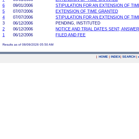
6
09/01/2006
STIPULATION FOR AN EXTENSION OF TIM
5
07/07/2006
EXTENSION OF TIME GRANTED
4
07/07/2006
STIPULATION FOR AN EXTENSION OF TIM
3
06/12/2006
PENDING, INSTITUTED
2
06/12/2006
NOTICE AND TRIAL DATES SENT; ANSWER
1
06/12/2006
FILED AND FEE
Results as of 08/09/2026 05:50 AM
|
HOME
|
INDEX
|
SEARCH
|
.