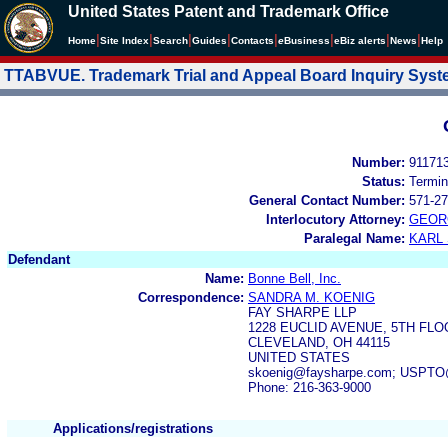
United States Patent and Trademark Office
|
|
|
|
|
|
|
|
Home
Site Index
Search
Guides
Contacts
e
Business
eBiz alerts
News
Help
TTABVUE. Trademark Trial and Appeal Board Inquiry Sys
Number:
91171
Status:
Termin
General Contact Number:
571-27
Interlocutory Attorney:
GEOR
Paralegal Name:
KARL
Defendant
Name:
Bonne Bell, Inc.
Correspondence:
SANDRA M. KOENIG
FAY SHARPE LLP
1228 EUCLID AVENUE, 5TH FL
CLEVELAND, OH 44115
UNITED STATES
skoenig@faysharpe.com; USPT
Phone: 216-363-9000
Applications/registrations