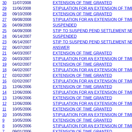
30
11/07/2008
EXTENSION OF TIME GRANTED
29
11/06/2008
STIPULATION FOR AN EXTENSION OF TIM
28
09/10/2008
EXTENSION OF TIME GRANTED
27
09/08/2008
STIPULATION FOR AN EXTENSION OF TIM
26
04/09/2008
SUSPENDED
25
04/09/2008
STIP TO SUSPEND PEND SETTLEMENT 
24
06/14/2007
SUSPENDED
23
06/14/2007
STIP TO SUSPEND PEND SETTLEMENT 
22
06/07/2007
ANSWER
21
04/03/2007
EXTENSION OF TIME GRANTED
20
04/03/2007
STIPULATION FOR AN EXTENSION OF TIM
19
04/02/2007
EXTENSION OF TIME GRANTED
18
04/02/2007
STIPULATION FOR AN EXTENSION OF TIM
17
02/02/2007
EXTENSION OF TIME GRANTED
16
02/02/2007
STIPULATION FOR AN EXTENSION OF TIM
15
12/06/2006
EXTENSION OF TIME GRANTED
14
12/06/2006
STIPULATION FOR AN EXTENSION OF TIM
13
12/06/2006
EXTENSION OF TIME GRANTED
12
12/06/2006
STIPULATION FOR AN EXTENSION OF TIM
11
10/05/2006
EXTENSION OF TIME GRANTED
10
10/05/2006
STIPULATION FOR AN EXTENSION OF TIM
9
10/05/2006
EXTENSION OF TIME GRANTED
8
10/05/2006
STIPULATION FOR AN EXTENSION OF TIM
7
09/01/2006
EXTENSION OF TIME GRANTED